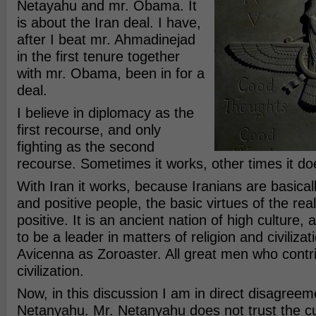
Netayahu and mr. Obama. It
is about the Iran deal. I have,
after I beat mr. Ahmadinejad
in the first tenure together
with mr. Obama, been in for a
deal.
I believe in diplomacy as the
first recourse, and only
fighting as the second
recourse. Sometimes it works, other times it do
With Iran it works, because Iranians are basicall
and positive people, the basic virtues of the rea
positive. It is an ancient nation of high culture
to be a leader in matters of religion and civiliza
Avicenna as Zoroaster. All great men who contr
civilization.
Now, in this discussion I am in direct disagreem
Netanyahu. Mr. Netanyahu does not trust the c