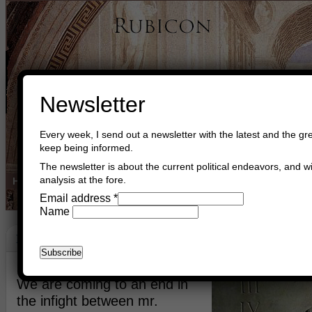
Newsletter
Every week, I send out a newsletter with the latest and the gre
keep being informed.
The newsletter is about the current political endeavors, and wi
analysis at the fore.
Home
Buy Books
Book Consultant
Buy Music
Read The Cre
Email address
*
Name
Persia
March 3rd, 2015
Asger Trier Engberg
Go to com
We are coming to an end in
the infight between mr.