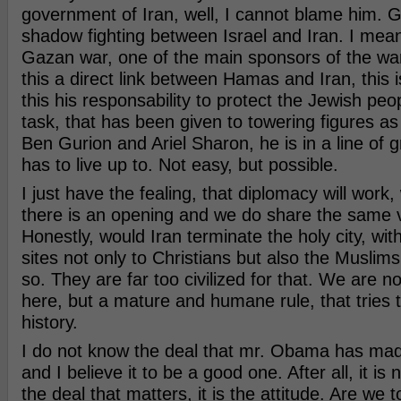
government of Iran, well, I cannot blame him. G
shadow fighting between Israel and Iran. I mean,
Gazan war, one of the main sponsors of the war
this a direct link between Hamas and Iran, this i
this his responsability to protect the Jewish peop
task, that has been given to towering figures a
Ben Gurion and Ariel Sharon, he is in a line of 
has to live up to. Not easy, but possible.
I just have the fealing, that diplomacy will wor
there is an opening and we do share the same v
Honestly, would Iran terminate the holy city, wit
sites not only to Christians but also the Muslims,
so. They are far too civilized for that. We are no
here, but a mature and humane rule, that tries to
history.
I do not know the deal that mr. Obama has made
and I believe it to be a good one. After all, it is 
the deal that matters, it is the attitude. Are we t