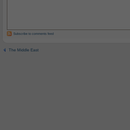
Subscribe to comments feed
The Middle East