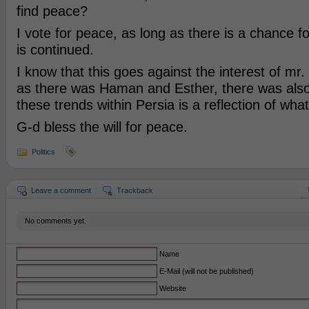
find peace?
I vote for peace, as long as there is a chance fo
is continued.
I know that this goes against the interest of mr
as there was Haman and Esther, there was also
these trends within Persia is a reflection of what
G-d bless the will for peace.
Politics
Leave a comment
Trackback
No comments yet.
Name
E-Mail (will not be published)
Website