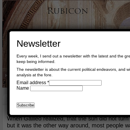
Newsletter
Every week, I send out a newsletter with the latest and the gre
keep being informed.
The newsletter is about the current political endeavors, and wi
analysis at the fore.
Home
Buy Books
Book Consultant
Buy Music
Read The Cre
Email address
*
Name
Renaissance
April 10th, 2015
Asger Trier Engberg
Go to com
When Galileo realized, that the sun did not turn
but it was the other way around, most people w