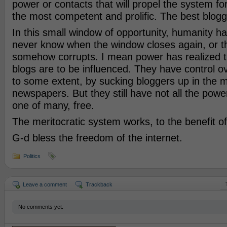
power or contacts that will propel the system forw
the most competent and prolific. The best blogg
In this small window of opportunity, humanity h
never know when the window closes again, or 
somehow corrupts. I mean power has realized 
blogs are to be influenced. They have control ov
to some extent, by sucking bloggers up in the 
newspapers. But they still have not all the powe
one of many, free.
The meritocratic system works, to the benefit o
G-d bless the freedom of the internet.
Politics
Leave a comment
Trackback
No comments yet.