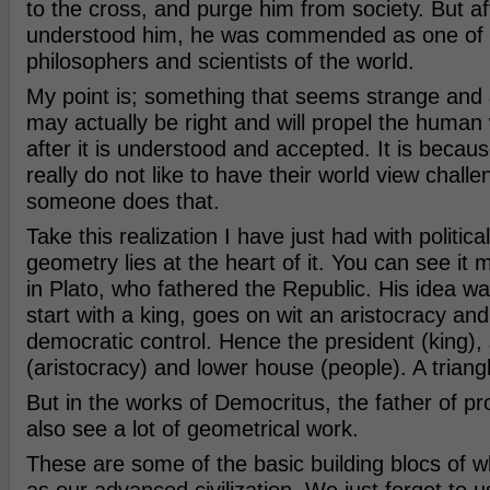
to the cross, and purge him from society. But aft
understood him, he was commended as one of 
philosophers and scientists of the world.
My point is; something that seems strange and a
may actually be right and will propel the human 
after it is understood and accepted. It is beca
really do not like to have their world view challe
someone does that.
Take this realization I have just had with politica
geometry lies at the heart of it. You can see it 
in Plato, who fathered the Republic. His idea wa
start with a king, goes on wit an aristocracy an
democratic control. Hence the president (king),
(aristocracy) and lower house (people). A triang
But in the works of Democritus, the father of pr
also see a lot of geometrical work.
These are some of the basic building blocs of 