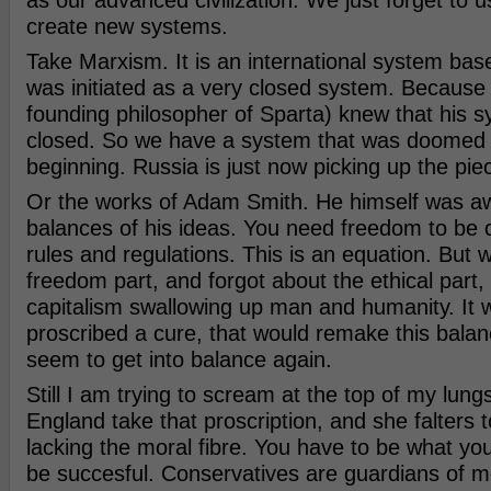
as our advanced civilization. We just forget to 
create new systems.
Take Marxism. It is an international system bas
was initiated as a very closed system. Because
founding philosopher of Sparta) knew that his 
closed. So we have a system that was doomed t
beginning. Russia is just now picking up the pie
Or the works of Adam Smith. He himself was aw
balances of his ideas. You need freedom to be 
rules and regulations. This is an equation. But 
freedom part, and forgot about the ethical part, 
capitalism swallowing up man and humanity. It wa
proscribed a cure, that would remake this balan
seem to get into balance again.
Still I am trying to scream at the top of my lun
England take that proscription, and she falters t
lacking the moral fibre. You have to be what you 
be succesful. Conservatives are guardians of mo