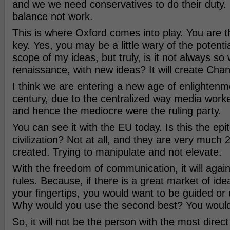
and we we need conservatives to do their duty. 
balance not work.
This is where Oxford comes into play. You are t
key. Yes, you may be a little wary of the potenti
scope of my ideas, but truly, is it not always so 
renaissance, with new ideas? It will create Cha
I think we are entering a new age of enlightenme
century, due to the centralized way media work
and hence the mediocre were the ruling party.
You can see it with the EU today. Is this the epi
civilization? Not at all, and they are very much 
created. Trying to manipulate and not elevate.
With the freedom of communication, it will again
rules. Because, if there is a great market of ide
your fingertips, you would want to be guided or 
Why would you use the second best? You would
So, it will not be the person with the most direc