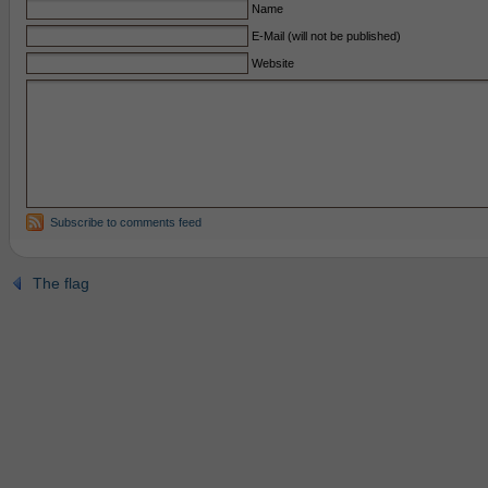
Name
E-Mail (will not be published)
Website
Subscribe to comments feed
The flag