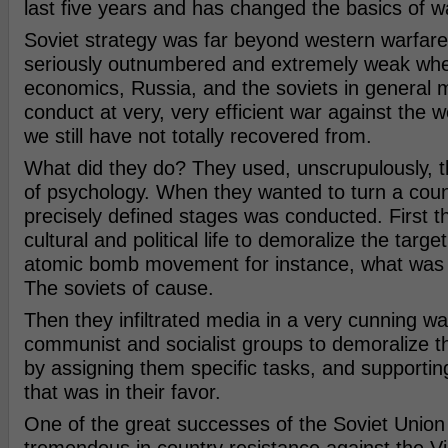
last five years and has changed the basics of w
Soviet strategy was far beyond western warfare
seriously outnumbered and extremely weak whe
economics, Russia, and the soviets in general
conduct at very, very efficient war against the 
we still have not totally recovered from.
What did they do? They used, unscrupulously, 
of psychology. When they wanted to turn a count
precisely defined stages was conducted. First t
cultural and political life to demoralize the target
atomic bomb movement for instance, what was t
The soviets of cause.
Then they infiltrated media in a very cunning w
communist and socialist groups to demoralize th
by assigning them specific tasks, and support
that was in their favor.
One of the great successes of the Soviet Union