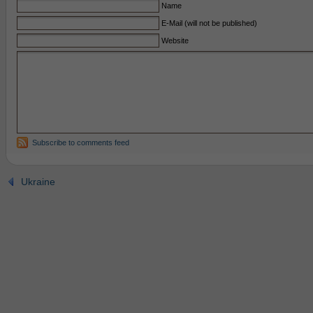
Name
E-Mail (will not be published)
Website
Subscribe to comments feed
Ukraine