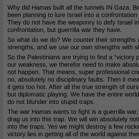
Why did Hamas built all the tunnels IN Gaza. 
been planning to lure Israel into a confrontation
They do not have the weaponry to defy Israel i
confrontation, but guerrilla war they have.
So what do we do? We counter their strengths 
strengths, and we use our own strengths with ski
So the Palestinians are trying to find a “victory p
our weakness, we therefor need to make absolut
not happen. That means, super professional co
no, absolutely no disciplinary faults. Then it me
it gets too hot. After all the true strength of ours
but diplomatic playing. We have the entire world 
do not blunder into stupid traps.
The war Hamas wants to fight is a guerrilla war, s
drag us into this trap. We will win absolutely no
into the traps. Yes we might destroy a few rocke
victory lies in getting all of the world against 