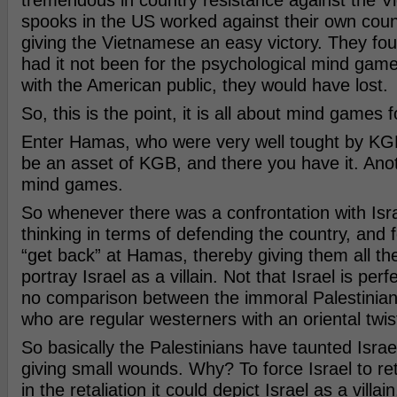
tremendous in country resistance against the V
spooks in the US worked against their own coun
giving the Vietnamese an easy victory. They fou
had it not been for the psychological mind ga
with the American public, they would have lost.
So, this is the point, it is all about mind games f
Enter Hamas, who were very well tought by KGB
be an asset of KGB, and there you have it. Ano
mind games.
So whenever there was a confrontation with Isra
thinking in terms of defending the country, and f
“get back” at Hamas, thereby giving them all the
portray Israel as a villain. Not that Israel is perf
no comparison between the immoral Palestinian
who are regular westerners with an oriental twis
So basically the Palestinians have taunted Israel
giving small wounds. Why? To force Israel to re
in the retaliation it could depict Israel as a villain