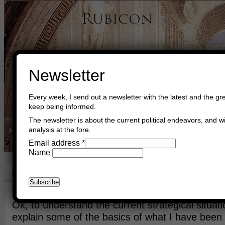
Newsletter
Every week, I send out a newsletter with the latest and the gre
keep being informed.
The newsletter is about the current political endeavors, and wi
analysis at the fore.
Home
Buy Books
Book Consultant
Buy Music
Read The Cre
Email address
*
Name
Strategy
July 19th, 2014
Asger Trier Engberg
Go to com
Ok, to understand the current strategical situat
explain some of the basics of what I have been 