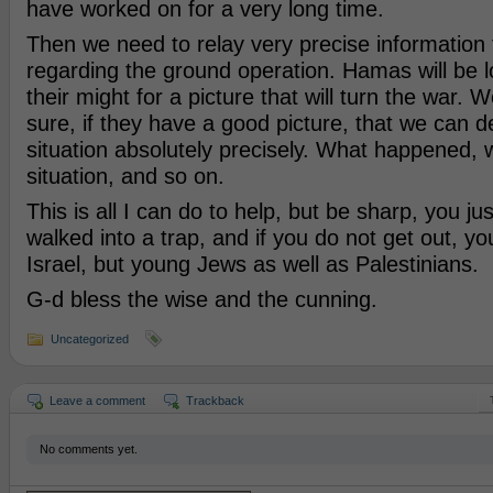
have worked on for a very long time.
Then we need to relay very precise information 
regarding the ground operation. Hamas will be lo
their might for a picture that will turn the war.
sure, if they have a good picture, that we can d
situation absolutely precisely. What happened, 
situation, and so on.
This is all I can do to help, but be sharp, you jus
walked into a trap, and if you do not get out, you 
Israel, but young Jews as well as Palestinians.
G-d bless the wise and the cunning.
Uncategorized
Leave a comment
Trackback
No comments yet.