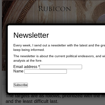
Newsletter
Every week, I send out a newsletter with the latest and the gre
keep being informed.
The newsletter is about the current political endeavors, and wi
analysis at the fore.
Home
Buy Books
Book Consultant
Buy Music
Read The Cre
Email address
*
Name
Target List
November 7th, 2013
Asger Trier Engberg
Go to com
The targets are as follows, prioritized with the mos
and the least difficult last.