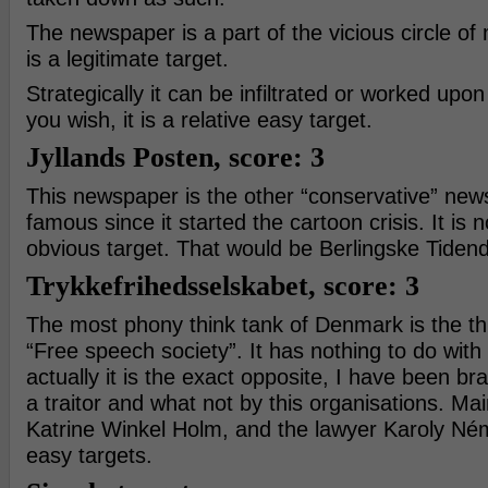
The newspaper is a part of the vicious circle of
is a legitimate target.
Strategically it can be infiltrated or worked upo
you wish, it is a relative easy target.
Jyllands Posten, score: 3
This newspaper is the other “conservative” news
famous since it started the cartoon crisis. It is 
obvious target. That would be Berlingske Tiden
Trykkefrihedsselskabet, score: 3
The most phony think tank of Denmark is the thi
“Free speech society”. It has nothing to do with
actually it is the exact opposite, I have been bra
a traitor and what not by this organisations. Mai
Katrine Winkel Holm, and the lawyer Karoly Né
easy targets.