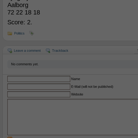
Aalborg
72 22 18 18
Score: 2.
Politics
Leave a comment
Trackback
No comments yet.
Name
E-Mail (will not be published)
Website