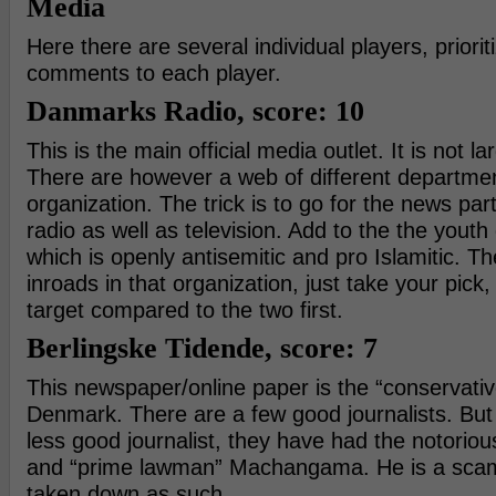
Media
Here there are several individual players, priorit
comments to each player.
Danmarks Radio, score: 10
This is the main official media outlet. It is not l
There are however a web of different departmen
organization. The trick is to go for the news part
radio as well as television. Add to the the yout
which is openly antisemitic and pro Islamitic. T
inroads in that organization, just take your pick,
target compared to the two first.
Berlingske Tidende, score: 7
This newspaper/online paper is the “conservati
Denmark. There are a few good journalists. Bu
less good journalist, they have had the notori
and “prime lawman” Machangama. He is a scam
taken down as such.