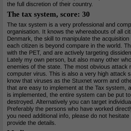
the full discretion of their country.
The tax system, score: 30
The tax system is a very professional and comp
organisation. It knows the whereabouts of all cit
Denmark, the skill to manipulate the acquisitio
each citizen is beyond compare in the world. Th
with the PET, and are actively targeting dissiden
Lately my own person, but also many other who
enemies of the state. The most obvious attack m
computer virus. This is also a very high attack s
know that viruses as the Stuxnet worm and oth
that are easy to implement at the Tax system, a
is implemented, the entire system can be put to
destroyed. Alternatively you can target individu
Preferably the persons who have worked directl
you need additional info, please do not hesitate 
provide the details.