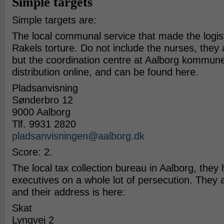
Simple targets
Simple targets are:
The local communal service that made the logis
Rakels torture. Do not include the nurses, they a
but the coordination centre at Aalborg kommune. 
distribution online, and can be found here.
Plads­an­vis­ning
Søn­der­bro 12
9000 Aal­borg
Tlf. 9931 2820
pladsanvisningen@​aalborg.​dk
Score: 2.
The local tax collection bureau in Aalborg, they
executives on a whole lot of persecution. They a
and their address is here:
Skat
Lyngvej 2