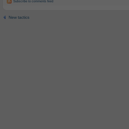
Subscribe to comments feed
New tactics