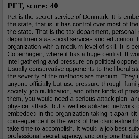
PET, score: 40
Pet is the secret service of Denmark. It is emb
the state, that is, it has control over most of the
the state. That is the tax department, personal 
departments as social services and education. It
organization with a medium level of skill. It is ce
Copenhagen, where it has a huge central. It wo
intel gathering and pressure on political opponen
Usually conservative opponents to the liberal st
the severity of the methods are medium. They us
anyone officially but use pressure through family
society, job nullification, and other kinds of pres
them, you would need a serious attack plan, an
physical attack, but a well established network 
embedded in the organization taking it apart bit 
consequence it is the work of the clandestine bra
take time to accomplish. It would a job best suit
professional secret agency, and only one that is