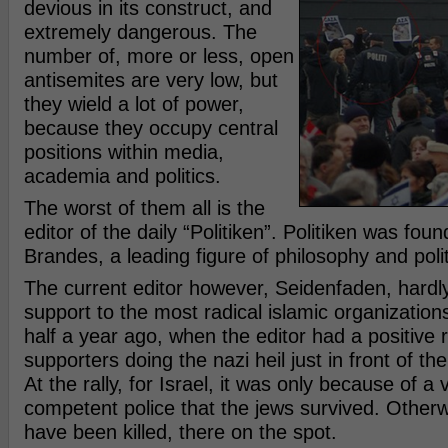
devious in its construct, and
extremely dangerous. The
number of, more or less, open
antisemites are very low, but
they wield a lot of power,
because they occupy central
positions within media,
academia and politics.
The worst of them all is the
editor of the daily “Politiken”. Politiken was fou
Brandes, a leading figure of philosophy and polit
The current editor however, Seidenfaden, hardly
support to the most radical islamic organizations
half a year ago, when the editor had a positive
supporters doing the nazi heil just in front of the 
At the rally, for Israel, it was only because of a 
competent police that the jews survived. Other
have been killed, there on the spot.