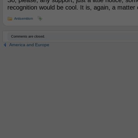
So, please, any support, just a little notice, so
recognition would be cool. It is, again, a matter 
Antisemitism
Comments are closed.
America and Europe