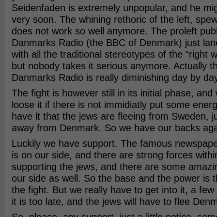
Seidenfaden is extremely unpopular, and he mig
very soon. The whining rethoric of the left, sp
does not work so well anymore. The proleft pub
Danmarks Radio (the BBC of Denmark) just lanc
with all the traditional stereotypes of the “right 
but nobody takes it serious anymore. Actually t
Danmarks Radio is really diminishing day by day
The fight is however still in its initial phase, and
loose it if there is not immidiatly put some ener
have it that the jews are fleeing from Sweden, j
away from Denmark. So we have our backs agai
Luckily we have support. The famous newspape
is on our side, and there are strong forces within
supporting the jews, and there are some amazi
our side as well. So the base and the power is t
the fight. But we really have to get into it, a fe
it is too late, and the jews will have to flee Den