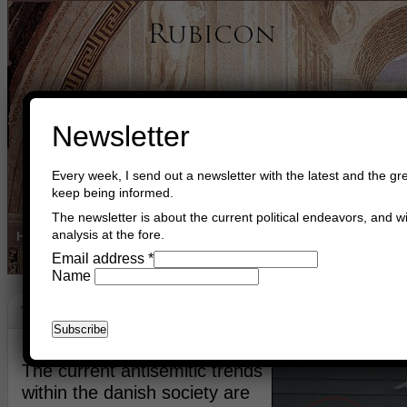
Newsletter
Every week, I send out a newsletter with the latest and the gre
keep being informed.
The newsletter is about the current political endeavors, and wi
analysis at the fore.
Home
Buy Books
Book Consultant
Buy Music
Read The Cre
Email address
*
Name
The Antisemitic Trends
September 29th, 2009
Asger Trier Engberg
The current antisemitic trends
within the danish society are