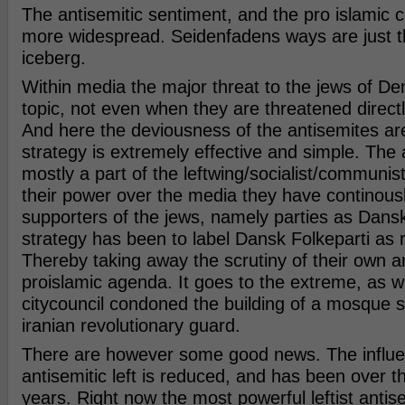
The antisemitic sentiment, and the pro islamic 
more widespread. Seidenfadens ways are just th
iceberg.
Within media the major threat to the jews of De
topic, not even when they are threatened directly
And here the deviousness of the antisemites ar
strategy is extremely effective and simple. The 
mostly a part of the leftwing/socialist/communis
their power over the media they have continous
supporters of the jews, namely parties as Dansk
strategy has been to label Dansk Folkeparti as r
Thereby taking away the scrutiny of their own a
proislamic agenda. It goes to the extreme, as 
citycouncil condoned the building of a mosque 
iranian revolutionary guard.
There are however some good news. The influe
antisemitic left is reduced, and has been over th
years. Right now the most powerful leftist antis