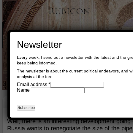
Newsletter
Every week, I send out a newsletter with the latest and the gre
keep being informed.
The newsletter is about the current political endeavors, and wi
analysis at the fore.
Home
Buy Books
Book Consultant
Buy Music
Read The Cre
Email address
*
Name
The Baltic
December 18th, 2015
Asger Trier Engberg
Go to com
Well, there is an interesting development going 
Russia wants to renegotiate the size of the pip