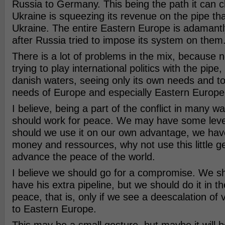
Russia to Germany. This being the path it can c
Ukraine is squeezing its revenue on the pipe th
Ukraine. The entire Eastern Europe is adamantl
after Russia tried to impose its system on them
There is a lot of problems in the mix, because
trying to play international politics with the pipe
danish waters, seeing only its own needs and tot
needs of Europe and especially Eastern Europe
I believe, being a part of the conflict in many 
should work for peace. We may have some leve
should we use it on our own advantage, we have
money and ressources, why not use this little geo
advance the peace of the world.
I believe we should go for a compromise. We sho
have his extra pipeline, but we should do it in th
peace, that is, only if we see a deescalation of v
to Eastern Europe.