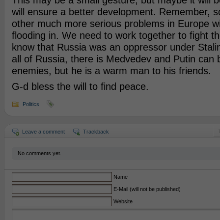
This may be a small gesture, but maybe it will b
will ensure a better development. Remember, s
other much more serious problems in Europe wit
flooding in. We need to work together to fight t
know that Russia was an oppressor under Stalin,
all of Russia, there is Medvedev and Putin can 
enemies, but he is a warm man to his friends.
G-d bless the will to find peace.
Politics
Leave a comment
Trackback
No comments yet.
Name
E-Mail (will not be published)
Website