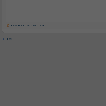
Subscribe to comments feed
Evil