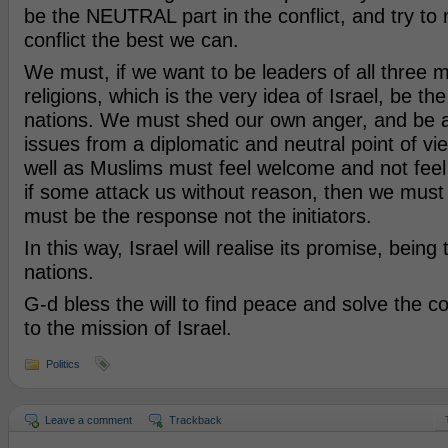
be the NEUTRAL part in the conflict, and try to
conflict the best we can.
We must, if we want to be leaders of all three m
religions, which is the very idea of Israel, be the
nations. We must shed our own anger, and be ab
issues from a diplomatic and neutral point of vi
well as Muslims must feel welcome and not feel
if some attack us without reason, then we must
must be the response not the initiators.
In this way, Israel will realise its promise, being 
nations.
G-d bless the will to find peace and solve the co
to the mission of Israel.
Politics
Leave a comment
Trackback