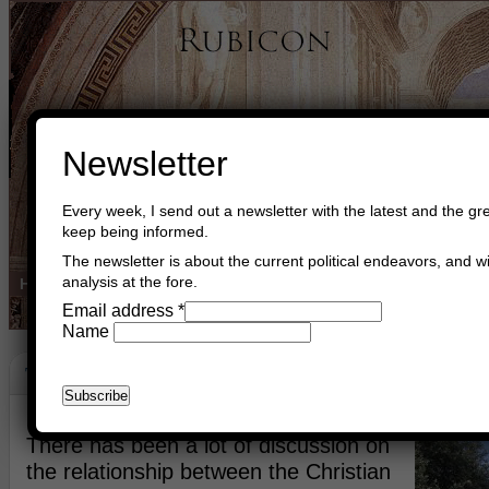
Newsletter
Every week, I send out a newsletter with the latest and the gre
keep being informed.
The newsletter is about the current political endeavors, and wi
analysis at the fore.
Home
Buy Books
Book Consultant
Buy Music
Read The Cre
Email address
*
Name
The Light Unto The Nations
December 23rd, 2021
Asger Trier Engberg
Go to com
There has been a lot of discussion on
the relationship between the Christian