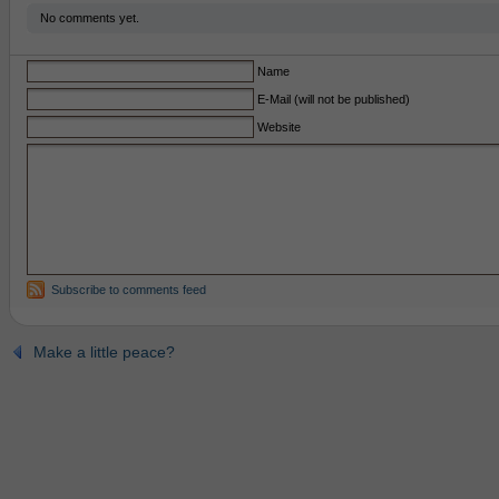
No comments yet.
Name
E-Mail (will not be published)
Website
Subscribe to comments feed
Make a little peace?