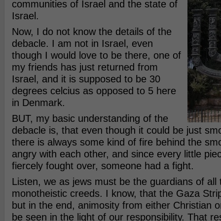
communities of Israel and the state of
Israel.
Now, I do not know the details of the
debacle. I am not in Israel, even
though I would love to be there, one of
my friends has just returned from
Israel, and it is supposed to be 30
degrees celcius as opposed to 5 here
in Denmark.
BUT, my basic understanding of the
debacle is, that even though it could be just smo
there is always some kind of fire behind the s
angry with each other, and since every little piec
fiercely fought over, someone had a fight.
Listen, we as jews must be the guardians of all 
monotheistic creeds. I know, that the Gaza Strip 
but in the end, animosity from either Christian
be seen in the light of our responsibility. That res