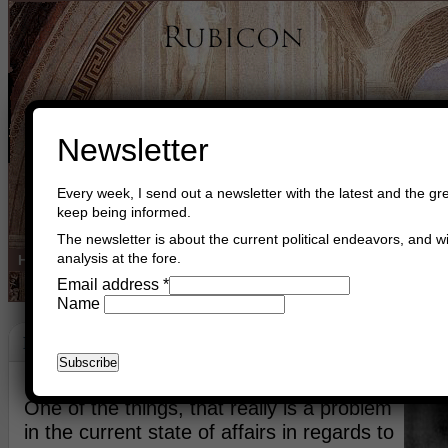
Newsletter
Every week, I send out a newsletter with the latest and the gre
keep being informed.
The newsletter is about the current political endeavors, and wi
analysis at the fore.
Home
Buy Books
Book Consultant
Buy Music
Read The Cre
Email address
*
Name
Make A Little Peace?
December 25th, 2021
Asger Trier Engberg
Go to com
One of the things, that really is a problem
in the current state of affairs in regards to