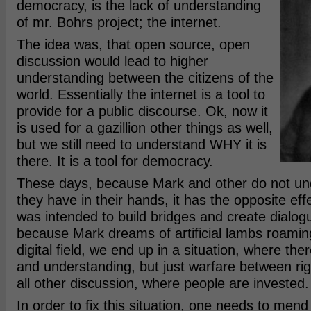
democracy, is the lack of understanding
of mr. Bohrs project; the internet.
The idea was, that open source, open
discussion would lead to higher
understanding between the citizens of the
world. Essentially the internet is a tool to
provide for a public discourse. Ok, now it
is used for a gazillion other things as well,
but we still need to understand WHY it is
there. It is a tool for democracy.
These days, because Mark and other do not un
they have in their hands, it has the opposite effe
was intended to build bridges and create dialo
because Mark dreams of artificial lambs roamin
digital field, we end up in a situation, where the
and understanding, but just warfare between righ
all other discussion, where people are invested.
In order to fix this situation, one needs to mend