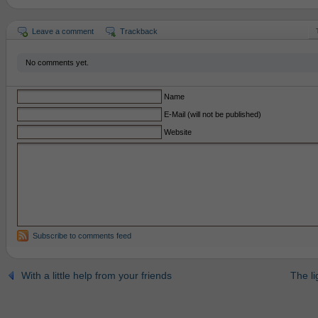
Leave a comment
Trackback
No comments yet.
Name
E-Mail (will not be published)
Website
Subscribe to comments feed
With a little help from your friends
The li