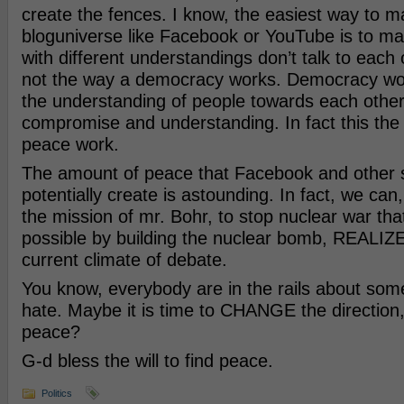
create the fences. I know, the easiest way to m
bloguniverse like Facebook or YouTube is to m
with different understandings don’t talk to each o
not the way a democracy works. Democracy wo
the understanding of people towards each other
compromise and understanding. In fact this the 
peace work.
The amount of peace that Facebook and other 
potentially create is astounding. In fact, we can
the mission of mr. Bohr, to stop nuclear war th
possible by building the nuclear bomb, REALIZE 
current climate of debate.
You know, everybody are in the rails about some
hate. Maybe it is time to CHANGE the direction,
peace?
G-d bless the will to find peace.
Politics