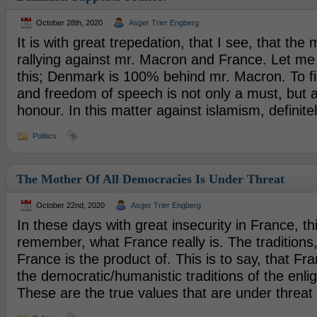
October 28th, 2020
Asger Trier Engberg
It is with great trepedation, that I see, that the 
rallying against mr. Macron and France. Let me
this; Denmark is 100% behind mr. Macron. To fi
and freedom of speech is not only a must, but a
honour. In this matter against islamism, definite
Politics
The Mother Of All Democracies Is Under Threat
October 22nd, 2020
Asger Trier Engberg
In these days with great insecurity in France, thi
remember, what France really is. The traditions,
France is the product of. This is to say, that Fra
the democratic/humanistic traditions of the enl
These are the true values that are under threat