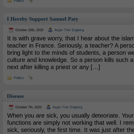
Politics
I Hereby Support Samuel Paty
October 20th, 2020
Asger Trier Engberg
It is with grave worry, that I hear about the isla
teacher in France. Seriously, a teacher? A pers
bring light to the minds of students, a person w
culture and knowledge. So a person kills such a
next after killing a priest or any […]
Politics
Disease
October 7th, 2020
Asger Trier Engberg
When you are sick, you usually deteoriate. Your
functions are simply not working that well. I r
sick, seriously, the first time. It was just after 