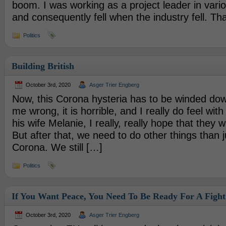
boom. I was working as a project leader in vari
and consequently fell when the industry fell. Th
Politics
Building British
October 3rd, 2020
Asger Trier Engberg
Now, this Corona hysteria has to be winded dow
me wrong, it is horrible, and I really do feel wi
his wife Melanie, I really, really hope that they wi
But after that, we need to do other things than 
Corona. We still […]
Politics
If You Want Peace, You Need To Be Ready For A Fight
October 3rd, 2020
Asger Trier Engberg