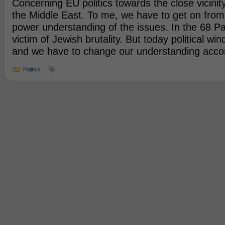
Concerning EU politics towards the close vicinity
the Middle East. To me, we have to get on from
power understanding of the issues. In the 68 Pa
victim of Jewish brutality. But today political w
and we have to change our understanding accor
Politics