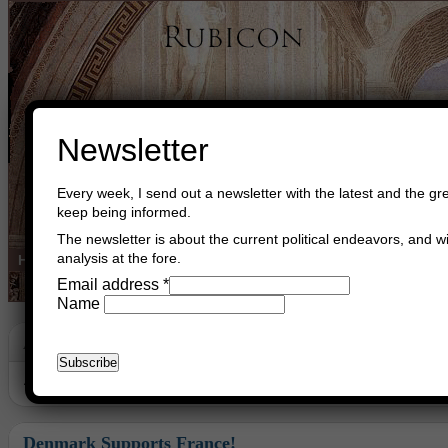
Newsletter
Every week, I send out a newsletter with the latest and the gre
keep being informed.
The newsletter is about the current political endeavors, and wi
analysis at the fore.
Home
Buy Books
Book Consultant
Buy Music
Read The Cre
Email address
*
Name
Archive
Archive for October, 2020
Denmark Supports France!