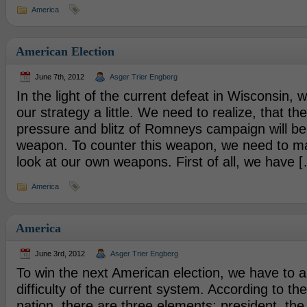
America
American Election
June 7th, 2012
Asger Trier Engberg
In the light of the current defeat in Wisconsin, 
our strategy a little. We need to realize, that t
pressure and blitz of Romneys campaign will be
weapon. To counter this weapon, we need to ma
look at our own weapons. First of all, we have 
America
America
June 3rd, 2012
Asger Trier Engberg
To win the next American election, we have to a
difficulty of the current system. According to th
nation, there are three elements; president, th