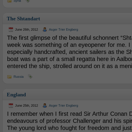
Syria
The Shtandart
June 26th, 2012
Asger Trier Engberg
The first glimpse of the beautiful schonnert “Sht
week was something of an eyeopener for me. I 
especially handcrafted, ancient sailers as the S
boat was a part of a small regatta here in Aalbor
entered the ship, strolled around on it as a men
Russia
England
June 25th, 2012
Asger Trier Engberg
I remember when I first read Sir Arthur Conan D
endeavours of professor Challenger and his spi
The young lord who fought for freedom and just