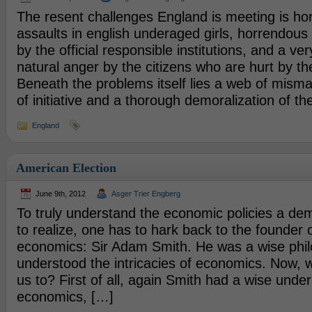
The resent challenges England is meeting is hor
assaults in english underaged girls, horrendo
by the official responsible institutions, and a ve
natural anger by the citizens who are hurt by the
Beneath the problems itself lies a web of mism
of initiative and a thorough demoralization of th
England
American Election
June 9th, 2012
Asger Trier Engberg
To truly understand the economic policies a de
to realize, one has to hark back to the founder 
economics: Sir Adam Smith. He was a wise phil
understood the intricacies of economics. Now, 
us to? First of all, again Smith had a wise unde
economics, […]