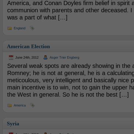
America, and Conan Doyles firm belief in spirit 
communion with parents and other deceased. I r
was a part of what […]
England
American Election
June 24th, 2012
Asger Trier Engberg
Several weak spots are already showing in the 
Romney; he is not at general, he is a calculating
meticoulous, very intelligent and basically nice 
main incentive is to win, not to gain the upper 
the West in general. So he is not the best […]
America
Syria