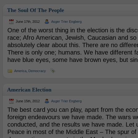
The Soul Of The People
June 17th, 2012
Asger Trier Engberg
One of the worst thing in the election is the di
race; Afro American, Jewish, Caucasian and so 
absolutely clear about this. There are no differ
There is only one; humans. We have different f
have blue eyes, some have brown eyes, but si
America
,
Democracy
American Election
June 15th, 2012
Asger Trier Engberg
The best card you can play, apart from the econ
foreign endeavours we have made. The wars w
conducted, and the results we have made. Let u
Peace in most of the Middle East – The spur o