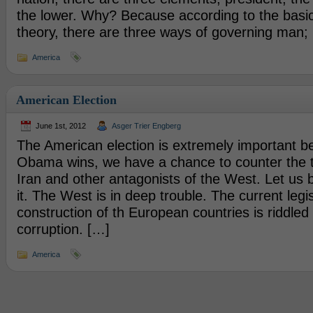
the lower. Why? Because according to the basic 
theory, there are three ways of governing man;
America
American Election
June 1st, 2012
Asger Trier Engberg
The American election is extremely important b
Obama wins, we have a chance to counter the t
Iran and other antagonists of the West. Let us
it. The West is in deep trouble. The current legi
construction of th European countries is riddled 
corruption. […]
America