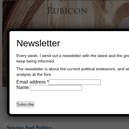
Newsletter
Every week, I send out a newsletter with the latest and the gre
keep being informed.
The newsletter is about the current political endeavors, and wi
analysis at the fore.
Home
Buy Books
Book Consultant
Buy Music
Read The Cre
Email address
*
Name
Archive
Archive for June, 2012
Newton And Politics