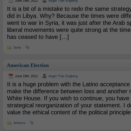
June 19th, 2012
Asger Trier Engberg
It is a bit of a mistake to redo the same strateg
did in Libya. Why? Because the times were dif
went to war in Syria, it was just after the Arab 
liberal movements were quite strong at the ti
has ceased to have […]
Syria
American Election
June 19th, 2012
Asger Trier Engberg
It is a huge problem with the Latino acceptance s
make the difference between loss and another r
White House. If you wish to continue, you have
strategical reorganization of your statement. I d
value the ethical content of the political principle,
America