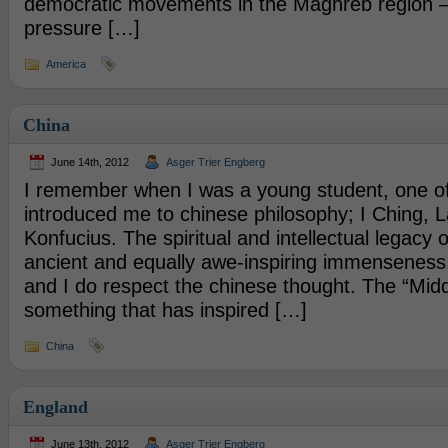
democratic movements in the Maghreb region –
pressure […]
America
China
June 14th, 2012
Asger Trier Engberg
I remember when I was a young student, one o
introduced me to chinese philosophy; I Ching, 
Konfucius. The spiritual and intellectual legacy 
ancient and equally awe-inspiring immenseness. 
and I do respect the chinese thought. The “Midd
something that has inspired […]
China
England
June 13th, 2012
Asger Trier Engberg