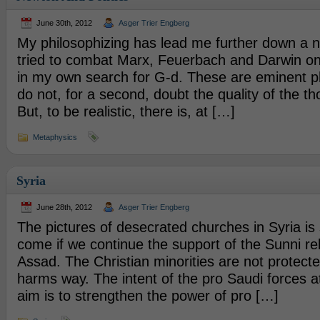
June 30th, 2012
Asger Trier Engberg
My philosophizing has lead me further down a ne
tried to combat Marx, Feuerbach and Darwin on
in my own search for G-d. These are eminent ph
do not, for a second, doubt the quality of the th
But, to be realistic, there is, at […]
Metaphysics
Syria
June 28th, 2012
Asger Trier Engberg
The pictures of desecrated churches in Syria is s
come if we continue the support of the Sunni reb
Assad. The Christian minorities are not protecte
harms way. The intent of the pro Saudi forces at
aim is to strengthen the power of pro […]