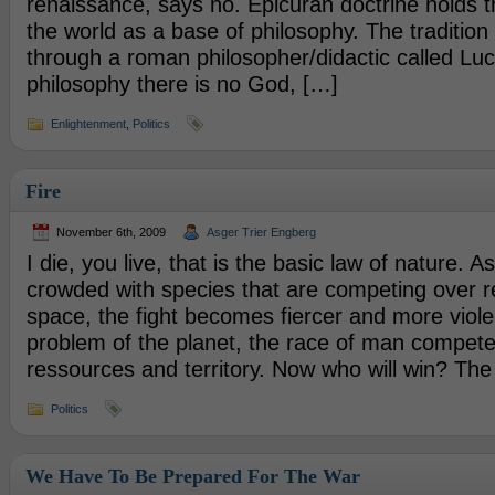
renaissance, says no. Epicuran doctrine holds t
the world as a base of philosophy. The traditio
through a roman philosopher/didactic called Lucr
philosophy there is no God, […]
Enlightenment
,
Politics
Fire
November 6th, 2009
Asger Trier Engberg
I die, you live, that is the basic law of nature. As
crowded with species that are competing over 
space, the fight becomes fiercer and more violen
problem of the planet, the race of man compet
ressources and territory. Now who will win? The 
Politics
We Have To Be Prepared For The War