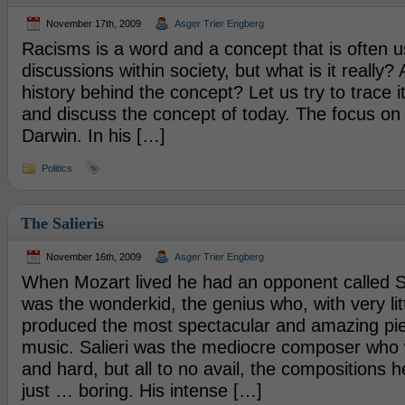
November 17th, 2009
Asger Trier Engberg
Racisms is a word and a concept that is often u
discussions within society, but what is it really?
history behind the concept? Let us try to trace it
and discuss the concept of today. The focus on 
Darwin. In his […]
Politics
The Salieris
November 16th, 2009
Asger Trier Engberg
When Mozart lived he had an opponent called Sa
was the wonderkid, the genius who, with very litt
produced the most spectacular and amazing piec
music. Salieri was the mediocre composer who w
and hard, but all to no avail, the compositions
just … boring. His intense […]