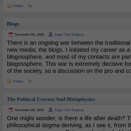
Politics
Blogs
November 8th, 2009
Asger Trier Engberg
There is an ongoing war between the traditiona
new media; the blogs. I initiated my career as a
blogossphere, and most of my contacts are part
blogossphere. This war is extremely decisive f
of the society, so a discussion on the pro and c
Politics
The Political Correct And Metaphysics
November 6th, 2009
Asger Trier Engberg
One might wonder; is there a life after death? 
philosophical dogma deriving, as I see it, from 