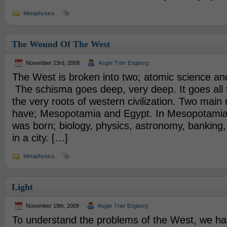
Metaphysics
The Wound Of The West
November 23rd, 2009
Asger Trier Engberg
The West is broken into two; atomic science a
The schisma goes deep, very deep. It goes all
the very roots of western civilization. Two main
have; Mesopotamia and Egypt. In Mesopotamia 
was born; biology, physics, astronomy, banking, 
in a city. […]
Metaphysics
Light
November 19th, 2009
Asger Trier Engberg
To understand the problems of the West, we ha