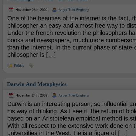
November 26th, 2009
Asger Trier Engberg
One of the beauties of the internet is the fact, th
philosopher an easy and almost free way to distr
Under the french revolution the philosophers ha
books and newspapers, much more cumbersome 
than the internet. In the current phase of state-
philosopher is […]
Politics
Darwin And Metaphysics
November 24th, 2009
Asger Trier Engberg
Darwin is an interesting person, so influential a
his way of thinking. As I see it, the return of bio
based on an Aristotelean empirical method is still
With all respect to the extensive work done on 
universities in the West. He is a figure of […]