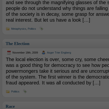
and see through the magnifying glasses of the s
people do not understand why things are falling 
of the society is in decay, some grasp for answe
real interest. But let us have a look […]
Metaphysics
,
Politics
The Election
November 18th, 2009
Asger Trier Engberg
The local election is over, some cry, some cheer. B
was a good thing for democracy to see how peo
powermongers take it serious and are uncorrupt 
of the system. The first winner is the democratic
fraud appeared. It was all conducted by […]
Politics
Race