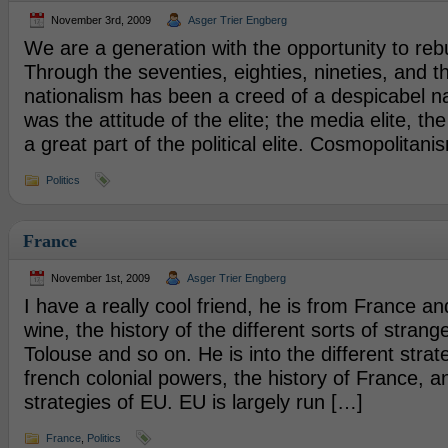
November 3rd, 2009
Asger Trier Engberg
We are a generation with the opportunity to rebu
Through the seventies, eighties, nineties, and th
nationalism has been a creed of a despicabel nat
was the attitude of the elite; the media elite, the
a great part of the political elite. Cosmopolitan
Politics
France
November 1st, 2009
Asger Trier Engberg
I have a really cool friend, he is from France and
wine, the history of the different sorts of stran
Tolouse and so on. He is into the different strat
french colonial powers, the history of France, a
strategies of EU. EU is largely run […]
France
,
Politics