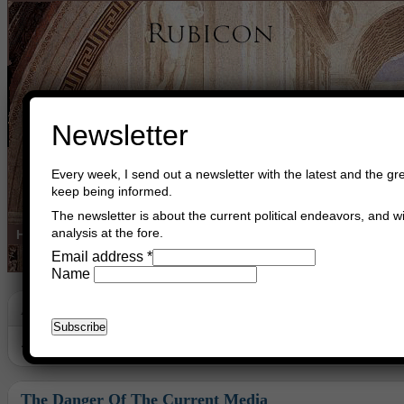
Newsletter
Every week, I send out a newsletter with the latest and the gre
keep being informed.
The newsletter is about the current political endeavors, and wi
analysis at the fore.
Home
Buy Books
Book Consultant
Buy Music
Read The Cre
Email address
*
Name
Archive
Archive for November, 2009
The Danger Of The Current Media