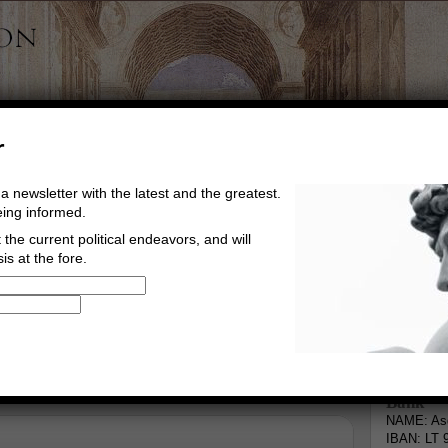
r
a newsletter with the latest and the greatest.
eing informed.
the current political endeavors, and will
is at the fore.
Buy Music
Read The Credo
Informa
Bank
NAME: Asg
IBAN: LT 