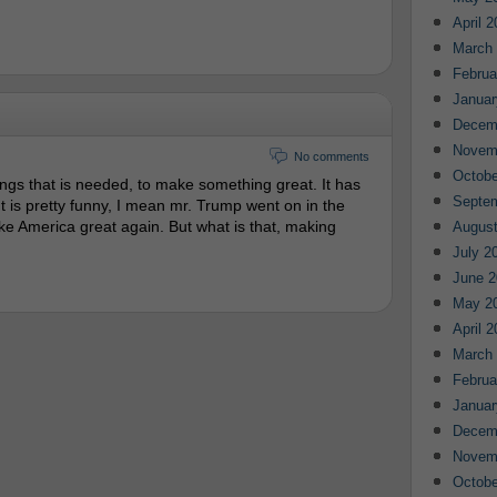
April 
March
Februa
Januar
Decem
Novem
No comments
Octobe
hings that is needed, to make something great. It has
Septe
 It is pretty funny, I mean mr. Trump went on in the
ke America great again. But what is that, making
August
July 2
June 2
May 2
April 
March
Februa
Januar
Decem
Novem
Octobe