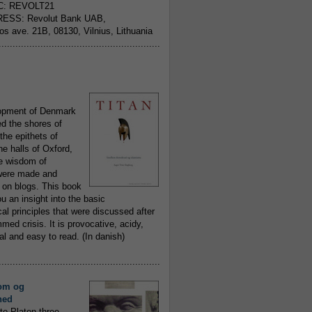
C: REVOLT21
ESS: Revolut Bank UAB,
jos ave. 21B, 08130, Vilnius, Lithuania
..........................................................
opment of Denmark
d the shores of
 the epithets of
he halls of Oxford,
ue wisdom of
ere made and
 on blogs. This book
ou an insight into the basic
al principles that were discussed after
ed crisis. It is provocative, acidy,
 and easy to read. (In danish)
..........................................................
om og
hed
to Platon three