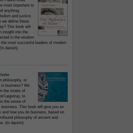
re most important to
of anything;
isdom and justice.
 we define these
day? This book will
 insight into the
flected in the wisdom
 the most succesful leaders of modern
In danish)
e
..........................................................
leder
n philosophy, or
 in business? We
 the straits of
nd Løgstrup, to
 in the sense of
 business. This book will give you an
y and how you do business, based on
rofound philosophy of ancient and
e. (In danish)