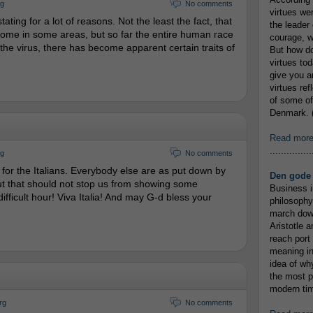
rg
No comments
virtues we
ting for a lot of reasons. Not the least the fact, that
the leader 
o come in some areas, but so far the entire human race
courage, w
the virus, there has become apparent certain traits of
But how do
virtues to
give you an
virtues re
of some of
Denmark. (
Read mor
...............
rg
No comments
ult for the Italians. Everybody else are as put down by
Den gode 
But that should not stop us from showing some
Business i
s difficult hour! Viva Italia! And may G-d bless your
philosophy
march down
Aristotle a
reach port
meaning in
idea of wh
the most p
modern tim
rg
No comments