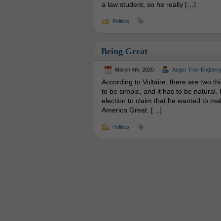
a law student, so he really […]
Politics
Being Great
March 4th, 2020
Asger Trier Engberg
According to Voltaire, there are two t
to be simple, and it has to be natural.
election to claim that he wanted to ma
America Great. […]
Politics