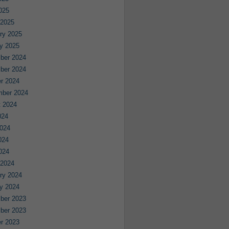
2025
 2025
ry 2025
y 2025
ber 2024
ber 2024
r 2024
mber 2024
 2024
024
024
024
2024
 2024
ry 2024
y 2024
ber 2023
ber 2023
r 2023