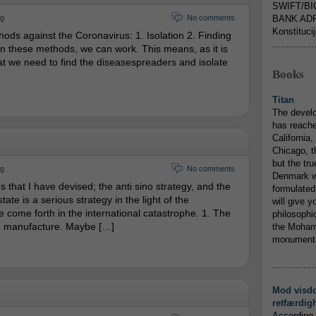
SWIFT/BI
rg
No comments
BANK ADR
Konstituci
ds against the Coronavirus: 1. Isolation 2. Finding
...............
On these methods, we can work. This means, as it is
hat we need to find the diseasespreaders and isolate
Books
Titan
The devel
has reache
California,
Chicago, t
but the tr
rg
No comments
Denmark w
s that I have devised; the anti sino strategy, and the
formulated
tate is a serious strategy in the light of the
will give y
 come forth in the international catastrophe. 1. The
philosophic
e manufacture. Maybe […]
the Mohamm
monumental
...............
Mod visd
retfærdig
According 