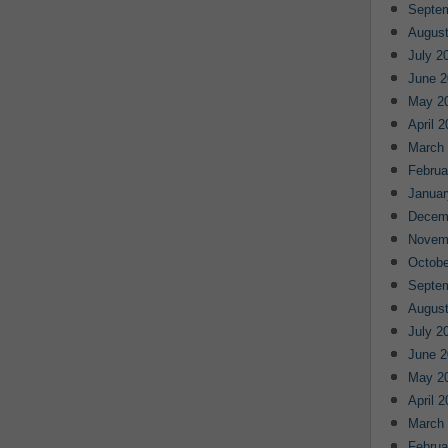
Septe
August
July 2
June 2
May 2
April 
March
Februa
Januar
Decem
Novem
Octobe
Septe
August
July 2
June 2
May 2
April 
March
Februa