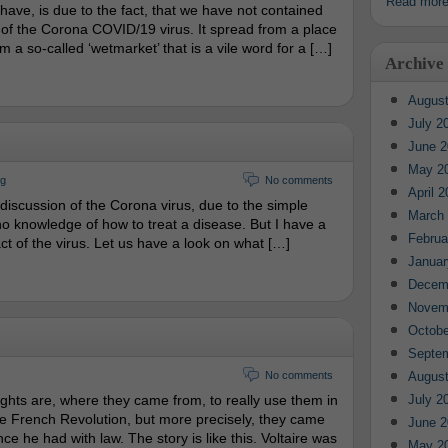
Read mor
 have, is due to the fact, that we have not contained
 of the Corona COVID/19 virus. It spread from a place
m a so-called ‘wetmarket’ that is a vile word for a […]
Archive
August
July 2
June 2
May 2
rg
No comments
April 
iscussion of the Corona virus, due to the simple
March
 no knowledge of how to treat a disease. But I have a
Februa
ct of the virus. Let us have a look on what […]
Januar
Decem
Novem
Octobe
Septe
No comments
August
hts are, where they came from, to really use them in
July 2
e French Revolution, but more precisely, they came
June 2
e he had with law. The story is like this. Voltaire was
May 2