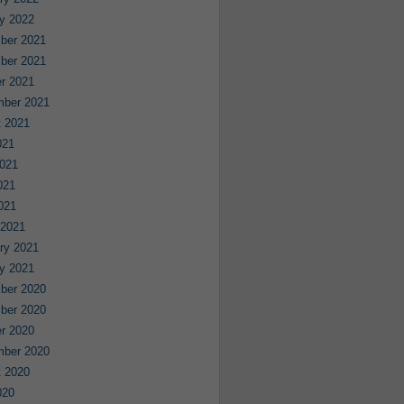
y 2022
ber 2021
ber 2021
r 2021
mber 2021
 2021
021
021
021
2021
 2021
ry 2021
y 2021
ber 2020
ber 2020
r 2020
mber 2020
 2020
020