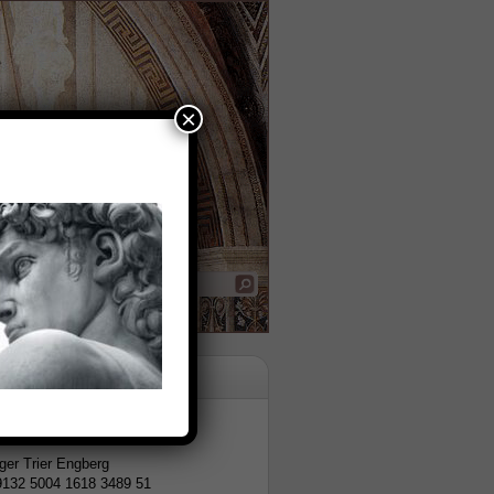
×
tion
er Trier Engberg
9132 5004 1618 3489 51