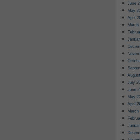
June 2
May 2
April 
March
Februa
Januar
Decem
Novem
Octobe
Septe
August
July 2
June 2
May 2
April 
March
Februa
Januar
Decem
Novem