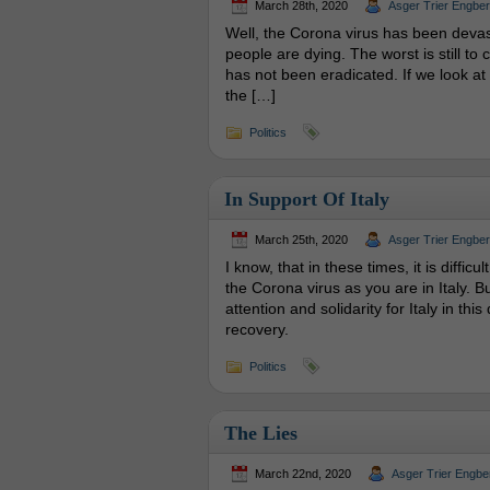
March 28th, 2020
Asger Trier Engbe
Well, the Corona virus has been devasta
people are dying. The worst is still t
has not been eradicated. If we look at 
the […]
Politics
In Support Of Italy
March 25th, 2020
Asger Trier Engbe
I know, that in these times, it is diffic
the Corona virus as you are in Italy. 
attention and solidarity for Italy in thi
recovery.
Politics
The Lies
March 22nd, 2020
Asger Trier Engbe