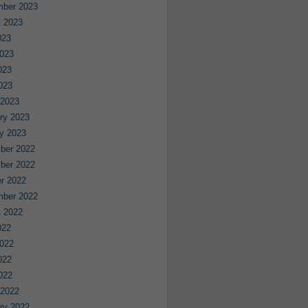
mber 2023
 2023
023
023
023
2023
 2023
ry 2023
y 2023
ber 2022
ber 2022
r 2022
mber 2022
 2022
022
022
022
2022
 2022
ry 2022