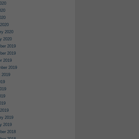
020
020
2020
 2020
ry 2020
y 2020
ber 2019
ber 2019
r 2019
mber 2019
 2019
019
019
019
2019
 2019
ry 2019
y 2019
ber 2018
ber 2018