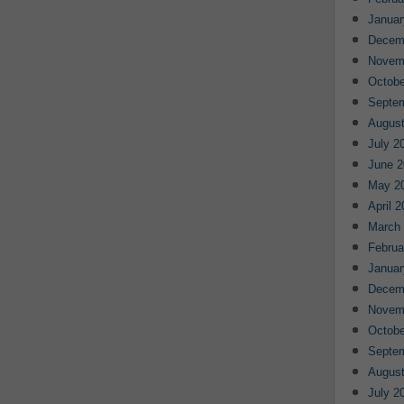
Januar
Decem
Novem
Octobe
Septe
August
July 2
June 2
May 2
April 
March
Februa
Januar
Decem
Novem
Octobe
Septe
August
July 2