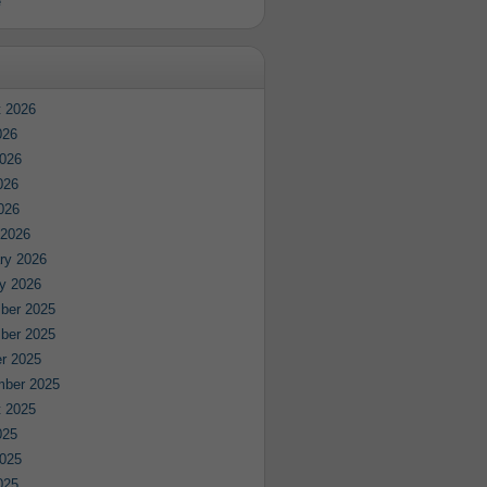
e
 2026
026
026
026
2026
 2026
ry 2026
y 2026
ber 2025
ber 2025
r 2025
mber 2025
 2025
025
025
025