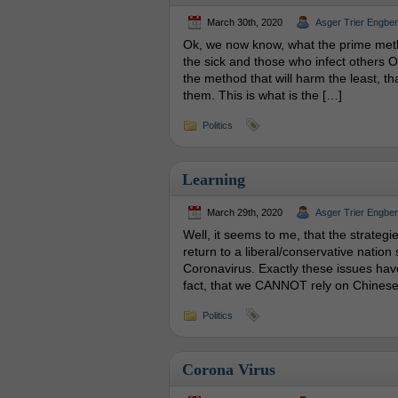
March 30th, 2020
Asger Trier Engbe
Ok, we now know, what the prime metho
the sick and those who infect others 
the method that will harm the least, t
them. This is what is the […]
Politics
Learning
March 29th, 2020
Asger Trier Engbe
Well, it seems to me, that the strategie
return to a liberal/conservative nation s
Coronavirus. Exactly these issues have
fact, that we CANNOT rely on Chines
Politics
Corona Virus