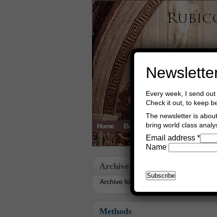
Newslette
Every week, I send out 
Check it out, to keep b
The newsletter is about 
bring world class analys
Home
Buy Books
Book Consultant
Email address
*
Name
Archive
Archive for March, 2020
Methods