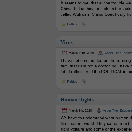
It seems to me, that all the trouble we
China. Let us have a look on the facts
called Wuhan in China. Specifically fro
Politics
Virus
March 15th, 2020
Asger Trier Engbe
I have not commented on the running d
fact, that I am not a doctor, so I have
lot of reflection of the POLITICAL impa
Politics
Human Rights
March 9th, 2020
Asger Trier Engberg
We have to understand what human rig
this modern world. They came from th
from Voltaire and some of the experienc