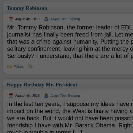
Tommy Robinson
August 4th, 2018
Asger Trier Engberg
Mr. Tommy Robinson, the former leader of EDL
journalist has finally been freed from jail. Let me 
that was a crime against humanity. Putting the 
solitary confinement, leaving him at the mercy o
Seriously? I understand, that there are a lot of
Politics
Happy Birthday Mr. President
August 4th, 2018
Asger Trier Engberg
In the last ten years, I suppose my ideas have
impact on the world, the West is finally having 
we are back. But it would not have been possibl
friendship I have with Mr. Barack Obama. Right 
much in trouble in terms […]