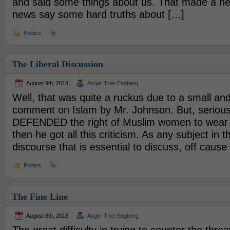
and said some things about us. That made a n
news say some hard truths about […]
Politics
The Liberal Discussion
August 9th, 2018
Asger Trier Engberg
Well, that was quite a ruckus due to a small and 
comment on Islam by Mr. Johnson. But, seriou
DEFENDED the right of Muslim women to wear 
then he got all this criticism. As any subject in th
discourse that is essential to discuss, off caus
Politics
The Fine Line
August 6th, 2018
Asger Trier Engberg