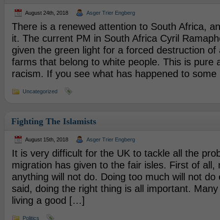
August 24th, 2018
Asger Trier Engberg
There is a renewed attention to South Africa, an
it. The current PM in South Africa Cyril Ramaph
given the green light for a forced destruction o
farms that belong to white people. This is pure 
racism. If you see what has happened to some
Uncategorized
Fighting The Islamists
August 15th, 2018
Asger Trier Engberg
It is very difficult for the UK to tackle all the p
migration has given to the fair isles. First of all,
anything will not do. Doing too much will not do 
said, doing the right thing is all important. Man
living a good […]
Politics