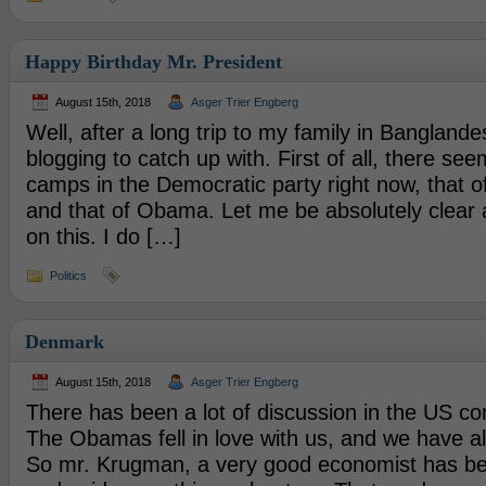
Happy Birthday Mr. President
August 15th, 2018
Asger Trier Engberg
Well, after a long trip to my family in Banglandesh
blogging to catch up with. First of all, there see
camps in the Democratic party right now, that of
and that of Obama. Let me be absolutely clear
on this. I do […]
Politics
Denmark
August 15th, 2018
Asger Trier Engberg
There has been a lot of discussion in the US c
The Obamas fell in love with us, and we have a
So mr. Krugman, a very good economist has b