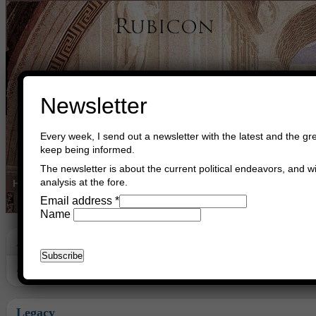
Newsletter
Every week, I send out a newsletter with the latest and the gre
keep being informed.
The newsletter is about the current political endeavors, and wi
analysis at the fore.
Home
Buy Books
Book Consultant
Buy Music
Read The Cre
Email address
*
Name
Archive
Archive for August, 2018
Legacy