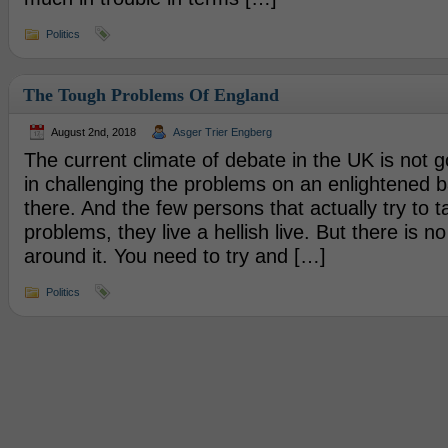
Politics
The Tough Problems Of England
August 2nd, 2018
Asger Trier Engberg
The current climate of debate in the UK is not go
in challenging the problems on an enlightened ba
there. And the few persons that actually try to t
problems, they live a hellish live. But there is n
around it. You need to try and […]
Politics