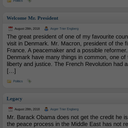
Politics
Welcome Mr. President
August 28th, 2018
Asger Trier Engberg
The great president of one of my favourite count
visit in Denmark. Mr. Macron, president of the fi
France. A peacemaker and a possible reformer
Denmark have many things in common, one of th
liberty and justice. The French Revolution had 
[…]
Politics
Legacy
August 28th, 2018
Asger Trier Engberg
Mr. Barack Obama does not get the credit he is
the peace process in the Middle East has not r