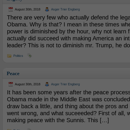
August 30th, 2018
Asger Trier Engberg
There are very few who actually defend the leg
Obama. Why is that? I mean in these times wh
power is diminished by the hour, why not learn
actually did succeed with making America an int
leader? This is not to diminish mr. Trump, he d
Politics
Peace
August 30th, 2018
Asger Trier Engberg
It has been some years after the peace proces
Obama made in the Middle East was concluded, a
draw back a little, and thing about the pros and 
went wrong, and what suceeeded? First of all, 
making peace with the Sunnis. This […]