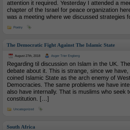
attention it required. Yesterday I attended a mee
chapter of the Israel for peace organization her
was a meeting where we discussed strategies f
Poetry
The Democratic Fight Against The Islamic State
August 27th, 2018
Asger Trier Engberg
Regarding til discussion on Islam in the UK. Ther
debate about it. This is strange, since we have,
coined Islamic State as the arch enemy of Wes
Democracies. The same problems we have inter
also have internally. That is muslims who seek 
constitution. […]
Uncategorized
South Africa