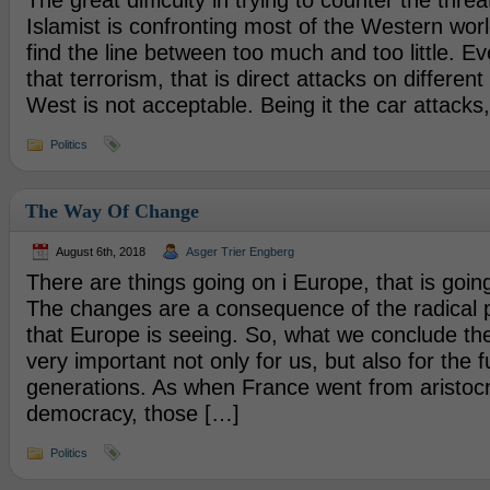
The great difficulty in trying to counter the threa
Islamist is confronting most of the Western world
find the line between too much and too little. E
that terrorism, that is direct attacks on different
West is not acceptable. Being it the car attacks
Politics
The Way Of Change
August 6th, 2018
Asger Trier Engberg
There are things going on i Europe, that is goin
The changes are a consequence of the radical 
that Europe is seeing. So, what we conclude th
very important not only for us, but also for the f
generations. As when France went from aristoc
democracy, those […]
Politics