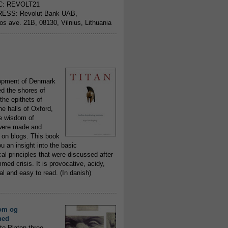
C: REVOLT21
ESS: Revolut Bank UAB,
jos ave. 21B, 08130, Vilnius, Lithuania
..........................................................
opment of Denmark
d the shores of
 the epithets of
he halls of Oxford,
ue wisdom of
ere made and
 on blogs. This book
ou an insight into the basic
al principles that were discussed after
ed crisis. It is provocative, acidy,
 and easy to read. (In danish)
..........................................................
om og
hed
to Platon three