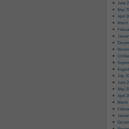
June 2
May 2
April 
March
Februa
Januar
Decem
Novem
Octobe
Septe
August
July 2
June 2
May 2
April 
March
Februa
Januar
Decem
Novem