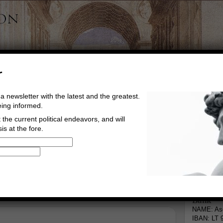
r
a newsletter with the latest and the greatest.
eing informed.
the current political endeavors, and will
is at the fore.
Buy Music
Read The Credo
Informa
Bank
NAME: Asg
IBAN: LT 