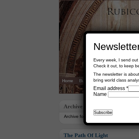
Newslette
Every week, I send out 
Check it out, to keep b
The newsletter is about 
bring world class analys
Home
Buy Books
Book Consultant
Email address
*
Name
Archive
Archive for September, 2018
The Path Of Light