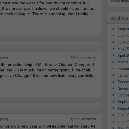
Read mor
 east and the west. I for one do not condone it. I
If we are at war, I believe, we should hit as hard as
d seek dialogue. There is one thing, that I really
Archive
August
July 2
June 2
May 2
April 
ngberg
No comments
March
the presidentship of Mr. Barack Obama. Compared
Februa
pe, the US is much, much better going. First of all,
is positive Change? It is, and now listen very carefully,
Januar
Decem
Novem
Octobe
Septe
August
July 2
ngberg
No comments
June 2
omorrow a new year with all its potential will start. As
May 2