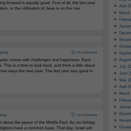
g forward is equally good. First of all, the last year
April 
sm, or the vilification of Jews is on the rise
March
Februa
Januar
Decem
Novem
Octobe
ngberg
No comments
Septe
 year comes with challenges and happiness. Each
August
 This is a time to look back, and think a little about
July 2
w ways the next year. The last year was good in
June 2
May 2
April 
March
Februa
Januar
Decem
gberg
No comments
Novem
ght about the peace of the Middle East. As rav Ashlag
Octobe
eligions have a common base. That day, Israel will