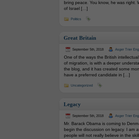
bring peace. You know, he was right. W
of Israel […]
Politics
Great Britain
September 5th, 2018
Asger Trier En
One of the ways the British intellectu
of migration, is with a deeper understa
the blog, and it has created some mom
have a preferred candidate in […]
Uncategorized
Legacy
September 5th, 2018
Asger Trier En
Mr. Barack Obama is coming to Denmark
begin the discussion on legacy. I am a
people will not really believe in the ski