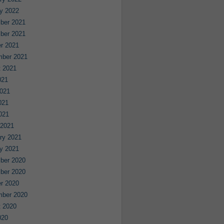
y 2022
ber 2021
ber 2021
r 2021
mber 2021
 2021
021
021
021
2021
 2021
ry 2021
y 2021
ber 2020
ber 2020
r 2020
mber 2020
 2020
020