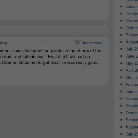
Januar
Decem
Novem
Octobe
Septe
August
gberg
No comments
July 2
er, this election will be pivotal in the efforts of the
um and faith in itself. First of all, we had an
June 2
 Obama, let us not forget that. He was really good.
May 2
April 
March
Februa
Januar
Decem
Novem
Octobe
Septe
August
July 2