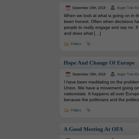
September 29th, 2018
Asger Trier E
When we look at what is going on in t
been honest. Often when decisions hav
people to really engage and say no. If
and does what […]
Politics
Hope And Change Of Europe
September 28th, 2018
Asger Trier E
I have been meditating on the problem
Union. We have a movement going on, 
nationstate. It happens all over Europe
because the politicians and the politica
Politics
A Good Meeting At OFA