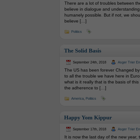
There are a lot of troubles between the
believe in dialogue and understanding. 
humanely possible. But if not, we shoul
believe […]
Politics
The Solid Basis
September 24th, 2018
Asger Trier E
The US has been forever Changed by 
to all the trouble we have here in Euro
what is it really that is the basis of th
the adherence to […]
America
,
Politics
Happy Yom Kippur
September 17th, 2018
Asger Trier E
It is now the last day of the new year, t