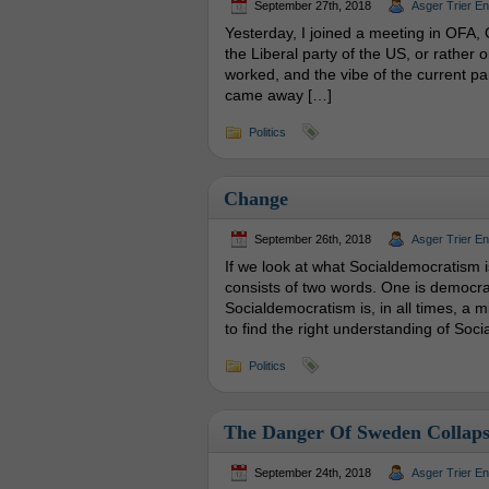
September 27th, 2018
Asger Trier E
Yesterday, I joined a meeting in OFA, 
the Liberal party of the US, or rather 
worked, and the vibe of the current par
came away […]
Politics
Change
September 26th, 2018
Asger Trier E
If we look at what Socialdemocratism is
consists of two words. One is democrac
Socialdemocratism is, in all times, a m
to find the right understanding of Soc
Politics
The Danger Of Sweden Collaps
September 24th, 2018
Asger Trier E