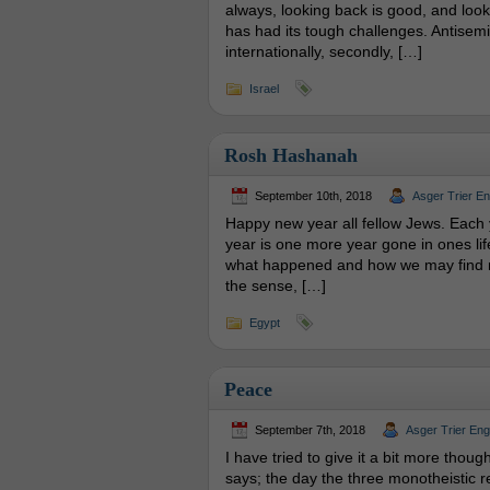
always, looking back is good, and lookin
has had its tough challenges. Antisemiti
internationally, secondly, […]
Israel
Rosh Hashanah
September 10th, 2018
Asger Trier E
Happy new year all fellow Jews. Each
year is one more year gone in ones life.
what happened and how we may find ne
the sense, […]
Egypt
Peace
September 7th, 2018
Asger Trier En
I have tried to give it a bit more thou
says; the day the three monotheistic r