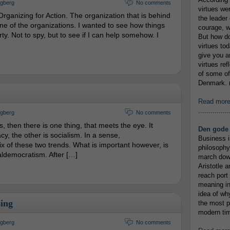
ngberg
No comments
virtues we
Organizing for Action. The organization that is behind
the leader 
one of the organizations. I wanted to see how things
courage, w
ty. Not to spy, but to see if I can help somehow. I
But how do
virtues to
give you an
virtues re
of some of
Denmark. (
Read mor
...............
ngberg
No comments
, then there is one thing, that meets the eye. It
Den gode 
y, the other is socialism. In a sense,
Business i
ix of these two trends. What is important however, is
philosophy
ialdemocratism. After […]
march down
Aristotle a
reach port
meaning in
idea of wh
ing
the most p
modern tim
ngberg
No comments