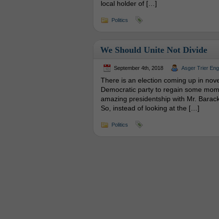
local holder of […]
Politics
We Should Unite Not Divide
September 4th, 2018
Asger Trier En
There is an election coming up in novemb
Democratic party to regain some moment
amazing presidentship with Mr. Barack
So, instead of looking at the […]
Politics