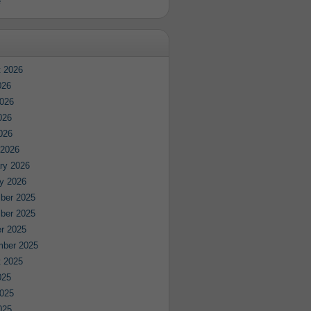
e
 2026
026
026
026
2026
 2026
ry 2026
y 2026
ber 2025
ber 2025
r 2025
mber 2025
 2025
025
025
025