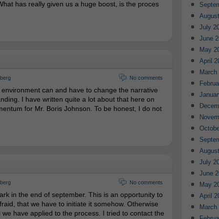
hat has really given us a huge boost, is the proces
Septe
August
July 2
June 2
May 2
April 
March
gberg
No comments
Februa
al environment can and have to change the narrative
Januar
nding. I have written quite a lot about that here on
Decem
entum for Mr. Boris Johnson. To be honest, I do not
Novem
Octobe
Septe
August
July 2
June 2
gberg
No comments
May 2
 in the end of september. This is an opportunity to
April 
fraid, that we have to initiate it somehow. Otherwise
March
ll we have applied to the process. I tried to contact the
Februa