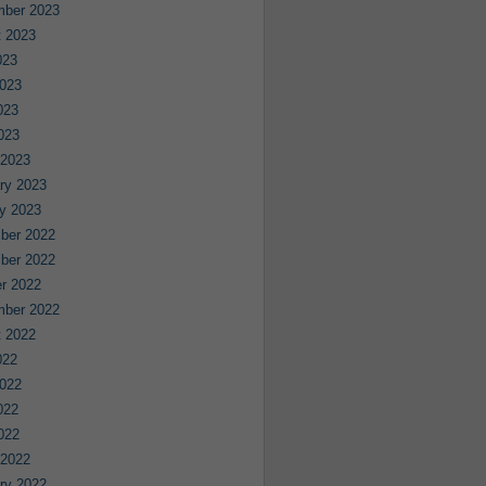
mber 2023
 2023
023
023
023
2023
 2023
ry 2023
y 2023
ber 2022
ber 2022
r 2022
mber 2022
 2022
022
022
022
2022
 2022
ry 2022