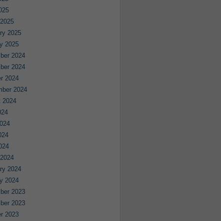
2025
 2025
ry 2025
y 2025
ber 2024
ber 2024
r 2024
mber 2024
 2024
024
024
024
2024
 2024
ry 2024
y 2024
ber 2023
ber 2023
r 2023