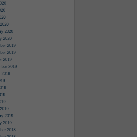
020
020
2020
 2020
ry 2020
y 2020
ber 2019
ber 2019
r 2019
mber 2019
 2019
019
019
019
2019
 2019
ry 2019
y 2019
ber 2018
ber 2018