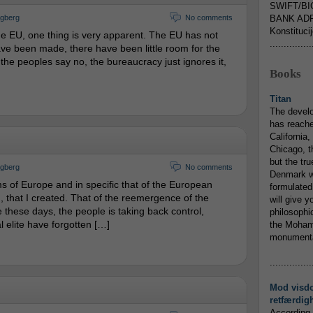
SWIFT/BI
ngberg
No comments
BANK ADR
Konstituci
he EU, one thing is very apparent. The EU has not
...............
e been made, there have been little room for the
 the peoples say no, the bureaucracy just ignores it,
Books
Titan
The devel
has reache
California,
Chicago, t
but the tr
ngberg
No comments
Denmark w
s of Europe and in specific that of the European
formulated
that I created. That of the reemergence of the
will give y
 these days, the people is taking back control,
philosophic
l elite have forgotten […]
the Mohamm
monumental
...............
Mod visd
retfærdig
According 