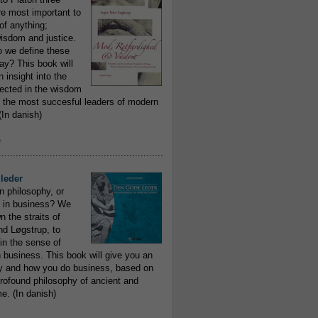
re most important to
of anything;
isdom and justice.
 we define these
day? This book will
 insight into the
flected in the wisdom
 the most succesful leaders of modern
In danish)
e
..........................................................
leder
n philosophy, or
 in business? We
 the straits of
nd Løgstrup, to
 in the sense of
 business. This book will give you an
y and how you do business, based on
rofound philosophy of ancient and
e. (In danish)