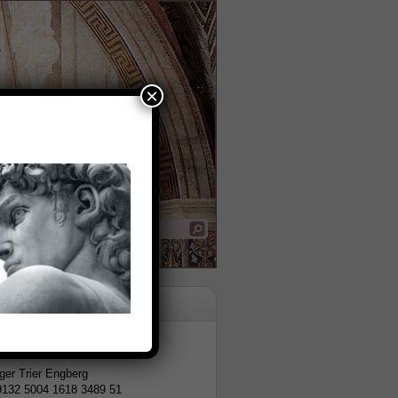
×
tion
er Trier Engberg
9132 5004 1618 3489 51