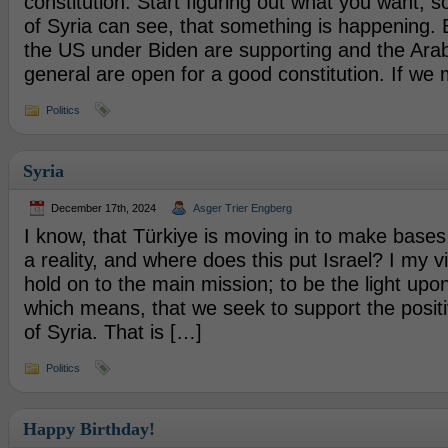
constitution. Start figuring out what you want, so
of Syria can see, that something is happening.
the US under Biden are supporting and the Arab
general are open for a good constitution. If we
Politics
Syria
December 17th, 2024
Asger Trier Engberg
I know, that Türkiye is moving in to make bases 
a reality, and where does this put Israel? I my 
hold on to the main mission; to be the light upo
which means, that we seek to support the posi
of Syria. That is […]
Politics
Happy Birthday!