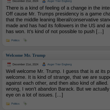
December 21st, 2024
Asger Trier Engberg
There is a kind of feeling of a change in the inter
Off cause Mr. Trumps presidency is a game ch
that the middle leaning liberal/conservative stan
made and has had its followers in the US and a
has won. It’s kind of not possible to push […]
Politics
Welcome Mr. Trump
December 21st, 2024
Asger Trier Engberg
Well welcome Mr. Trump. I guess that is at its p
welcome. It is kind of strange, that we are sup
against each other, and then also kind of allied
wrong, I won’t abandon Barack. But we actually
eye on a lot of issues. […]
Politics