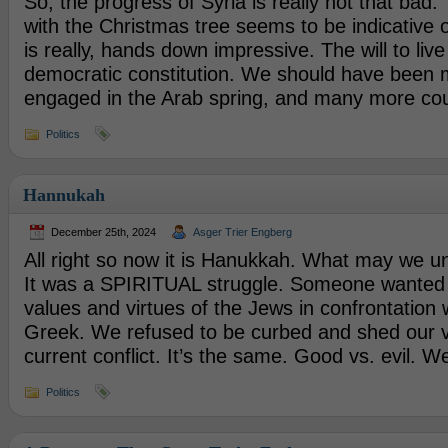
So, the progress of Syria is really not that bad.
with the Christmas tree seems to be indicative o
is really, hands down impressive. The will to liv
democratic constitution. We should have been
engaged in the Arab spring, and many more cou
Politics
Hannukah
December 25th, 2024
Asger Trier Engberg
All right so now it is Hanukkah. What may we un
It was a SPIRITUAL struggle. Someone wanted 
values and virtues of the Jews in confrontation 
Greek. We refused to be curbed and shed our vi
current conflict. It’s the same. Good vs. evil. W
Politics