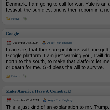
Denmark. I am going to call for war. Yule is an 
festival, the sun dies, and is then reborn in a n
Politics
Google
December 24th, 2024
Asger Trier Engberg
I can see, that there are problems with me gett
Google platform. I am just warning you, I will d
north to the south, to make that platform let me 
or death for me. G-d bless the will to survive.
Politics
Make America Have A Comeback!
December 22nd, 2024
Asger Trier Engberg
This is just kind of an explanation to mr. Trump.