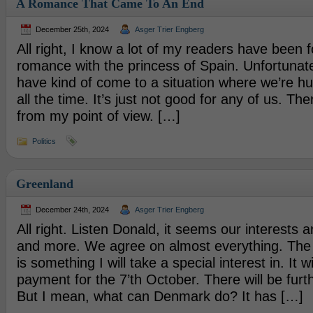
A Romance That Came To An End
December 25th, 2024
Asger Trier Engberg
All right, I know a lot of my readers have been 
romance with the princess of Spain. Unfortunate
have kind of come to a situation where we’re hu
all the time. It’s just not good for any of us. Th
from my point of view. […]
Politics
Greenland
December 24th, 2024
Asger Trier Engberg
All right. Listen Donald, it seems our interests 
and more. We agree on almost everything. The
is something I will take a special interest in. It wil
payment for the 7’th October. There will be furth
But I mean, what can Denmark do? It has […]