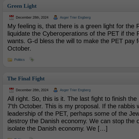
Green Light
December 28th, 2024
Asger Trier Engberg
My feeling is, that there is a green light for the
liquidate the Cyberoperations of the PET if the 
wants. G-d bless the will to make the PET pay f
October.
Politics
The Final Fight
December 28th, 2024
Asger Trier Engberg
All right. So, this is it. The last fight to finish t
7’th October. This is my proposal. If the rabbis w
leadership of the PET, perhaps some of the Jewi
destroy the Danish economy. We can stop the cr
isolate the Danish economy. We […]