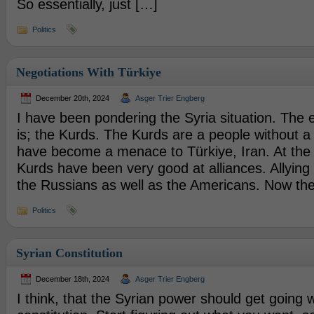
So essentially, just […]
Politics
Negotiations With Türkiye
December 20th, 2024
Asger Trier Engberg
I have been pondering the Syria situation. The 
is; the Kurds. The Kurds are a people without a 
have become a menace to Türkiye, Iran. At the
Kurds have been very good at alliances. Allyin
the Russians as well as the Americans. Now th
Politics
Syrian Constitution
December 18th, 2024
Asger Trier Engberg
I think, that the Syrian power should get going w