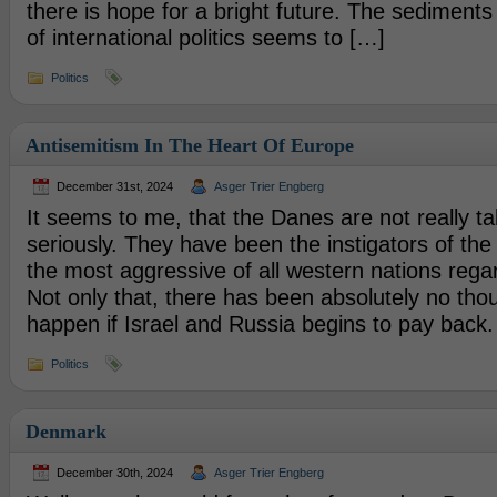
there is hope for a bright future. The sediments 
of international politics seems to […]
Politics
Antisemitism In The Heart Of Europe
December 31st, 2024
Asger Trier Engberg
It seems to me, that the Danes are not really ta
seriously. They have been the instigators of the
the most aggressive of all western nations rega
Not only that, there has been absolutely no thou
happen if Israel and Russia begins to pay back. 
Politics
Denmark
December 30th, 2024
Asger Trier Engberg