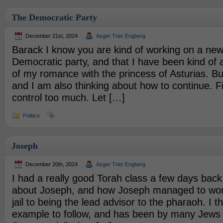
The Democratic Party
December 21st, 2024
Asger Trier Engberg
Barack I know you are kind of working on a new
Democratic party, and that I have been kind of
of my romance with the princess of Asturias. But,
and I am also thinking about how to continue. Firs
control too much. Let […]
Politics
Joseph
December 20th, 2024
Asger Trier Engberg
I had a really good Torah class a few days back
about Joseph, and how Joseph managed to wor
jail to being the lead advisor to the pharaoh. I thi
example to follow, and has been by many Jews 