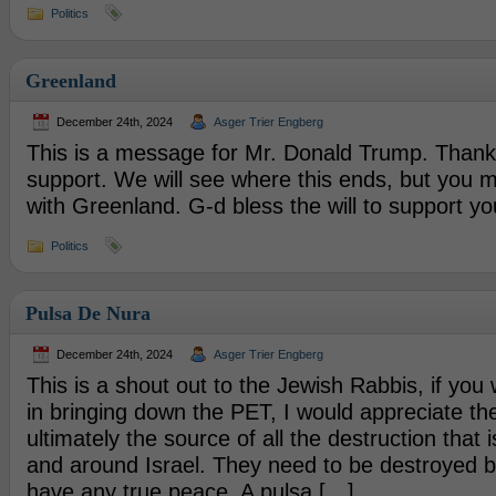
Politics
Greenland
December 24th, 2024
Asger Trier Engberg
This is a message for Mr. Donald Trump. Thank 
support. We will see where this ends, but you 
with Greenland. G-d bless the will to support you
Politics
Pulsa De Nura
December 24th, 2024
Asger Trier Engberg
This is a shout out to the Jewish Rabbis, if you
in bringing down the PET, I would appreciate th
ultimately the source of all the destruction that 
and around Israel. They need to be destroyed 
have any true peace. A pulsa […]