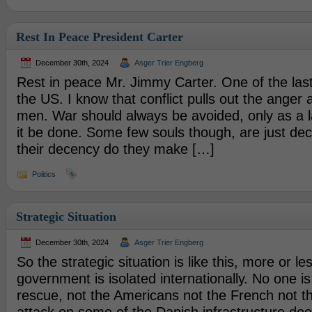
Rest In Peace President Carter
December 30th, 2024
Asger Trier Engberg
Rest in peace Mr. Jimmy Carter. One of the las
the US. I know that conflict pulls out the anger 
men. War should always be avoided, only as a l
it be done. Some few souls though, are just de
their decency do they make […]
Politics
Strategic Situation
December 30th, 2024
Asger Trier Engberg
So the strategic situation is like this, more or l
government is isolated internationally. No one i
rescue, not the Americans not the French not th