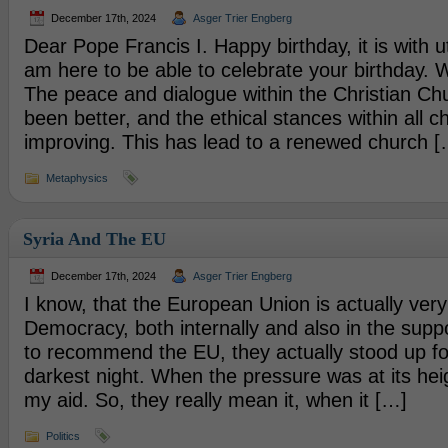
December 17th, 2024
Asger Trier Engberg
Dear Pope Francis I. Happy birthday, it is with u
am here to be able to celebrate your birthday.
The peace and dialogue within the Christian Ch
been better, and the ethical stances within all c
improving. This has lead to a renewed church [
Metaphysics
Syria And The EU
December 17th, 2024
Asger Trier Engberg
I know, that the European Union is actually very 
Democracy, both internally and also in the suppo
to recommend the EU, they actually stood up fo
darkest night. When the pressure was at its hei
my aid. So, they really mean it, when it […]
Politics