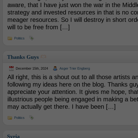
aware, that I have just won the war in the Middl
strategy and invested resources in that is no c
meager resources. So I will destroy in short ord
will to be free from […]
Politics
Thanks Guys
December 15th, 2024
Asger Trier Engberg
All right, this is a shout out to all those artists a
following my ideas here on the blog. Thanks g
appreciate your attention. It gives me hope, that
illustrious people being engaged in making a be
may actually get there. I have been […]
Politics
Syria