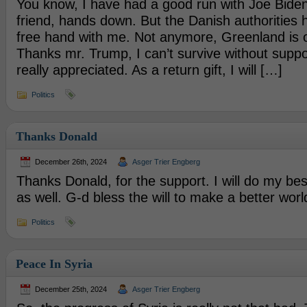
You know, I have had a good run with Joe Biden
friend, hands down. But the Danish authorities 
free hand with me. Not anymore, Greenland is o
Thanks mr. Trump, I can’t survive without suppor
really appreciated. As a return gift, I will […]
Politics
Thanks Donald
December 26th, 2024
Asger Trier Engberg
Thanks Donald, for the support. I will do my bes
as well. G-d bless the will to make a better worl
Politics
Peace In Syria
December 25th, 2024
Asger Trier Engberg