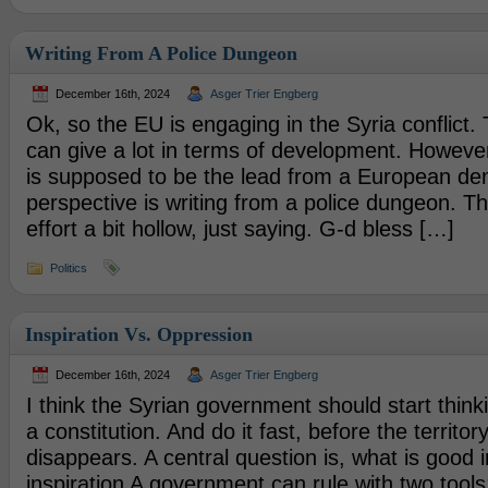
Writing From A Police Dungeon
December 16th, 2024
Asger Trier Engberg
Ok, so the EU is engaging in the Syria conflict.
can give a lot in terms of development. However
is supposed to be the lead from a European de
perspective is writing from a police dungeon. T
effort a bit hollow, just saying. G-d bless […]
Politics
Inspiration Vs. Oppression
December 16th, 2024
Asger Trier Engberg
I think the Syrian government should start thin
a constitution. And do it fast, before the territor
disappears. A central question is, what is good i
inspiration A government can rule with two tools;