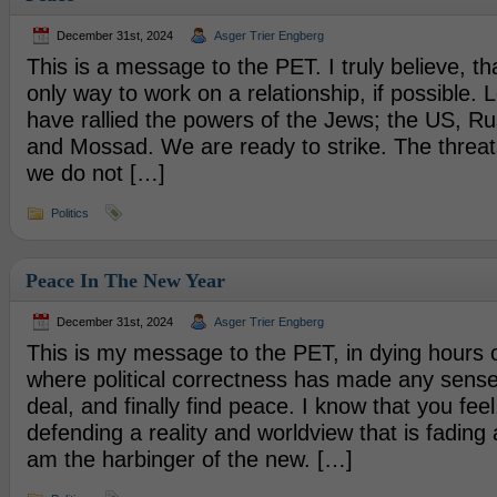
December 31st, 2024
Asger Trier Engberg
This is a message to the PET. I truly believe, th
only way to work on a relationship, if possible. Le
have rallied the powers of the Jews; the US, Ru
and Mossad. We are ready to strike. The threats 
we do not […]
Politics
Peace In The New Year
December 31st, 2024
Asger Trier Engberg
This is my message to the PET, in dying hours of
where political correctness has made any sense
deal, and finally find peace. I know that you feel
defending a reality and worldview that is fading 
am the harbinger of the new. […]