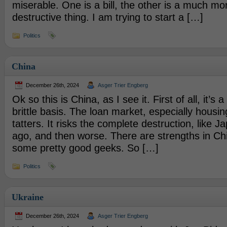
miserable. One is a bill, the other is a much mo
destructive thing. I am trying to start a […]
Politics
China
December 26th, 2024
Asger Trier Engberg
Ok so this is China, as I see it. First of all, it’s 
brittle basis. The loan market, especially housing 
tatters. It risks the complete destruction, like
ago, and then worse. There are strengths in Ch
some pretty good geeks. So […]
Politics
Ukraine
December 26th, 2024
Asger Trier Engberg