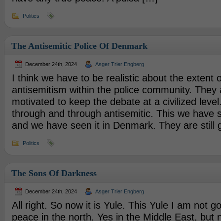
Politics
The Antisemitic Police Of Denmark
December 24th, 2024
Asger Trier Engberg
I think we have to be realistic about the extent o
antisemitism within the police community. They a
motivated to keep the debate at a civilized level
through and through antisemitic. This we have s
and we have seen it in Denmark. They are still 
Politics
The Sons Of Darkness
December 24th, 2024
Asger Trier Engberg
All right. So now it is Yule. This Yule I am not go
peace in the north. Yes in the Middle East, but 