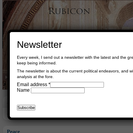
Newsletter
Every week, I send out a newsletter with the latest and the gre
keep being informed.
The newsletter is about the current political endeavors, and wi
analysis at the fore.
Home
Buy Books
Book Consultant
Buy Music
Read The Cre
Email address
*
Name
Archive
Archive for December, 2024
Peace