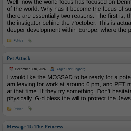
Well, now the world focus has focused on Denma
of the world. Why has it become the focus of su
there are essentially two reasons. The first is,
the instigator behind the 7’october. This is actual
deeper development within Europe, where the p
Politics
Pet Attack
December 30th, 2024
Asger Trier Engberg
I would like the MOSSAD to be ready for a potent
am leaving for work at around 6 pm, and PET ma
at that time. If they try something. Don’t hesitat
physically. G-d bless the will to protect the Jews
Politics
Message To The Princess