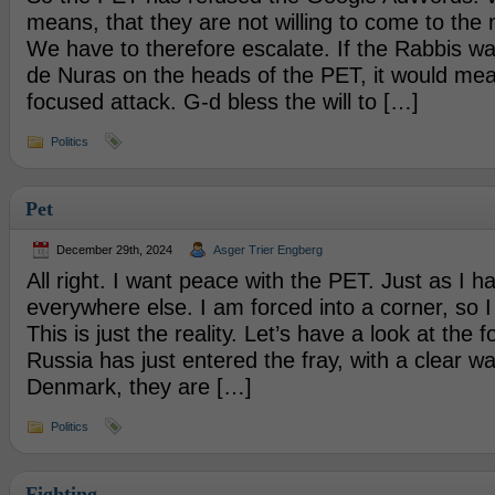
means, that they are not willing to come to the n
We have to therefore escalate. If the Rabbis wa
de Nuras on the heads of the PET, it would me
focused attack. G-d bless the will to […]
Politics
Pet
December 29th, 2024
Asger Trier Engberg
All right. I want peace with the PET. Just as I
everywhere else. I am forced into a corner, so I 
This is just the reality. Let’s have a look at the f
Russia has just entered the fray, with a clear wa
Denmark, they are […]
Politics
Fighting