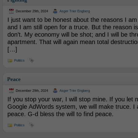
December 29th, 2024
Asger Trier Engberg
I just want to be honest about the reasons I am 
and I am still open for a truce. But the reason is 
don’t. My economy will be shot; and I will be th
apartment. That will again mean total destructio
[…]
Politics
Peace
December 29th, 2024
Asger Trier Engberg
If you stop your war, I will stop mine. If you le
Google AdWords system, we will make truce. I 
peace. G-d bless the will to find peace.
Politics