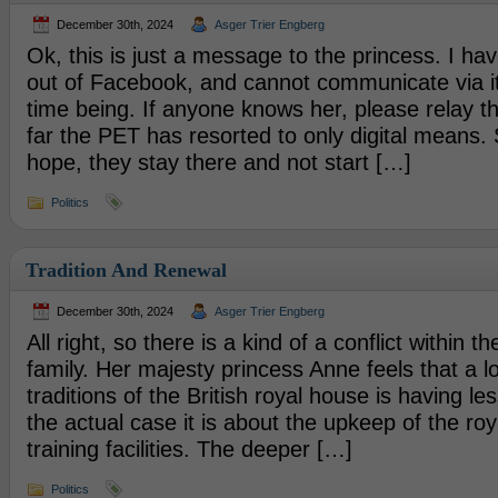
December 30th, 2024
Asger Trier Engberg
Ok, this is just a message to the princess. I ha
out of Facebook, and cannot communicate via it
time being. If anyone knows her, please relay 
far the PET has resorted to only digital means. S
hope, they stay there and not start […]
Politics
Tradition And Renewal
December 30th, 2024
Asger Trier Engberg
All right, so there is a kind of a conflict within th
family. Her majesty princess Anne feels that a lo
traditions of the British royal house is having less
the actual case it is about the upkeep of the roy
training facilities. The deeper […]
Politics