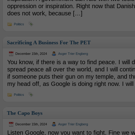
oppression or inspiration. Right now that Dani
does not work, because […]
Politics
Sacrificing A Business For The PET
December 15th, 2024
Asger Trier Engberg
You know, if there is a way to find peace. I will d
spread peace all over the world, and I will conti
if someone puts their gun on my temple, and th
my head off, as Google is doing right now. I will 
Politics
The Capo Boys
December 15th, 2024
Asger Trier Engberg
Listen Google, now you want to fight. Fine we wil