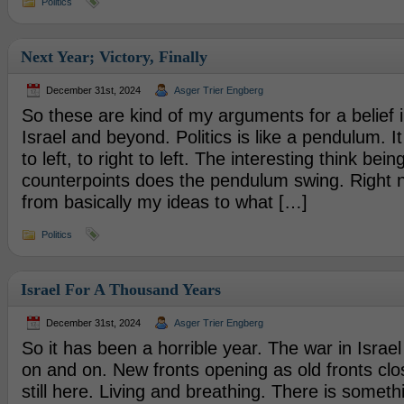
Politics
Next Year; Victory, Finally
December 31st, 2024
Asger Trier Engberg
So these are kind of my arguments for a belief i
Israel and beyond. Politics is like a pendulum. I
to left, to right to left. The interesting think be
counterpoints does the pendulum swing. Right n
from basically my ideas to what […]
Politics
Israel For A Thousand Years
December 31st, 2024
Asger Trier Engberg
So it has been a horrible year. The war in Israe
on and on. New fronts opening as old fronts clo
still here. Living and breathing. There is somethi