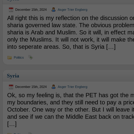
December 15th, 2024
Asger Trier Engberg
All right this is my reflection on the discussion 
sharia governed law state. The obvious problem
sharia is Arab and Muslim. So it will, in effect m
only the Muslims. It will not work, it will make th
into seperate areas. So, that is Syria […]
Politics
Syria
December 15th, 2024
Asger Trier Engberg
Ok, so my feeling is, that the PET has got the
my boundaries, and they still need to pay a price
October. One way or the other. But I will leave i
and see if we can the Middle East back on track
[…]