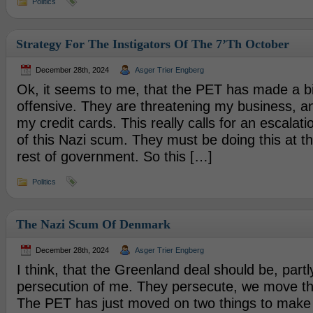
Politics
Strategy For The Instigators Of The 7’th October
December 28th, 2024
Asger Trier Engberg
Ok, it seems to me, that the PET has made a bit
offensive. They are threatening my business, a
my credit cards. This really calls for an escalati
of this Nazi scum. They must be doing this at t
rest of government. So this […]
Politics
The Nazi Scum Of Denmark
December 28th, 2024
Asger Trier Engberg
I think, that the Greenland deal should be, partl
persecution of me. They persecute, we move the
The PET has just moved on two things to make 