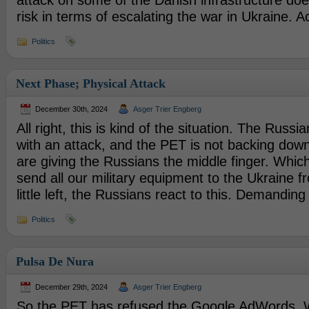
attack on some of the Danish infrastructure do
risk in terms of escalating the war in Ukraine. A
Politics
Next Phase; Physical Attack
December 30th, 2024
Asger Trier Engberg
All right, this is kind of the situation. The Russ
with an attack, and the PET is not backing down
are giving the Russians the middle finger. Which i
send all our military equipment to the Ukraine 
little left, the Russians react to this. Demanding
Politics
Pulsa De Nura
December 29th, 2024
Asger Trier Engberg
So the PET has refused the Google AdWords. W