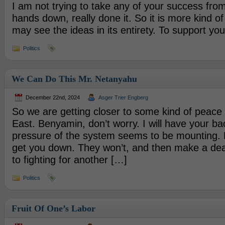
I am not trying to take any of your success fro
hands down, really done it. So it is more kind of
may see the ideas in its entirety. To support you
Politics
We Can Do This Mr. Netanyahu
December 22nd, 2024
Asger Trier Engberg
So we are getting closer to some kind of peace 
East. Benyamin, don’t worry. I will have your bac
pressure of the system seems to be mounting. 
get you down. They won’t, and then make a deal
to fighting for another […]
Politics
Fruit Of One’s Labor