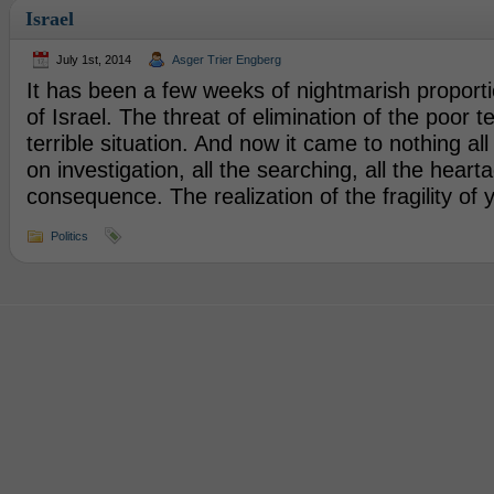
Israel
July 1st, 2014
Asger Trier Engberg
It has been a few weeks of nightmarish proporti
of Israel. The threat of elimination of the poor
terrible situation. And now it came to nothing a
on investigation, all the searching, all the heart
consequence. The realization of the fragility of
Politics