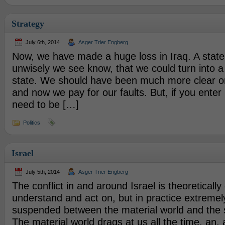
Strategy
July 6th, 2014
Asger Trier Engberg
Now, we have made a huge loss in Iraq. A state
unwisely we see know, that we could turn into a
state. We should have been much more clear on 
and now we pay for our faults. But, if you enter i
need to be […]
Politics
Israel
July 5th, 2014
Asger Trier Engberg
The conflict in and around Israel is theoretically
understand and act on, but in practice extremely
suspended between the material world and the sp
The material world drags at us all the time, an