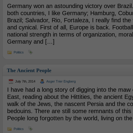
Germany won an astounding victory over Brazil.
both countries, I like Germany; Hamburg, Coburg,
Brazil; Salvador, Rio, Fortaleza, I really find t
and cynical. First of all, Europe is back. Football
national strength in terms of organization, moral
Germany and […]
Politics
The Ancient People
July 7th, 2014
Asger Trier Engberg
I have had a long story of digging into the maw 
East, reading about the Hittities, the ancient Eg
walk of the Jews, the nascent Persia and the 
bedouins. There are still some remnants of this 
People long forgotten by the world, living on the 
Politics