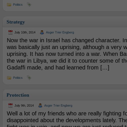
Politics
Strategy
July 10th, 2014
Asger Trier Engberg
Now the war in Israel has changed character. In 
was basically just an uprising, although a very 
uprising. It has now turned into a war. When Ba
the war in Libya, we did it to counter some of th
Gadaffi made, and had learned from […]
Politics
Protection
July 9th, 2014
Asger Trier Engberg
Well a lot of my friends who are really fighting 
disappointed about the developments lately. The