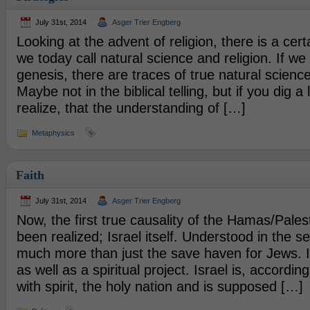
July 31st, 2014
Asger Trier Engberg
Looking at the advent of religion, there is a cer
we today call natural science and religion. If we 
genesis, there are traces of true natural science 
Maybe not in the biblical telling, but if you dig a 
realize, that the understanding of […]
Metaphysics
Faith
July 31st, 2014
Asger Trier Engberg
Now, the first true causality of the Hamas/Pales
been realized; Israel itself. Understood in the se
much more than just the save haven for Jews. It i
as well as a spiritual project. Israel is, accordi
with spirit, the holy nation and is supposed […]