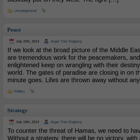
Uncategorized
Peace
July 20th, 2014
Asger Trier Engberg
If we look at the broad picture of the Middle Eas
are tremendous work for the peacemakers, and
enlightened keep on wrangling with their destiny
world. The gates of paradise are closing in on 
minute goes. Lifes are thrown away without any
Politics
Strategy
July 19th, 2014
Asger Trier Engberg
To counter the threat of Hamas, we need to hav
Without a strategy, there will be no victory, with