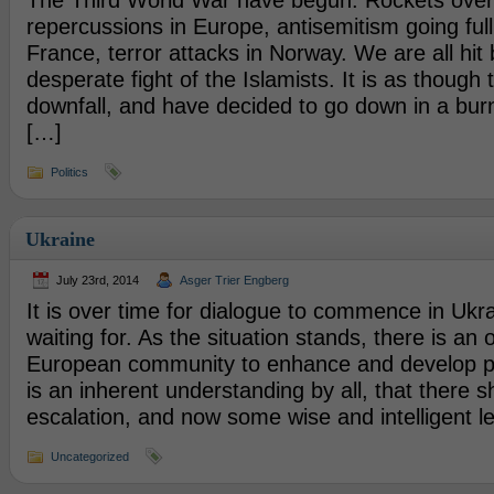
The Third World War have begun. Rockets over 
repercussions in Europe, antisemitism going full
France, terror attacks in Norway. We are all hit 
desperate fight of the Islamists. It is as though 
downfall, and have decided to go down in a bur
[…]
Politics
Ukraine
July 23rd, 2014
Asger Trier Engberg
It is over time for dialogue to commence in Ukr
waiting for. As the situation stands, there is an
European community to enhance and develop p
is an inherent understanding by all, that there 
escalation, and now some wise and intelligent l
Uncategorized