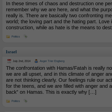
In these times of chaos and destruction one pe
remember why we are here, and what the purpos
really is. There are basically two confronting m
world; the loving part and the hating part. Love
construction, while as hate is the means to des
Politics
Israel
July 2nd, 2014
Asger Trier Engberg
The confrontation with Hamas/Fatah is really not
we are all upset, and in this climate of anger an
are not thinking clearly. Our feelings rule our 
for the teens, and we are filled with anger and a
back” on Hamas. This is exactly why […]
Politics