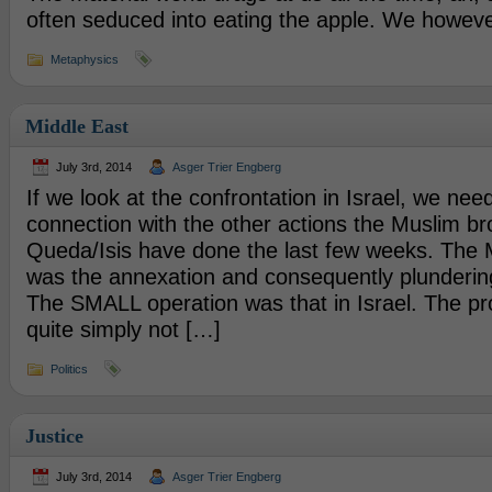
often seduced into eating the apple. We howeve
Metaphysics
Middle East
July 3rd, 2014
Asger Trier Engberg
If we look at the confrontation in Israel, we need
connection with the other actions the Muslim br
Queda/Isis have done the last few weeks. The
was the annexation and consequently plundering 
The SMALL operation was that in Israel. The pr
quite simply not […]
Politics
Justice
July 3rd, 2014
Asger Trier Engberg