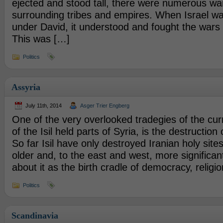
ejected and stood tall, there were numerous war
surrounding tribes and empires. When Israel was
under David, it understood and fought the wars t
This was […]
Politics
Assyria
July 11th, 2014
Asger Trier Engberg
One of the very overlooked tradegies of the cu
of the Isil held parts of Syria, is the destruction 
So far Isil have only destroyed Iranian holy site
older and, to the east and west, more significan
about it as the birth cradle of democracy, religi
Politics
Scandinavia