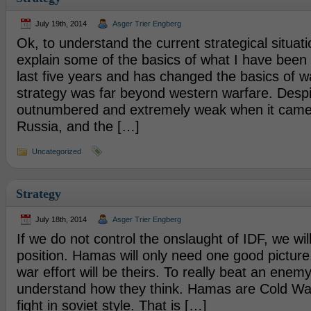
July 19th, 2014
Asger Trier Engberg
Ok, to understand the current strategical situat
explain some of the basics of what I have been 
last five years and has changed the basics of w
strategy was far beyond western warfare. Despi
outnumbered and extremely weak when it came
Russia, and the […]
Uncategorized
Strategy
July 18th, 2014
Asger Trier Engberg
If we do not control the onslaught of IDF, we wil
position. Hamas will only need one good picture,
war effort will be theirs. To really beat an enem
understand how they think. Hamas are Cold War
fight in soviet style. That is […]