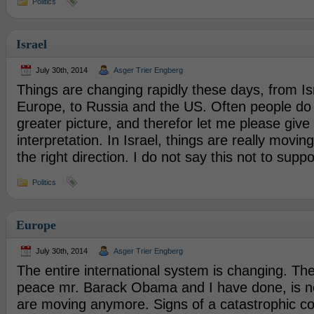
Politics
Israel
July 30th, 2014
Asger Trier Engberg
Things are changing rapidly these days, from Is
Europe, to Russia and the US. Often people do 
greater picture, and therefor let me please giv
interpretation. In Israel, things are really moving
the right direction. I do not say this not to suppo
Politics
Europe
July 30th, 2014
Asger Trier Engberg
The entire international system is changing. Th
peace mr. Barack Obama and I have done, is no
are moving anymore. Signs of a catastrophic co