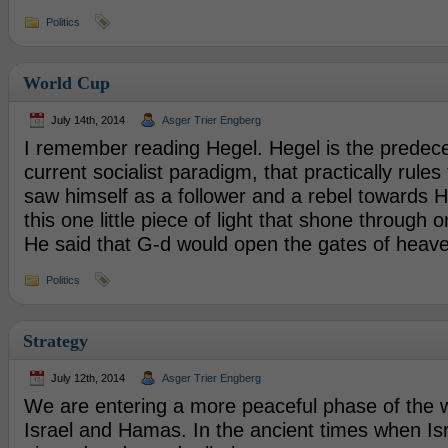
Politics
World Cup
July 14th, 2014
Asger Trier Engberg
I remember reading Hegel. Hegel is the predece
current socialist paradigm, that practically rules
saw himself as a follower and a rebel towards H
this one little piece of light that shone through 
He said that G-d would open the gates of heav
Politics
Strategy
July 12th, 2014
Asger Trier Engberg
We are entering a more peaceful phase of the
Israel and Hamas. In the ancient times when Isr