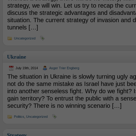
strategy, we will win. Let us try to recap the cur
discuss the strategic advantages and disadvant
situation. The current strategy of invasion and d
tunnels […]
Uncategorized
Ukraine
July 19th, 2014
Asger Trier Engberg
The situation in Ukraine is slowly turning ugly a
not do the same mistake as Israel have just be
into another senseless fight. Why do we fight? Is
gain territory? To entrust the public with a sense
security? There is no winning scenario […]
Politics
,
Uncategorized
Strategy