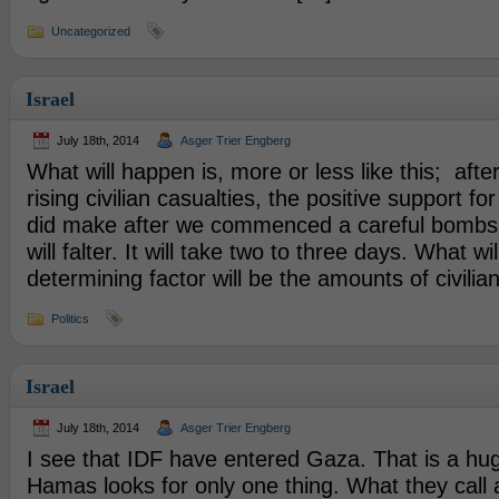
Uncategorized
Israel
July 18th, 2014
Asger Trier Engberg
What will happen is, more or less like this; afte
rising civilian casualties, the positive support fo
did make after we commenced a careful bombs
will falter. It will take two to three days. What wi
determining factor will be the amounts of civilia
Politics
Israel
July 18th, 2014
Asger Trier Engberg
I see that IDF have entered Gaza. That is a hu
Hamas looks for only one thing. What they call a 