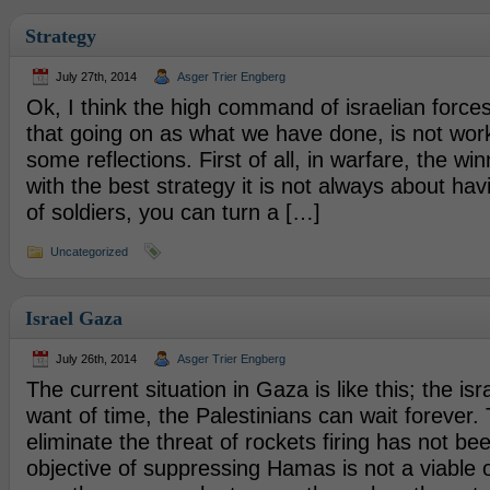
Strategy
July 27th, 2014
Asger Trier Engberg
Ok, I think the high command of israelian forces
that going on as what we have done, is not wor
some reflections. First of all, in warfare, the win
with the best strategy it is not always about hav
of soldiers, you can turn a […]
Uncategorized
Israel Gaza
July 26th, 2014
Asger Trier Engberg
The current situation in Gaza is like this; the isra
want of time, the Palestinians can wait forever. 
eliminate the threat of rockets firing has not b
objective of suppressing Hamas is not a viable o