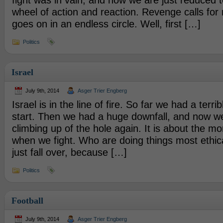
fight was in vain, and now we are just reduced t
wheel of action and reaction. Revenge calls for
goes on in an endless circle. Well, first […]
Politics
Israel
July 9th, 2014
Asger Trier Engberg
Israel is in the line of fire. So far we had a terribl
start. Then we had a huge downfall, and now we
climbing up of the hole again. It is about the m
when we fight. Who are doing things most ethic
just fall over, because […]
Politics
Football
July 9th, 2014
Asger Trier Engberg