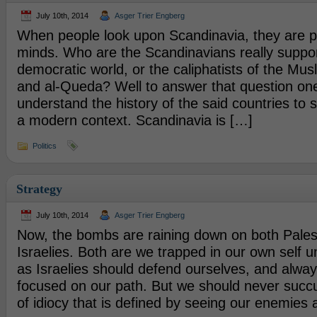
July 10th, 2014
Asger Trier Engberg
When people look upon Scandinavia, they are p
minds. Who are the Scandinavians really suppor
democratic world, or the caliphatists of the Mu
and al-Queda? Well to answer that question on
understand the history of the said countries to s
a modern context. Scandinavia is […]
Politics
Strategy
July 10th, 2014
Asger Trier Engberg
Now, the bombs are raining down on both Pales
Israelies. Both are we trapped in our own self 
as Israelies should defend ourselves, and alwa
focused on our path. But we should never succu
of idiocy that is defined by seeing our enemies 