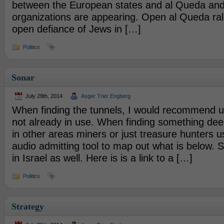
between the European states and al Queda and 
organizations are appearing. Open al Queda ral
open defiance of Jews in […]
Politics
Sonar
July 29th, 2014
Asger Trier Engberg
When finding the tunnels, I would recommend usin
not already in use. When finding something de
in other areas miners or just treasure hunters u
audio admitting tool to map out what is below. 
in Israel as well. Here is is a link to a […]
Politics
Strategy