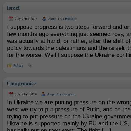
Israel
July 22nd, 2014
Asger Trier Engberg
I suppose progress is two steps forward and o
few months ago everything just seemed rosy, a
was actually at hand, or rather, after the shift 
policy towards the palestinians and the israeli, 
for the worse. Well I suppose the Ukraine conflic
Politics
Compromise
July 21st, 2014
Asger Trier Engberg
In Ukraine we are putting pressure on the wrong
west we try to put pressure of Putin, and on th
trying to put pressure on the Ukraine governme
Ukraine is supported mainly by EU and the US, 
basically put on they west. The fight […]