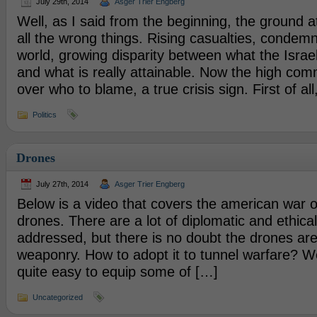
July 29th, 2014
Asger Trier Engberg
Well, as I said from the beginning, the ground 
all the wrong things. Rising casualties, condemn
world, growing disparity between what the Israel
and what is really attainable. Now the high com
over who to blame, a true crisis sign. First of al
Politics
Drones
July 27th, 2014
Asger Trier Engberg
Below is a video that covers the american war 
drones. There are a lot of diplomatic and ethical
addressed, but there is no doubt the drones are
weaponry. How to adopt it to tunnel warfare? W
quite easy to equip some of […]
Uncategorized