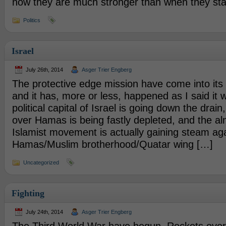
now they are much stronger than when they sta
Politics
Israel
July 26th, 2014
Asger Trier Engberg
The protective edge mission have come into it
and it has, more or less, happened as I said it 
political capital of Israel is going down the drain
over Hamas is being fastly depleted, and the a
Islamist movement is actually gaining steam ag
Hamas/Muslim brotherhood/Quatar wing […]
Uncategorized
Fighting
July 24th, 2014
Asger Trier Engberg