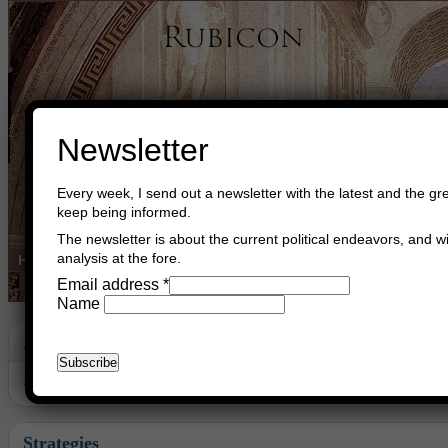
Newsletter
Every week, I send out a newsletter with the latest and the gre
keep being informed.
The newsletter is about the current political endeavors, and wi
analysis at the fore.
Home
Buy Books
Book Consultant
Buy Music
Read The Cre
Email address
*
Name
Archive
Archive for July, 2014
Strategies