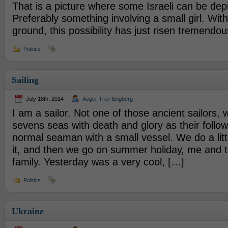
That is a picture where some Israeli can be depi
Preferably something involving a small girl. With
ground, this possibility has just risen tremendou
Politics
Sailing
July 18th, 2014
Asger Trier Engberg
I am a sailor. Not one of those ancient sailors
sevens seas with death and glory as their follow
normal seaman with a small vessel. We do a litt
it, and then we go on summer holiday, me and t
family. Yesterday was a very cool, […]
Politics
Ukraine