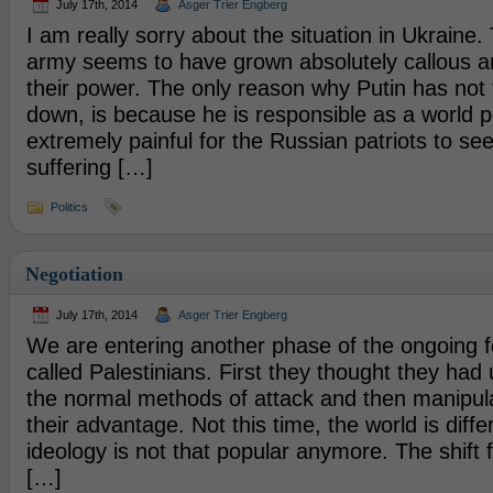
July 17th, 2014
Asger Trier Engberg
I am really sorry about the situation in Ukraine.
army seems to have grown absolutely callous an
their power. The only reason why Putin has not
down, is because he is responsible as a world po
extremely painful for the Russian patriots to see
suffering […]
Politics
Negotiation
July 17th, 2014
Asger Trier Engberg
We are entering another phase of the ongoing f
called Palestinians. First they thought they had
the normal methods of attack and then manipul
their advantage. Not this time, the world is diffe
ideology is not that popular anymore. The shift 
[…]