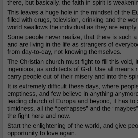
there, but basically, the faith in spirit is weakeni
This leaves a huge hole in the mindset of the Eu
filled with drugs, television, drinking and the wo
world swallows the individual as they are empty
Some people never realize, that there is such a t
and are living in the life as strangers of everyb
from day-to-day, not knowing themselves.
The Christian church must fight to fill this void, 
ingenious, as architects of G-d. Use all means 
carry people out of their misery and into the spir
It is extremely difficult these days, where peopl
emptiness, and few believe in anything anymore
leading church of Europa and beyond, it has to s
timidness, all the “perhapses” and the “maybes”
the fight here and now.
Start the enlightening of the world, and give peo
opportunity to love again.