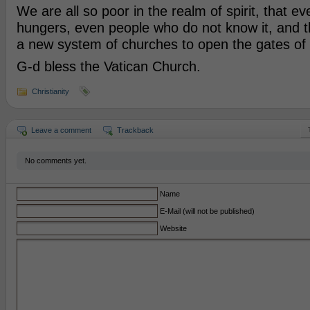
We are all so poor in the realm of spirit, that ev
hungers, even people who do not know it, and 
a new system of churches to open the gates of s
G-d bless the Vatican Church.
Christianity
Leave a comment
Trackback
No comments yet.
Name
E-Mail (will not be published)
Website