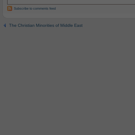
Subscribe to comments feed
The Christian Minorities of Middle East