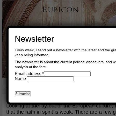
Newsletter
Every week, I send out a newsletter with the latest and the gre
keep being informed.
The newsletter is about the current political endeavors, and wi
analysis at the fore.
Home
Buy Books
Book Consultant
Buy Music
Read The Cre
Email address
*
Name
The Vatican Church
March 25th, 2013
Asger Trier Engberg
Go to com
Looking at the lay-out of the European culture, 
that the faith in spirit is weak. There are a few