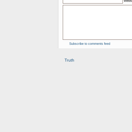
Websi
Subscribe to comments feed
Truth