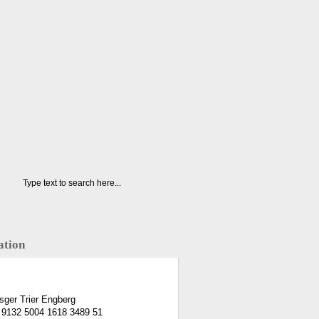
ation
ger Trier Engberg
 9132 5004 1618 3489 51