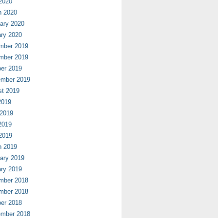
 2020
h 2020
ary 2020
ry 2020
mber 2019
mber 2019
er 2019
ember 2019
st 2019
2019
 2019
2019
 2019
h 2019
ary 2019
ry 2019
mber 2018
mber 2018
er 2018
ember 2018