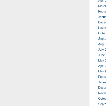
April
Marc
Febru
Janua
Dece
Nove
Octob
Sept
Augu
July 
June
May 
April
Marc
Febru
Janua
Dece
Nove
Octob
Sept