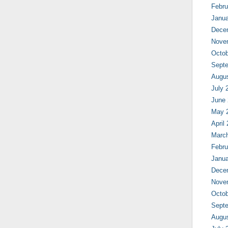
Febru
Janua
Dece
Nove
Octob
Sept
Augu
July 
June
May 
April
Marc
Febru
Janua
Dece
Nove
Octob
Sept
Augu