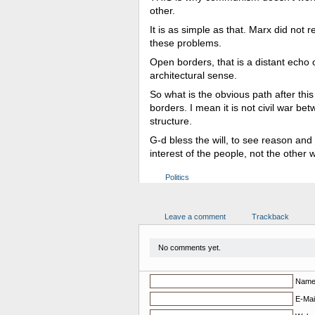
other.
It is as simple as that. Marx did not 
these problems.
Open borders, that is a distant echo o
architectural sense.
So what is the obvious path after thi
borders. I mean it is not civil war be
structure.
G-d bless the will, to see reason and u
interest of the people, not the other
Politics
Leave a comment
Trackback
No comments yet.
Nam
E-Mail