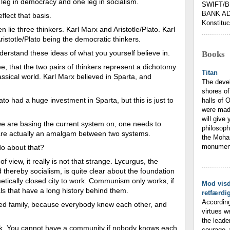
 leg in democracy and one leg in socialism.
SWIFT/B
BANK AD
lect that basis.
Konstituc
 lie three thinkers. Karl Marx and Aristotle/Plato. Karl
.............
ristotle/Plato being the democratic thinkers.
erstand these ideas of what you yourself believe in.
Books
ee, that the two pairs of thinkers represent a dichotomy
Titan
assical world. Karl Marx believed in Sparta, and
The deve
shores of
Plato had a huge investment in Sparta, but this is just to
halls of 
were mad
will give 
we are basing the current system on, one needs to
philosoph
 are actually an amalgam between two systems.
the Moham
monumenta
do about that?
f view, it really is not that strange. Lycurgus, the
.............
thereby socialism, is quite clear about the foundation
etically closed city to work. Communism only works, if
Mod vis
ls that have a long history behind them.
retfærdi
According
ded family, because everybody knew each other, and
virtues w
the leade
. You cannot have a community if nobody knows each
courage, 