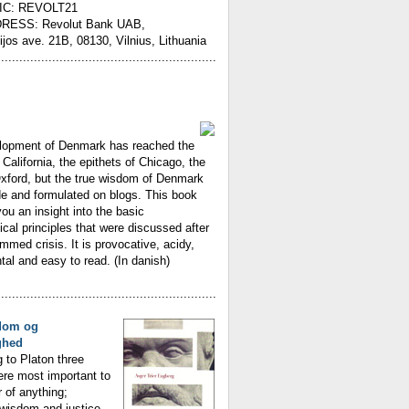
IC: REVOLT21
RESS: Revolut Bank UAB,
ijos ave. 21B, 08130, Vilnius, Lithuania
............................................................
lopment of Denmark has reached the
 California, the epithets of Chicago, the
Oxford, but the true wisdom of Denmark
e and formulated on blogs. This book
you an insight into the basic
ical principles that were discussed after
med crisis. It is provocative, acidy,
l and easy to read. (In danish)
............................................................
dom og
ghed
 to Platon three
ere most important to
r of anything;
wisdom and justice.