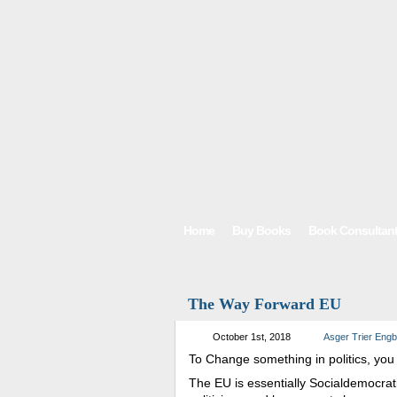
Home
Buy Books
Book Consultan
The Way Forward EU
October 1st, 2018
Asger Trier Eng
To Change something in politics, you 
The EU is essentially Socialdemocrat