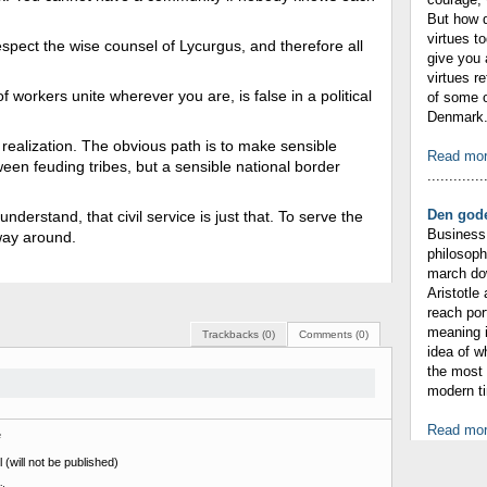
But how 
virtues t
respect the wise counsel of Lycurgus, and therefore all
give you 
virtues r
f workers unite wherever you are, is false in a political
of some o
Denmark. 
s realization. The obvious path is to make sensible
Read mo
tween feuding tribes, but a sensible national border
.............
Den gode
nderstand, that civil service is just that. To serve the
Business 
 way around.
philosop
march dow
Aristotle
reach por
meaning i
Trackbacks (0)
Comments (0)
idea of 
the most 
modern ti
Read mo
e
 (will not be published)