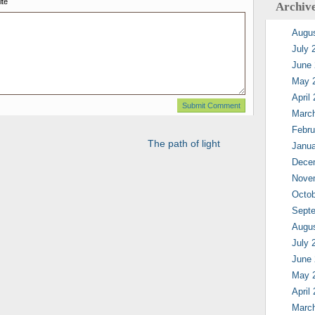
te
Archiv
Augu
July 
June
May 
April
Marc
Febru
The path of light
Janua
Dece
Nove
Octob
Sept
Augu
July 
June
May 
April
Marc