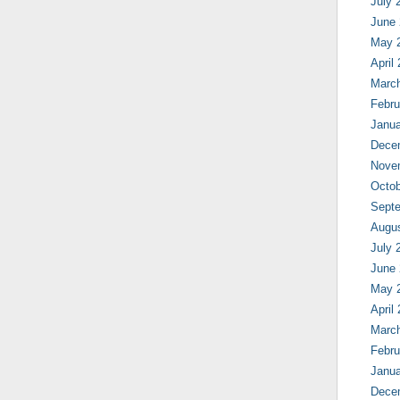
July 
June
May 
April
Marc
Febru
Janua
Dece
Nove
Octob
Sept
Augu
July 
June
May 
April
Marc
Febru
Janua
Dece