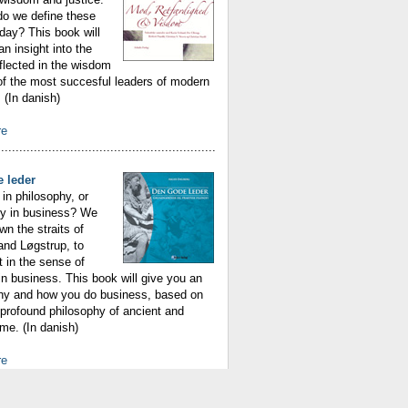
do we define these
oday? This book will
an insight into the
eflected in the wisdom
f the most succesful leaders of modern
(In danish)
re
............................................................
 leder
in philosophy, or
hy in business? We
n the straits of
 and Løgstrup, to
t in the sense of
n business. This book will give you an
why and how you do business, based on
profound philosophy of ancient and
me. (In danish)
re