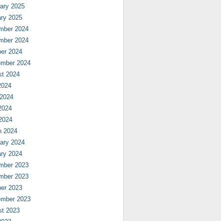
ary 2025
ry 2025
mber 2024
mber 2024
er 2024
ember 2024
st 2024
2024
 2024
2024
 2024
h 2024
ary 2024
ry 2024
mber 2023
mber 2023
er 2023
ember 2023
st 2023