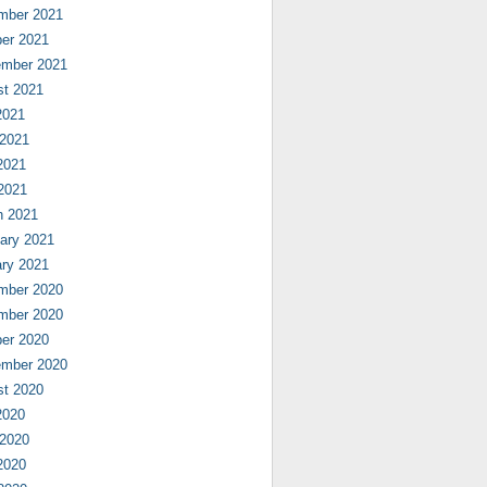
mber 2021
er 2021
ember 2021
st 2021
2021
 2021
2021
 2021
h 2021
ary 2021
ry 2021
mber 2020
mber 2020
er 2020
ember 2020
st 2020
2020
 2020
2020