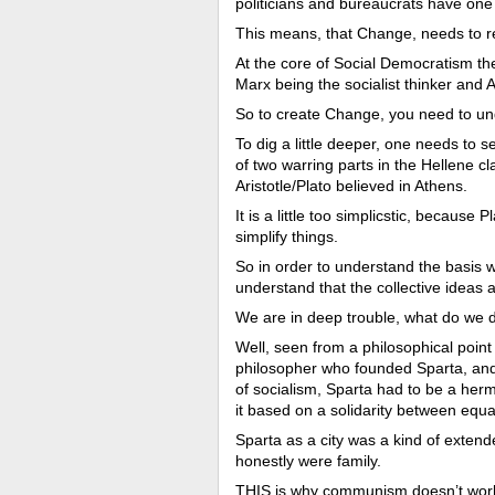
politicians and bureaucrats have one
This means, that Change, needs to ref
At the core of Social Democratism then
Marx being the socialist thinker and A
So to create Change, you need to und
To dig a little deeper, one needs to s
of two warring parts in the Hellene cl
Aristotle/Plato believed in Athens.
It is a little too simplicstic, because 
simplify things.
So in order to understand the basis 
understand that the collective ideas
We are in deep trouble, what do we 
Well, seen from a philosophical point o
philosopher who founded Sparta, and 
of socialism, Sparta had to be a herm
it based on a solidarity between equa
Sparta as a city was a kind of exten
honestly were family.
THIS is why communism doesn’t work