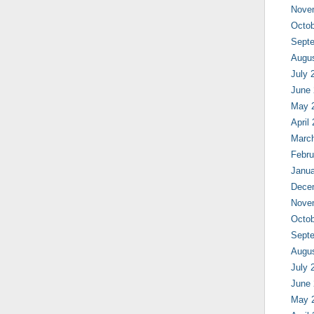
Nove
Octob
Sept
Augu
July 
June
May 
April
Marc
Febru
Janua
Dece
Nove
Octob
Sept
Augu
July 
June
May 