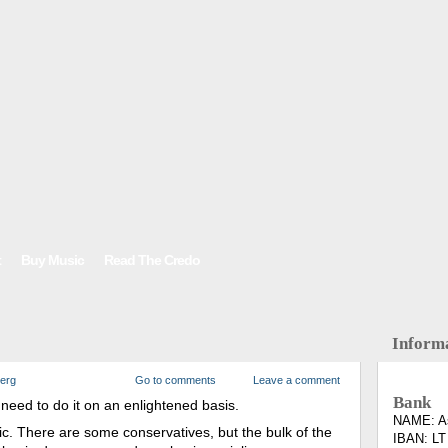
t
Buy Music
Read The Credo
Inform
berg
Go to comments
Leave a comment
Bank
need to do it on an enlightened basis.
NAME: As
ic. There are some conservatives, but the bulk of the
IBAN: LT