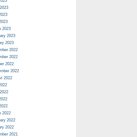
2023
 2023
2023
 2023
h 2023
ary 2023
ry 2023
mber 2022
mber 2022
er 2022
ember 2022
st 2022
2022
 2022
2022
 2022
h 2022
ary 2022
ry 2022
mber 2021