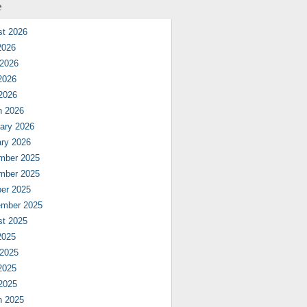
e
st 2026
2026
 2026
2026
 2026
h 2026
ary 2026
ry 2026
mber 2025
mber 2025
er 2025
ember 2025
st 2025
2025
 2025
2025
 2025
h 2025