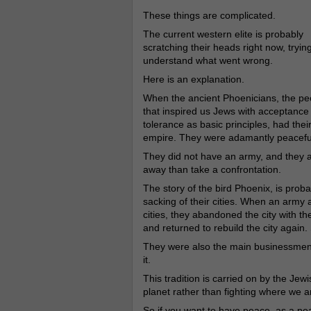
These things are complicated.
The current western elite is probably
scratching their heads right now, trying
understand what went wrong.
Here is an explanation.
When the ancient Phoenicians, the pe
that inspired us Jews with acceptance
tolerance as basic principles, had thei
empire. They were adamantly peacefu
They did not have an army, and they al
away than take a confrontation.
The story of the bird Phoenix, is proba
sacking of their cities. When an army a
cities, they abandoned the city with th
and returned to rebuild the city again
They were also the main businessmen 
it.
This tradition is carried on by the Je
planet rather than fighting where we a
So if you want to have peace, as a peac