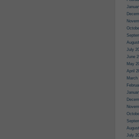
Januar
Decem
Novem
Octobe
Septe
August
July 2
June 2
May 2
April 
March
Februa
Januar
Decem
Novem
Octobe
Septe
August
July 2