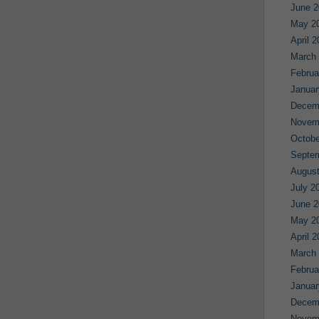
June 2
May 2
April 
March
Februa
Januar
Decem
Novem
Octobe
Septe
August
July 2
June 2
May 2
April 
March
Februa
Januar
Decem
Novem