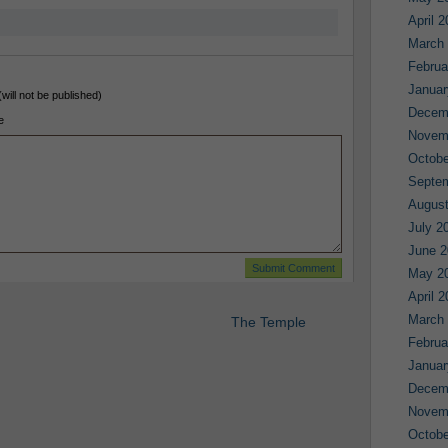
April 
March
Februa
Januar
(will not be published)
Decem
e
Novem
Octobe
Septe
August
July 2
June 2
May 2
April 
March
The Temple
Februa
Januar
Decem
Novem
Octobe