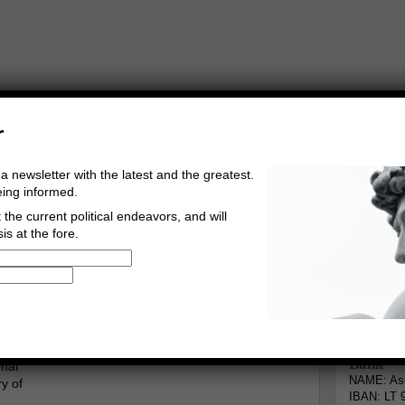
r
a newsletter with the latest and the greatest.
eing informed.
the current political endeavors, and will
is at the fore.
Buy Music
Read The Credo
ace
Informa
erg
Go to comments
Leave a comment
Bank
onal
NAME: Asg
y of
IBAN: LT 