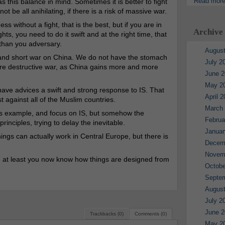
Read mor
s this balance in mind. Sometimes it is better to fight
not be all anihilating, if there is a risk of massive war.
s without a fight, that is the best, but if you are in
Archive
ghts, you need to do it swift and at the right time, that
 than you adversary.
August
t and short war on China. We do not have the stomach
July 2
 more destructive war, as China gains more and more
June 2
May 2
ve advices a swift and strong response to IS. That
April 
t against all of the Muslim countries.
March
 this example, and focus on IS, but somehow the
Februa
inciples, trying to delay the inevitable.
Januar
hings can actually work in Central Europe, but there is
Decem
Novem
s, at least you now know how things are designed from
Octobe
Septe
August
July 2
June 2
Trackbacks (0)
Comments (0)
May 2