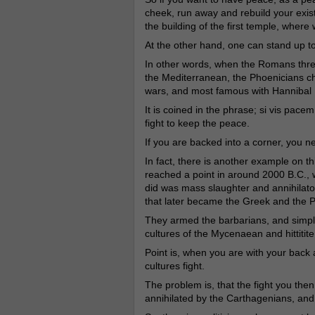
cheek, run away and rebuild your exis
the building of the first temple, wher
At the other hand, one can stand up 
In other words, when the Romans threa
the Mediterranean, the Phoenicians cho
wars, and most famous with Hannibal 
It is coined in the phrase; si vis pac
fight to keep the peace.
If you are backed into a corner, you ne
In fact, there is another example on th
reached a point in around 2000 B.C., w
did was mass slaughter and annihilatoi
that later became the Greek and the P
They armed the barbarians, and simply
cultures of the Mycenaean and hittitite
Point is, when you are with your back 
cultures fight.
The problem is, that the fight you the
annihilated by the Carthagenians, and a