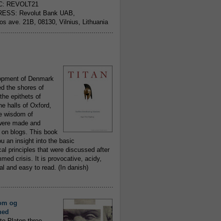
C: REVOLT21
ESS: Revolut Bank UAB,
jos ave. 21B, 08130, Vilnius, Lithuania
..........................................................
opment of Denmark
d the shores of
 the epithets of
he halls of Oxford,
ue wisdom of
ere made and
 on blogs. This book
ou an insight into the basic
al principles that were discussed after
ed crisis. It is provocative, acidy,
 and easy to read. (In danish)
..........................................................
om og
hed
to Platon three