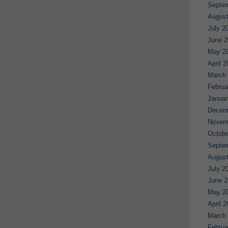
Septe
August
July 2
June 2
May 2
April 
March
Februa
Januar
Decem
Novem
Octobe
Septe
August
July 2
June 2
May 2
April 
March
Februa