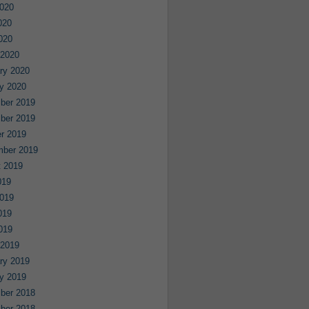
020
020
2020
 2020
ry 2020
y 2020
ber 2019
ber 2019
r 2019
mber 2019
 2019
019
019
019
2019
 2019
ry 2019
y 2019
ber 2018
ber 2018