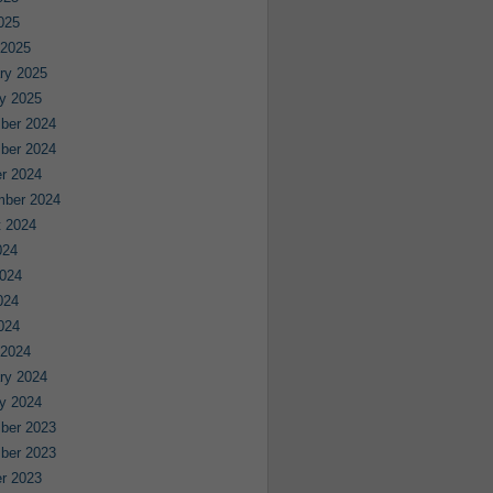
2025
 2025
ry 2025
y 2025
ber 2024
ber 2024
r 2024
mber 2024
 2024
024
024
024
2024
 2024
ry 2024
y 2024
ber 2023
ber 2023
r 2023