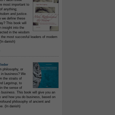
re most important to
of anything;
isdom and justice.
 we define these
day? This book will
 insight into the
flected in the wisdom
 the most succesful leaders of modern
In danish)
e
..........................................................
leder
n philosophy, or
 in business? We
 the straits of
nd Løgstrup, to
 in the sense of
 business. This book will give you an
y and how you do business, based on
rofound philosophy of ancient and
e. (In danish)