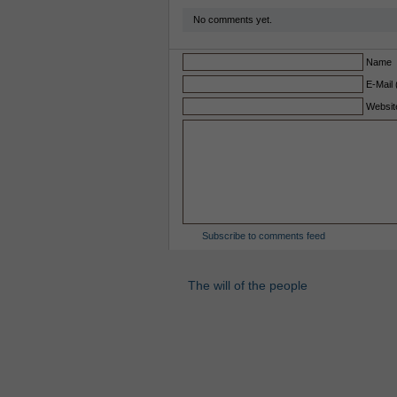
No comments yet.
Name
E-Mail 
Websit
Subscribe to comments feed
The will of the people