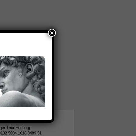
×
tion
er Trier Engberg
9132 5004 1618 3489 51