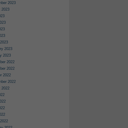
mber 2023
 2023
023
023
023
2023
 2023
ry 2023
y 2023
ber 2022
ber 2022
r 2022
mber 2022
 2022
022
022
022
2022
 2022
ry 2022