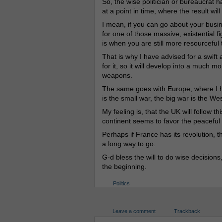
So, the wise politician or bureaucrat ha
at a point in time, where the result will 
I mean, if you can go about your busines
for one of those massive, existential fi
is when you are still more resourceful
That is why I have advised for a swif
for it, so it will develop into a much
weapons.
The same goes with Europe, where I ha
is the small war, the big war is the Wes
My feeling is, that the UK will follow
continent seems to favor the peaceful pr
Perhaps if France has its revolution, t
a long way to go.
G-d bless the will to do wise decision
the beginning.
Politics
Leave a comment
Trackback