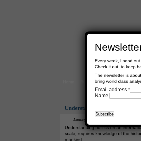
Newslette
Every week, I send out 
Check it out, to keep b
The newsletter is about 
bring world class analys
Home
Buy Books
Book Consultant
Email address
*
Name
Understanding The Way Of Pe
January 12th, 2019
Asger Trier Engb
Understanding politics on an internati
scale, requires knowledge of the histor
mankind.