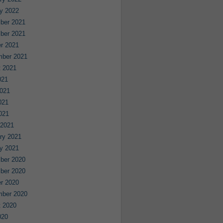
y 2022
ber 2021
ber 2021
r 2021
mber 2021
 2021
021
021
021
2021
 2021
ry 2021
y 2021
ber 2020
ber 2020
r 2020
mber 2020
 2020
020