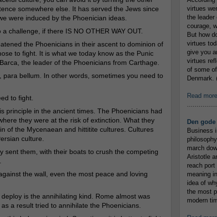
tence somewhere else. It has served the Jews since
virtues we
the leader 
e we were induced by the Phoenician ideas.
courage, w
to a challenge, if there IS NO OTHER WAY OUT.
But how do
virtues to
tened the Phoenicians in their ascent to dominion of
give you an
se to fight. It is what we today know as the Punic
virtues re
Barca, the leader of the Phoenicians from Carthage.
of some of
em, para bellum. In other words, sometimes you need to
Denmark. (
Read mor
ed to fight.
...............
is principle in the ancient times. The Phoenicians had
here they were at the risk of extinction. What they
Den gode 
n of the Mycenaean and hittitite cultures. Cultures
Business i
ersian culture.
philosophy
march down
 sent them, with their boats to crush the competing
Aristotle a
.
reach port
against the wall, even the most peace and loving
meaning in
idea of wh
the most p
n deploy is the annihilating kind. Rome almost was
modern tim
s a result tried to annihilate the Phoenicians.