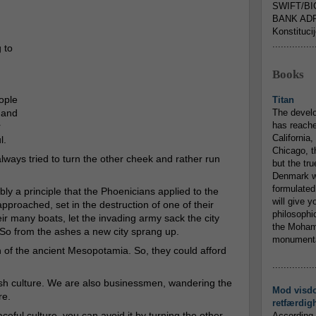
SWIFT/BI
BANK ADR
Konstituci
...............
 to
Books
ople
Titan
 and
The devel
has reache
r
California,
l.
Chicago, t
ways tried to turn the other cheek and rather run
but the tr
Denmark w
formulated
bly a principle that the Phoenicians applied to the
will give y
pproached, set in the destruction of one of their
philosophic
eir many boats, let the invading army sack the city
the Mohamm
. So from the ashes a new city sprang up.
monumental
of the ancient Mesopotamia. So, they could afford
...............
wish culture. We are also businessmen, wandering the
Mod visd
re.
retfærdig
eful culture, you can avoid it by turning the other
According 