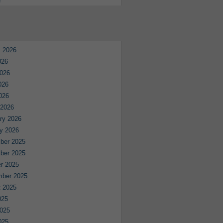
e
 2026
026
026
026
2026
 2026
ry 2026
y 2026
ber 2025
ber 2025
r 2025
mber 2025
 2025
025
025
025