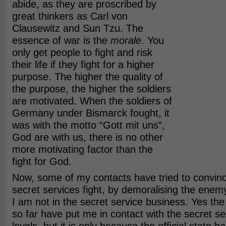
abide, as they are proscribed by
great thinkers as Carl von
Clausewitz and Sun Tzu. The
essence of war is the
morale
. You
only get people to fight and risk
their life if they fight for a higher
purpose. The higher the quality of
the purpose, the higher the soldiers
are motivated. When the soldiers of
Germany under Bismarck fought, it
was with the motto “Gott mit uns”,
God are with us, there is no other
more motivating factor than the
fight for God.
Now, some of my contacts have tried to convinc
secret services fight, by demoralising the enemy. 
I am not in the secret service business. Yes th
so far have put me in contact with the secret s