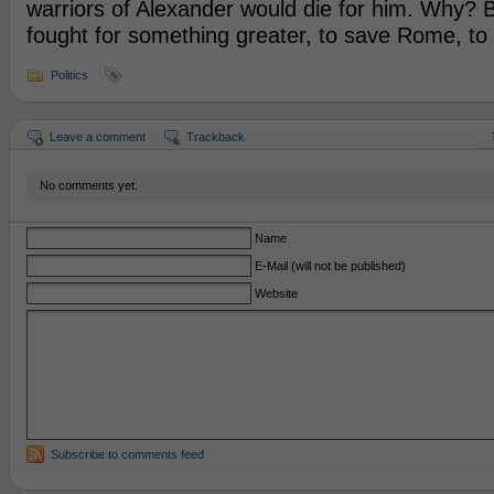
warriors of Alexander would die for him. Why? 
fought for something greater, to save Rome, to 
Politics
Leave a comment
Trackback
No comments yet.
Name
E-Mail (will not be published)
Website
Subscribe to comments feed