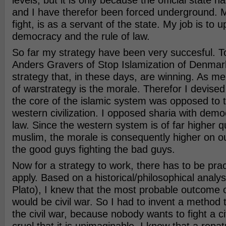
levels, but it is only because the official state ha
and I have therefor been forced underground. 
fight, is as a servant of the state. My job is to
democracy and the rule of law.
So far my strategy have been very succesful. T
Anders Gravers of Stop Islamization of Denmark
strategy that, in these days, are winning. As me
of warstrategy is the morale. Therefor I devise
the core of the islamic system was opposed to t
western civilization. I opposed sharia with demo
law. Since the western system is of far higher qu
muslim, the morale is consequently higher on o
the good guys fighting the bad guys.
Now for a strategy to work, there has to be pra
apply. Based on a historical/philosophical analy
Plato), I knew that the most probable outcome of
would be civil war. So I had to invent a method 
the civil war, because nobody wants to fight a civi