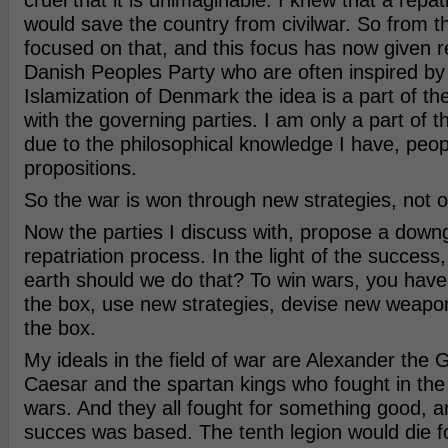
cruel that it is unimaginable. I knew that a repat
would save the country from civilwar. So from t
focused on that, and this focus has now given r
Danish Peoples Party who are often inspired by 
Islamization of Denmark the idea is a part of th
with the governing parties. I am only a part of t
due to the philosophical knowledge I have, peo
propositions.
So the war is won through new strategies, not o
Now the parties I discuss with, propose a downg
repatriation process. In the light of the success
earth should we do that? To win wars, you have 
the box, use new strategies, devise new weapons
the box.
My ideals in the field of war are Alexander the G
Caesar and the spartan kings who fought in th
wars. And they all fought for something good, an
succes was based. The tenth legion would die f