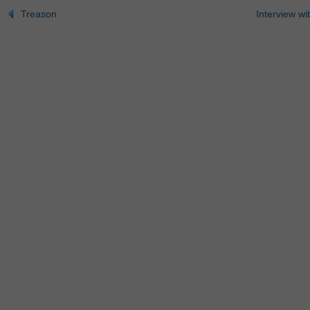
Treason
Interview wi