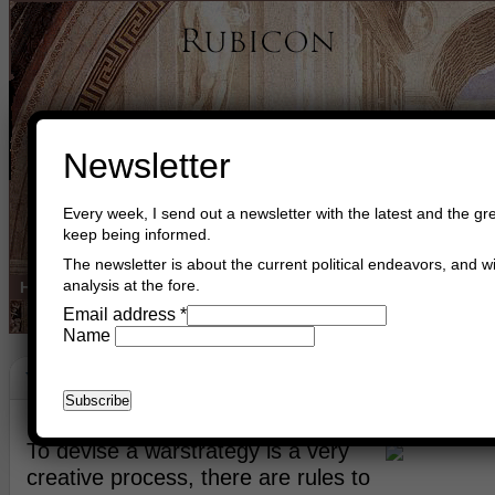
Newsletter
Every week, I send out a newsletter with the latest and the gre
keep being informed.
The newsletter is about the current political endeavors, and wi
analysis at the fore.
Home
Buy Books
Book Consultant
Buy Music
Read The Cre
Email address
*
Name
War Strategy
October 23rd, 2009
Asger Trier Engberg
Go to com
To devise a warstrategy is a very
creative process, there are rules to