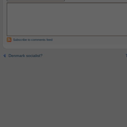
Subscribe to comments feed
Denmark socialist?