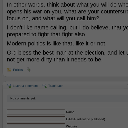
In other words, think about what you will do w
opens his war on you, what are your counterstro
focus on, and what will you call him?
I don’t like name calling, but I do believe, that 
prepared to fight that fight also
Modern politics is like that, like it or not.
G-d bless the best man at the election, and let 
not get more dirty than it needs to be.
Politics
Leave a comment
Trackback
No comments yet.
Name
E-Mail (will not be published)
Website