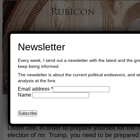
Newsletter
Every week, I send out a newsletter with the latest and the gre
keep being informed.
The newsletter is about the current political endeavors, and wi
analysis at the fore.
Home
Buy Books
Book Consultant
Buy Music
Read The Cre
Email address
*
Name
Words
May 8th, 2020
Asger Trier Engberg
Go to com
Listen Joe, in order to prepare yourself for the
election of mr. Trump, you need to be prepared f