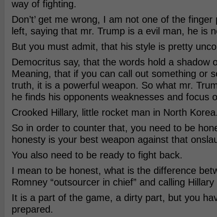
way of fighting.
Don’t’ get me wrong, I am not one of the finger 
left, saying that mr. Trump is a evil man, he is n
But you must admit, that his style is pretty unco
Democritus say, that the words hold a shadow o
Meaning, that if you can call out something or
truth, it is a powerful weapon. So what mr. Trum
he finds his opponents weaknesses and focus 
Crooked Hillary, little rocket man in North Korea
So in order to counter that, you need to be ho
honesty is your best weapon against that onsla
You also need to be ready to fight back.
I mean to be honest, what is the difference bet
Romney “outsourcer in chief” and calling Hillar
It is a part of the game, a dirty part, but you ha
prepared.