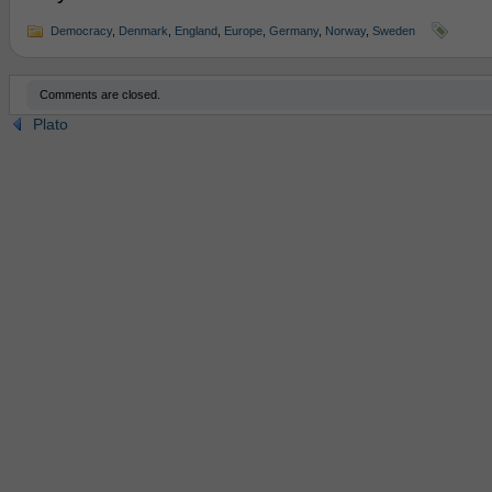
Democracy
,
Denmark
,
England
,
Europe
,
Germany
,
Norway
,
Sweden
Comments are closed.
Plato