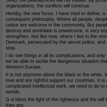
SIAD, the peaceproces will not initiate. By protec
organizations, the conflicts will continue.
Hereby, the new focus, I have tried to define; a
consequent philosophy. Where all people, despit
colour are welcome in the community. But peop
destroy and annihilate is unwelcome, is very imp
strengthen. Not like now, where I live in the rem
Denmark, persecuted by the secret police, and 
step.
I do see things in all its complications, and only i
we be able to tackle the dangerous situation that
Western Europe.
It is not anymore about the black or the white. 
love and are rightful support our countries. It is
complicated intellectual work, we need to do to
worlds.
G-d bless the light of the righteous and the will 
they are.