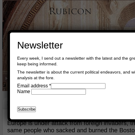
Newsletter
Every week, I send out a newsletter with the latest and the gre
keep being informed.
The newsletter is about the current political endeavors, and wi
analysis at the fore.
Home
Buy Books
Book Consultant
Buy Music
Read The Cre
Email address
*
Name
Europe
April 27th, 2013
Asger Trier Engberg
Europe is under attack from foreign invaders, th
same people who sacked and burned the Bosto