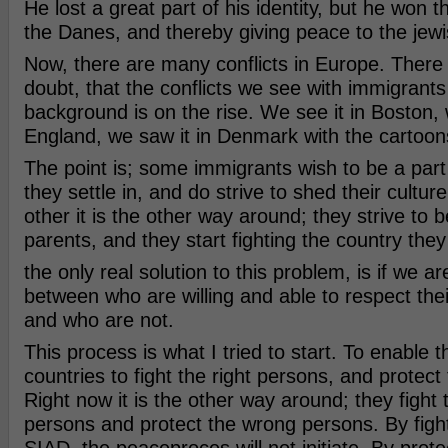
He lost a great part of his identity, but he won 
the Danes, and thereby giving peace to the jew
Now, there are many conflicts in Europe. There 
doubt, that the conflicts we see with immigrants
background is on the rise. We see it in Boston, 
England, we saw it in Denmark with the cartoon
The point is; some immigrants wish to be a part
they settle in, and do strive to shed their cultu
other it is the other way around; they strive to b
parents, and they start fighting the country they l
the only real solution to this problem, is if we ar
between who are willing and able to respect the
and who are not.
This process is what I tried to start. To enable
countries to fight the right persons, and protect
Right now it is the other way around; they fight
persons and protect the wrong persons. By fig