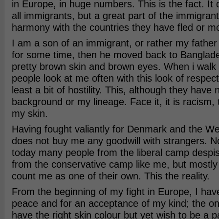
in Europe, in huge numbers. This is the fact. It 
all immigrants, but a great part of the immigrant
harmony with the countries they have fled or m
I am a son of an immigrant, or rather my father
for some time, then he moved back to Banglade
pretty brown skin and brown eyes. When i walk 
people look at me often with this look of respec
least a bit of hostility. This, although they hav
background or my lineage. Face it, it is racism
my skin.
Having fought valiantly for Denmark and the Wes
does not buy me any goodwill with strangers. No
today many people from the liberal camp despi
from the conservative camp like me, but mostly 
count me as one of their own. This the reality.
From the beginning of my fight in Europe, I hav
peace and for an acceptance of my kind; the o
have the right skin colour but yet wish to be a pa