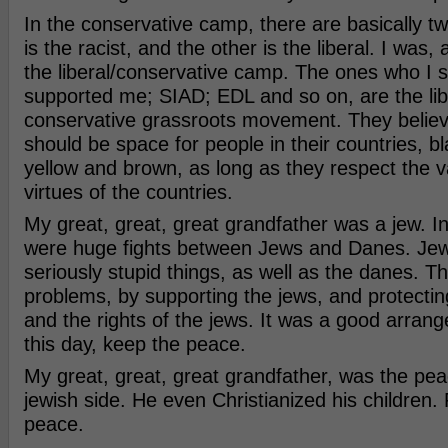
In the conservative camp, there are basically tw
is the racist, and the other is the liberal. I was,
the liberal/conservative camp. The ones who I 
supported me; SIAD; EDL and so on, are the libe
conservative grassroots movement. They believe
should be space for people in their countries, b
yellow and brown, as long as they respect the 
virtues of the countries.
My great, great, great grandfather was a jew. In
were huge fights between Jews and Danes. Je
seriously stupid things, as well as the danes. T
problems, by supporting the jews, and protectin
and the rights of the jews. It was a good arrang
this day, keep the peace.
My great, great, great grandfather, was the pea
jewish side. He even Christianized his children.
peace.