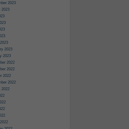
mber 2023
 2023
023
023
023
2023
 2023
ry 2023
y 2023
ber 2022
ber 2022
r 2022
mber 2022
 2022
022
022
022
2022
 2022
ry 2022