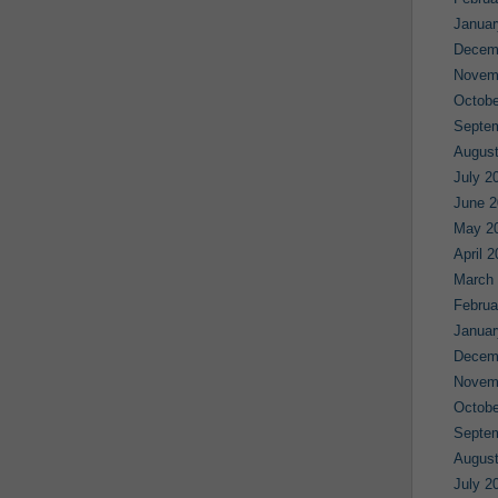
Januar
Decem
Novem
Octobe
Septe
August
July 2
June 2
May 2
April 
March
Februa
Januar
Decem
Novem
Octobe
Septe
August
July 2