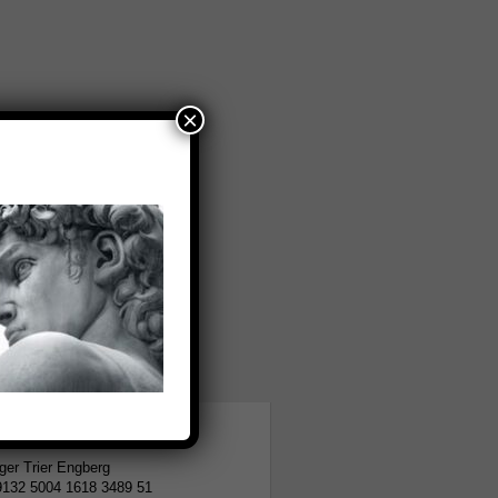
×
tion
er Trier Engberg
9132 5004 1618 3489 51