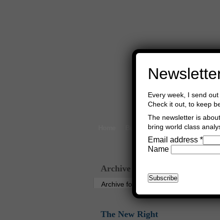
Newslette
Every week, I send out 
Check it out, to keep b
The newsletter is about 
bring world class analys
Home
Buy Books
Book Consultant
Email address
*
Name
Archive
Archive for the ‘Germany’ Category
The New Right