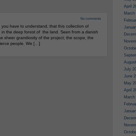
April 
March
No comments
Februa
ou have to understand, that this collection of
Januar
 in the deep forest of the land. Seen from a danish
Decem
 sheer grandiosity of the project; the scope, the
Novem
fierce people. We […]
Octobe
Septe
August
July 2
June 2
May 2
April 
March
Februa
Januar
Decem
Novem
Octobe