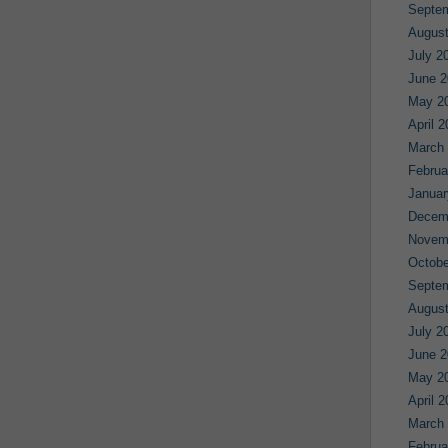
Septe
August
July 2
June 2
May 2
April 
March
Februa
Januar
Decem
Novem
Octobe
Septe
August
July 2
June 2
May 2
April 
March
Februa