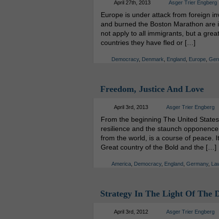
April 27th, 2013
Asger Trier Engberg
Europe is under attack from foreign i
and burned the Boston Marathon are in
not apply to all immigrants, but a grea
countries they have fled or […]
Democracy
,
Denmark
,
England
,
Europe
,
Ger
Freedom, Justice And Love
April 3rd, 2013
Asger Trier Engberg
From the beginning The United States
resilience and the staunch opponence t
from the world, is a course of peace. 
Great country of the Bold and the […]
America
,
Democracy
,
England
,
Germany
,
La
Strategy In The Light Of The 
April 3rd, 2012
Asger Trier Engberg