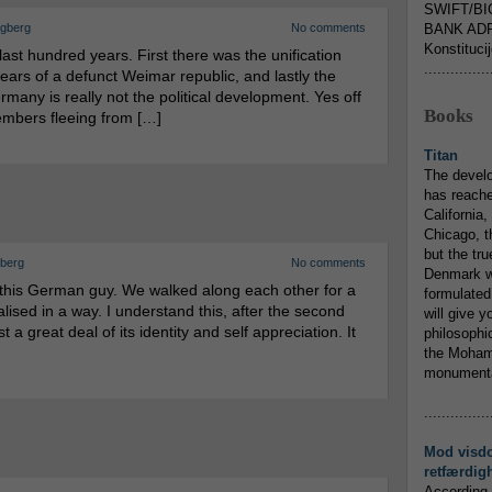
SWIFT/BI
ngberg
No comments
BANK ADR
Konstituci
st hundred years. First there was the unification
...............
ars of a defunct Weimar republic, and lastly the
any is really not the political development. Yes off
Books
embers fleeing from […]
Titan
The devel
has reache
California,
Chicago, t
but the tr
gberg
No comments
Denmark w
 this German guy. We walked along each other for a
formulated
lised in a way. I understand this, after the second
will give y
 a great deal of its identity and self appreciation. It
philosophic
the Mohamm
monumental
...............
Mod visd
retfærdig
According 