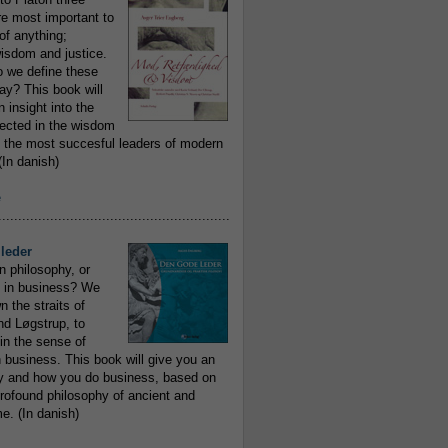
re most important to
of anything;
isdom and justice.
 we define these
day? This book will
 insight into the
flected in the wisdom
 the most succesful leaders of modern
In danish)
e
..........................................................
leder
n philosophy, or
 in business? We
 the straits of
nd Løgstrup, to
 in the sense of
 business. This book will give you an
y and how you do business, based on
rofound philosophy of ancient and
e. (In danish)