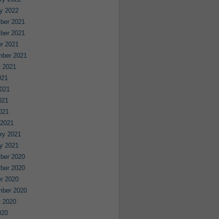
y 2022
ber 2021
ber 2021
r 2021
mber 2021
 2021
021
021
021
2021
 2021
ry 2021
y 2021
ber 2020
ber 2020
r 2020
mber 2020
 2020
020