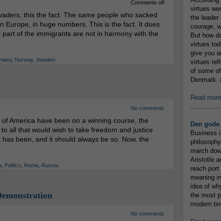
Comments off
virtues we
nvaders, this the fact. The same people who sacked
the leader 
 Europe, in huge numbers. This is the fact. It does
courage, w
t part of the immigrants are not in harmony with the
But how do
virtues to
give you an
many
,
Norway
,
Sweden
virtues re
of some of
Denmark. (
Read mor
...............
No comments
 of America have been on a winning course, the
Den gode 
o all that would wish to take freedom and justice
Business i
It has been, and it should always be so. Now, the
philosophy
march down
Aristotle a
w
,
Politics
,
Rome
,
Russia
reach port
meaning in
idea of wh
Demonstration
the most p
modern tim
No comments