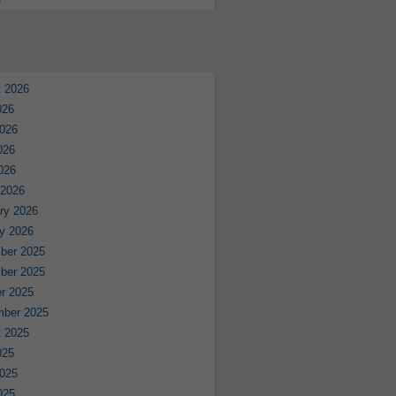
e
 2026
026
026
026
2026
 2026
ry 2026
y 2026
ber 2025
ber 2025
r 2025
mber 2025
 2025
025
025
025