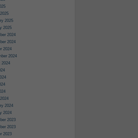
2025
 2025
ry 2025
y 2025
ber 2024
ber 2024
r 2024
mber 2024
 2024
024
024
024
2024
 2024
ry 2024
y 2024
ber 2023
ber 2023
r 2023