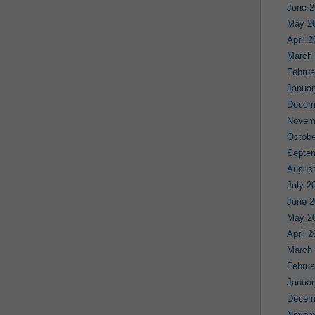
June 2
May 2
April 
March
Februa
Januar
Decem
Novem
Octobe
Septe
August
July 2
June 2
May 2
April 
March
Februa
Januar
Decem
Novem