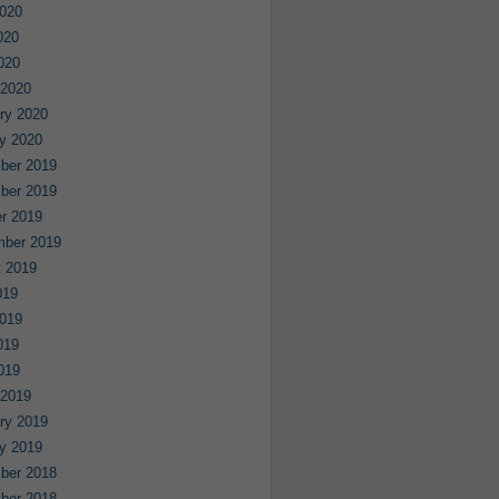
020
020
2020
 2020
ry 2020
y 2020
ber 2019
ber 2019
r 2019
mber 2019
 2019
019
019
019
2019
 2019
ry 2019
y 2019
ber 2018
ber 2018