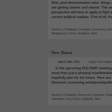
Now, post demonstration wise, things are
are getting clearer and clearer. This wi
perspective will have to apply to fight 
current political realities. First of all,
America
,
Christianity
,
Corruption
,
Democracy
,
De
Metaphysics
,
Peace
,
Socialism
,
Spirit
New Dawn
March 28th, 2012
Asger Trier Engbe
In the upcoming EDL/SIAD meeting a lo
more than just a physical manifestati
hopefully plan for the future. Here a
Denmark concerning antiislamist/politi
America
,
Christianity
,
Democracy
,
Denmark
,
Engl
Liberalism
,
Love
,
Peace
,
Solidarity
,
Spirit