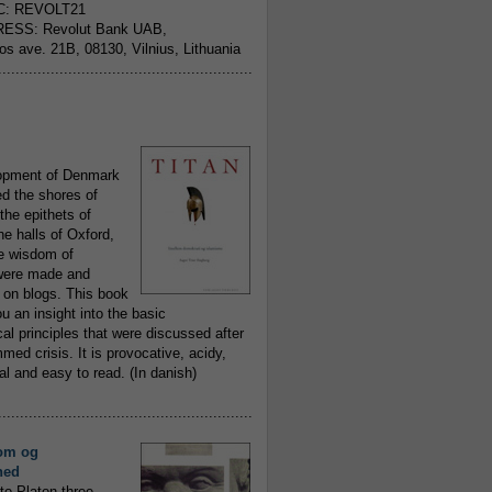
C: REVOLT21
ESS: Revolut Bank UAB,
jos ave. 21B, 08130, Vilnius, Lithuania
..........................................................
opment of Denmark
d the shores of
 the epithets of
he halls of Oxford,
ue wisdom of
ere made and
 on blogs. This book
ou an insight into the basic
al principles that were discussed after
ed crisis. It is provocative, acidy,
 and easy to read. (In danish)
..........................................................
om og
hed
to Platon three