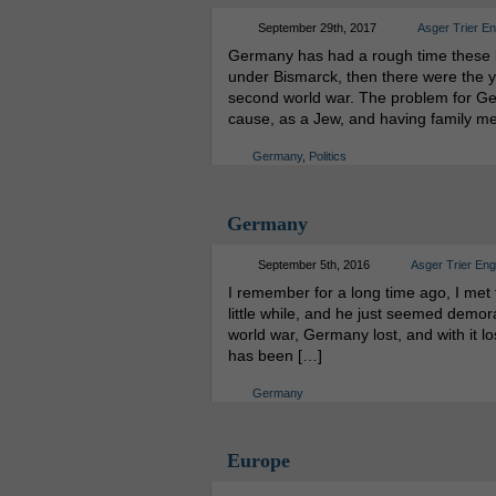
September 29th, 2017
Asger Trier E
Germany has had a rough time these la
under Bismarck, then there were the ye
second world war. The problem for Germ
cause, as a Jew, and having family m
Germany
,
Politics
Germany
September 5th, 2016
Asger Trier En
I remember for a long time ago, I met
little while, and he just seemed demora
world war, Germany lost, and with it lost
has been […]
Germany
Europe