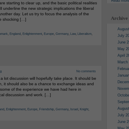
Read mor
 starting to clear up, and the basic political realities
ll underline the new strategic implications the liberal
another day. Let us try to focus the analysis of the
Archive
 the shocking […]
August
nmark
,
England
,
Enlightenment
,
Europe
,
Germany
,
Law
,
Liberalism
,
July 2
June 2
May 2
April 
March
Februa
rg
No comments
Januar
t discussion will hopefully take place. It should be
Decem
on, it should also be a chance to exchange ideas and
Novem
re some of the experience we have had here in
cal discussion and work. […]
Octobe
Septe
August
and
,
Enlightenment
,
Europe
,
Friendship
,
Germany
,
Israel
,
Knight
,
July 2
June 2
May 2