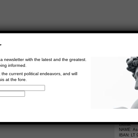
r
a newsletter with the latest and the greatest.
eing informed.
the current political endeavors, and will
is at the fore.
Buy Music
Read The Credo
Informa
Bank
NAME: Asg
IBAN: LT 