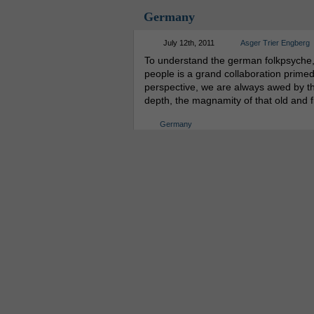
Germany
July 12th, 2011
Asger Trier Engberg
To understand the german folkpsyche, y
people is a grand collaboration primed
perspective, we are always awed by the
depth, the magnamity of that old and 
Germany