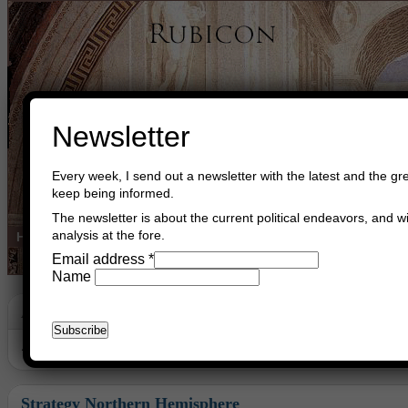
Newsletter
Every week, I send out a newsletter with the latest and the gre
keep being informed.
The newsletter is about the current political endeavors, and wi
analysis at the fore.
Home
Buy Books
Book Consultant
Buy Music
Read The Cre
Email address
*
Name
Archive
Archive for the ‘Socialism’ Category
Strategy Northern Hemisphere