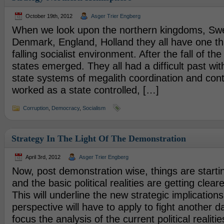
October 19th, 2012
Asger Trier Engberg
When we look upon the northern kingdoms, Sw
Denmark, England, Holland they all have one t
falling socialist environment. After the fall of th
states emerged. They all had a difficult past w
state systems of megalith coordination and con
worked as a state controlled, […]
Corruption
,
Democracy
,
Socialism
Strategy In The Light Of The Demonstration
April 3rd, 2012
Asger Trier Engberg
Now, post demonstration wise, things are startin
and the basic political realities are getting clear
This will underline the new strategic implications 
perspective will have to apply to fight another da
focus the analysis of the current political realities