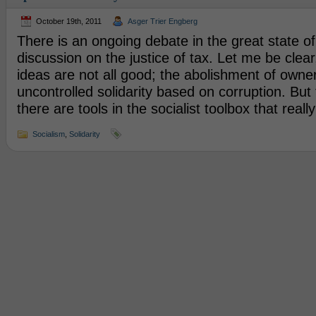
October 19th, 2011
Asger Trier Engberg
There is an ongoing debate in the great state of 
discussion on the justice of tax. Let me be clear,
ideas are not all good; the abolishment of owner
uncontrolled solidarity based on corruption. But t
there are tools in the socialist toolbox that reall
Socialism
,
Solidarity