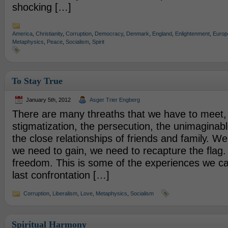
shocking […]
America
,
Christianity
,
Corruption
,
Democracy
,
Denmark
,
England
,
Enlightenment
,
Europ
Metaphysics
,
Peace
,
Socialism
,
Spirit
To Stay True
January 5th, 2012
Asger Trier Engberg
There are many threaths that we have to meet,
stigmatization, the persecution, the unimaginabl
the close relationships of friends and family. We
we need to gain, we need to recapture the flag. 
freedom. This is some of the experiences we c
last confrontation […]
Corruption
,
Liberalism
,
Love
,
Metaphysics
,
Socialism
Spiritual Harmony