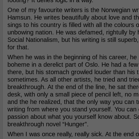
footing? It defies logic in a way.
One of my favourite writers is the Norwegian wr
Hamsun. He writes beautifully about love and t
sings to his country is filled with all the colours
unbowing nation. He was defamed, rightully by 
Social Nationalism, but his writing is still superb, 
for that.
When he was in the beginning of his career, he 
boheme in a derelict part of Oslo. He had a few
there, but his stomach growled louder than his 
sometimes. As all other artists, he tried and trie
breakthrough. At the end of the line, he sat ther
desk, with only a small piece of pencil left, no 
and the he realized, that the only way you can tr
writing from where you stand yourself. You can o
passion about what you yourself know about. So
breakthrough novel “Hunger”.
When I was once really, really sick. At the end o