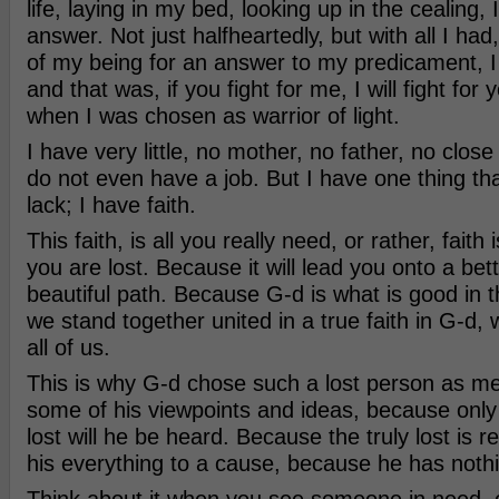
life, laying in my bed, looking up in the cealing, 
answer. Not just halfheartedly, but with all I ha
of my being for an answer to my predicament, I
and that was, if you fight for me, I will fight for
when I was chosen as warrior of light.
I have very little, no mother, no father, no close r
do not even have a job. But I have one thing th
lack; I have faith.
This faith, is all you really need, or rather, faith i
you are lost. Because it will lead you onto a be
beautiful path. Because G-d is what is good in th
we stand together united in a true faith in G-d, 
all of us.
This is why G-d chose such a lost person as m
some of his viewpoints and ideas, because only 
lost will he be heard. Because the truly lost is r
his everything to a cause, because he has nothi