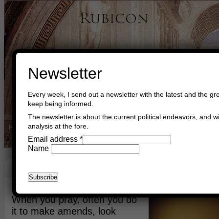
Newsletter
Every week, I send out a newsletter with the latest and the gre
keep being informed.
The newsletter is about the current political endeavors, and wi
analysis at the fore.
Home
Buy Books
Book Consultant
Buy Music
Read The Cre
Email address
*
Name
Faith
October 2nd, 2014
Asger Trier Engberg
Go to com
When you pray, often you do
it to make amends, look