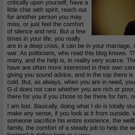
critically upon yourself, have a
little chat with spirit, reach out
for another person you may
miss, or just feel the comfort
of silence and rest. But a few
times in your life, you really
are in a deep crisis, it can be in your marriage, i
war. As politicians, who read this blog knows. 
many, and the help is, in reality very scarce. T
have are often more interested in their own care
giving you sound advice, and in the top there is 
cold. But, as always, when you are in need, you s
G-d does not care whether you are rich or poor,
there for you if you chose to be there for him, or
I am lost. Basically, doing what I do is totally stu
make any sense, if you look at it from outside.
someone sacrifice his entire existence, the wellb
family, the comfort of a steady job to help the wo