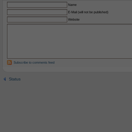
Name
E-Mail (will not be published)
Website
Subscribe to comments feed
Status