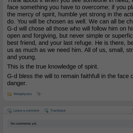
Think about it when you see someone in need, 
face something you have to overcome; if you pl
the mercy of spirit, humble yet strong in the act
do. You will be chosen as well. We can all be 
G-d will chose all those who will follow him on hi
open and forgiving, but never simple or superfici
best friend, and your last refuge. He is there,
us as much as we need him. All of us, small, st
and young.
This is the true knowledge of spirit.
G-d bless the will to remain faithfull in the face
danger.
Metaphysics
Leave a comment
Trackback
No comments yet.