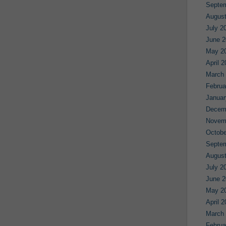
Septe
August
July 2
June 2
May 2
April 
March
Februa
Januar
Decem
Novem
Octobe
Septe
August
July 2
June 2
May 2
April 
March
Februa