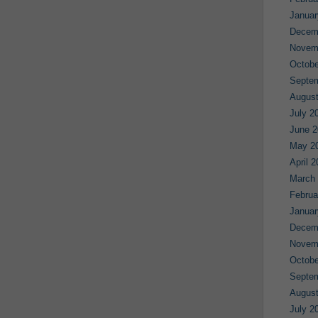
Januar
Decem
Novem
Octobe
Septe
August
July 2
June 2
May 2
April 
March
Februa
Januar
Decem
Novem
Octobe
Septe
August
July 2