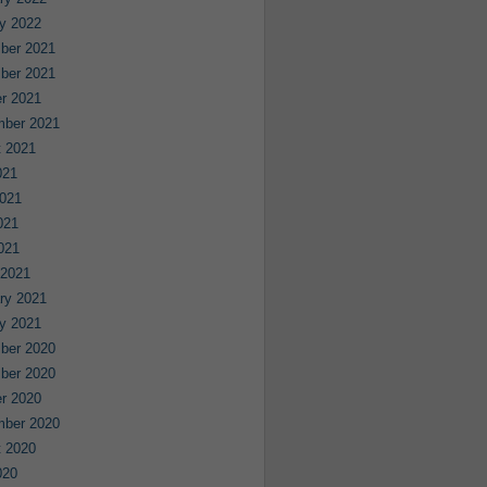
y 2022
ber 2021
ber 2021
r 2021
mber 2021
 2021
021
021
021
2021
 2021
ry 2021
y 2021
ber 2020
ber 2020
r 2020
mber 2020
 2020
020