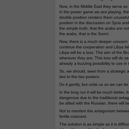
Now, in the Middle East they serve as b
in the power game we are playing, they
double position renders them unuseful
position in the discussion on Syria an
the simple truth, that the arabs are no
the arabs, that is the Sunni.
Now, there is a much deeper concern i
continue the cooperation and Libya fall
Libya will be a loss. The aim of the B
wherever they are. This loss will do s
already a buzzing possibility to use in 
So, we should, seen from a strategic a
ties to the two powers.
Do it gently, but untie us so we can ti
In the long run it will be much better, 
dangerous due to the traditional anta
be allied with the Russian, there will be
Not to mention the antagonism between
fertile crescent.
The solution is as simple as it is diffi