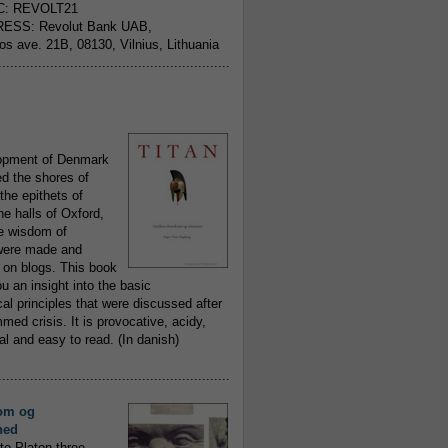
C: REVOLT21
ESS: Revolut Bank UAB,
jos ave. 21B, 08130, Vilnius, Lithuania
..........................................................
opment of Denmark
d the shores of
 the epithets of
he halls of Oxford,
ue wisdom of
ere made and
 on blogs. This book
ou an insight into the basic
al principles that were discussed after
ed crisis. It is provocative, acidy,
 and easy to read. (In danish)
..........................................................
om og
hed
to Platon three