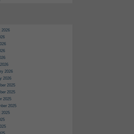
e
 2026
026
026
026
2026
 2026
ry 2026
y 2026
ber 2025
ber 2025
r 2025
mber 2025
 2025
025
025
025