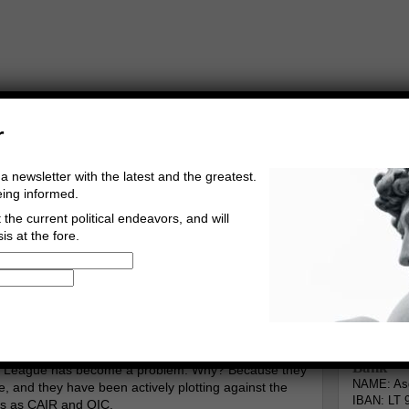
r
a newsletter with the latest and the greatest.
eing informed.
the current political endeavors, and will
is at the fore.
Buy Music
Read The Credo
The Arab League
Informa
erg
Go to comments
Leave a comment
Bank
b League has become a problem. Why? Because they
NAME: Asg
, and they have been actively plotting against the
IBAN: LT 
ns as CAIR and OIC.