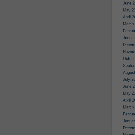
June 2
May 2
April 
March
Februa
Januar
Decem
Novem
Octobe
Septe
August
July 2
June 2
May 2
April 
March
Februa
Januar
Decem
Novem