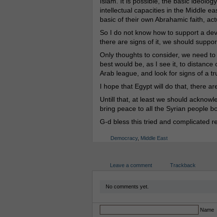
Islam. It is possible, the basic ideolog
intellectual capacities in the Middle e
basic of their own Abrahamic faith, act
So I do not know how to support a dev
there are signs of it, we should support
Only thoughts to consider, we need to
best would be, as I see it, to distan
Arab league, and look for signs of a 
I hope that Egypt will do that, there a
Untill that, at least we should ackno
bring peace to all the Syrian people bo
G-d bless this tried and complicated 
Democracy
,
Middle East
Leave a comment
Trackback
No comments yet.
Name