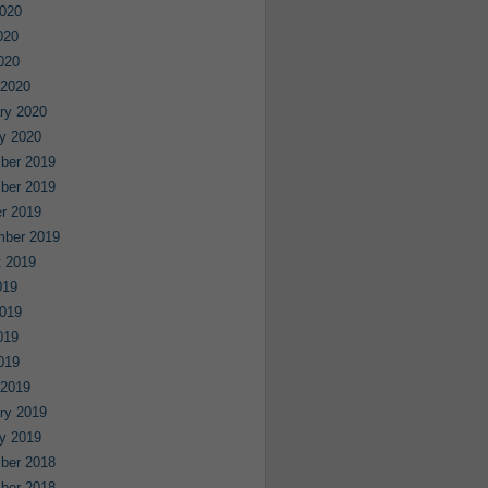
020
020
2020
 2020
ry 2020
y 2020
ber 2019
ber 2019
r 2019
mber 2019
 2019
019
019
019
2019
 2019
ry 2019
y 2019
ber 2018
ber 2018