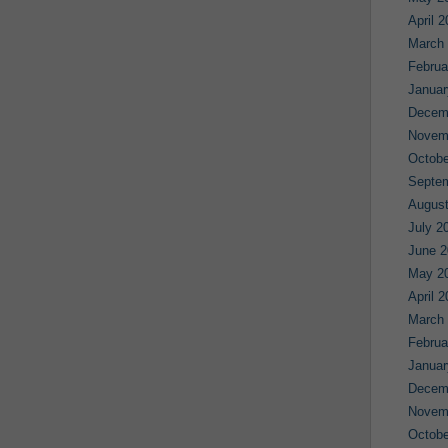
April 
March
Februa
Januar
Decem
Novem
Octobe
Septe
August
July 2
June 2
May 2
April 
March
Februa
Januar
Decem
Novem
Octobe