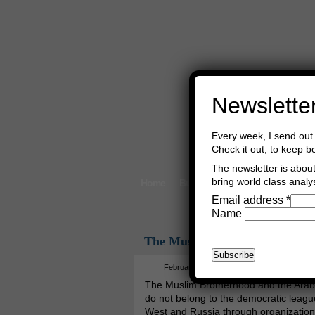
Newslette
Every week, I send out 
Check it out, to keep b
The newsletter is about 
bring world class analys
Home
Buy Books
Book Consultant
Email address
*
Name
The Muslim Brotherhood And 
February 7th, 2012
Asger Trier Engb
The Muslim Brotherhood and the Ara
do not belong to the democratic league
West and Russia through organizatio