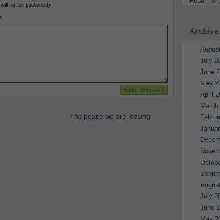
Read mor
(will not be published)
e
Archive
August
July 2
June 2
May 2
April 
March
The peace we are loosing
Februa
Januar
Decem
Novem
Octobe
Septe
August
July 2
June 2
May 2