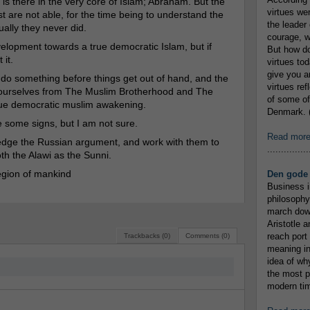
y is there in the very core of Islam; Abraham. But the
virtues we
ast are not able, for the time being to understand the
the leader 
ually they never did.
courage, w
elopment towards a true democratic Islam, but if
But how do
 it.
virtues to
give you an
 do something before things get out of hand, and the
virtues re
ce ourselves from The Muslim Brotherhood and The
of some of
true democratic muslim awakening.
Denmark. (
re some signs, but I am not sure.
Read mor
wledge the Russian argument, and work with them to
...............
th the Alawi as the Sunni.
region of mankind
Den gode 
Business i
philosophy
march down
Aristotle a
reach port
Trackbacks (0)
Comments (0)
meaning in
idea of wh
the most p
modern tim