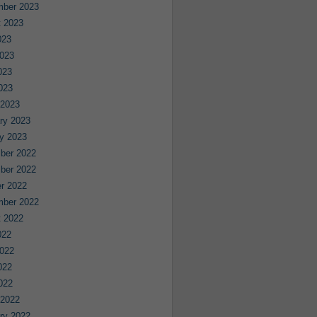
mber 2023
 2023
023
023
023
2023
 2023
ry 2023
y 2023
ber 2022
ber 2022
r 2022
mber 2022
 2022
022
022
022
2022
 2022
ry 2022