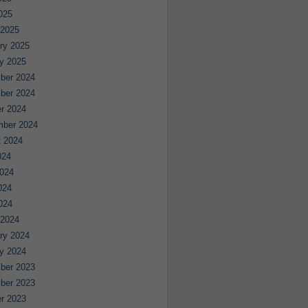
2025
 2025
ry 2025
y 2025
ber 2024
ber 2024
r 2024
mber 2024
 2024
024
024
024
2024
 2024
ry 2024
y 2024
ber 2023
ber 2023
r 2023