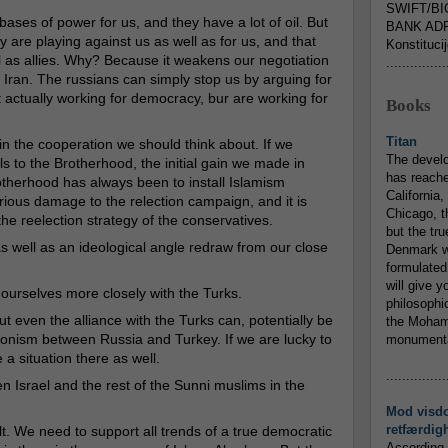
SWIFT/BI
ases of power for us, and they have a lot of oil. But
BANK ADR
 are playing against us as well as for us, and that
Konstituci
 as allies. Why? Because it weakens our negotiation
...............
d Iran. The russians can simply stop us by arguing for
t actually working for democracy, bur are working for
Books
Titan
n the cooperation we should think about. If we
The devel
s to the Brotherhood, the initial gain we made in
has reache
rotherhood has always been to install Islamism
California,
erious damage to the relection campaign, and it is
Chicago, t
the reelection strategy of the conservatives.
but the tr
s well as an ideological angle redraw from our close
Denmark w
formulated
will give y
e ourselves more closely with the Turks.
philosophic
but even the alliance with the Turks can, potentially be
the Mohamm
gonism between Russia and Turkey. If we are lucky to
monumental
 a situation there as well.
...............
 Israel and the rest of the Sunni muslims in the
Mod visd
retfærdig
cult. We need to support all trends of a true democratic
According 