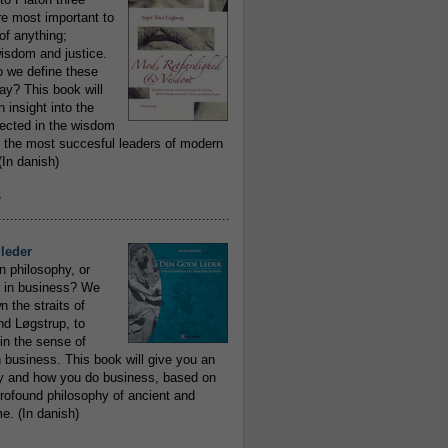
re most important to
of anything;
isdom and justice.
 we define these
day? This book will
 insight into the
flected in the wisdom
 the most succesful leaders of modern
In danish)
e
..........................................................
leder
n philosophy, or
 in business? We
 the straits of
nd Løgstrup, to
 in the sense of
 business. This book will give you an
y and how you do business, based on
rofound philosophy of ancient and
e. (In danish)