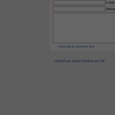
E-Mail 
Websit
Subscribe to comments feed
United we stand divided we fall