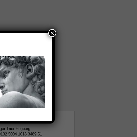
×
tion
er Trier Engberg
9132 5004 1618 3489 51