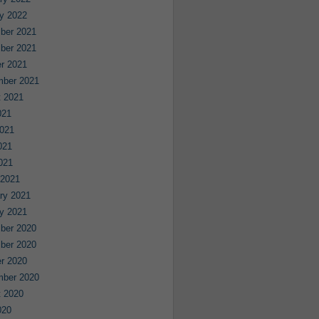
y 2022
ber 2021
ber 2021
r 2021
mber 2021
 2021
021
021
021
2021
 2021
ry 2021
y 2021
ber 2020
ber 2020
r 2020
mber 2020
 2020
020