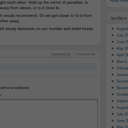
Read mor
t each other. Hold up the mirror of paradise, to
away from above, or is it close to.
aith would recommend. Do we get closer to G-d from
Archive
urther away.
pirit slowly descends on our humble and sinful heads.
August
July 2
June 2
May 2
Trackbacks (0)
Comments (0)
April 
March
Februa
Januar
Decem
Novem
(will not be published)
Octobe
e
Septe
August
July 2
June 2
May 2