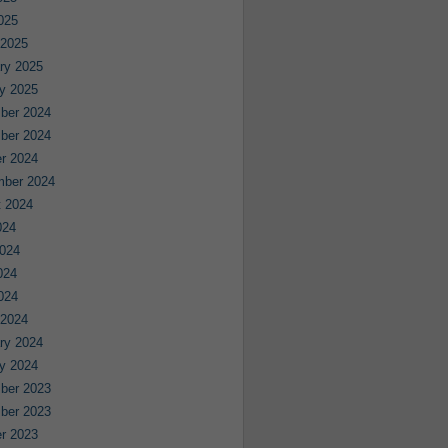
2025
 2025
ry 2025
y 2025
ber 2024
ber 2024
r 2024
mber 2024
 2024
024
024
024
2024
 2024
ry 2024
y 2024
ber 2023
ber 2023
r 2023