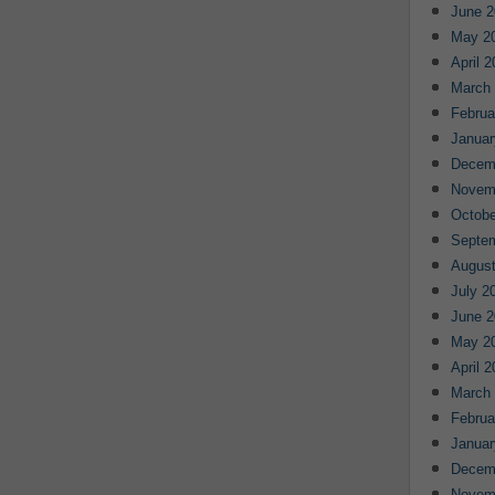
June 2
May 2
April 
March
Februa
Januar
Decem
Novem
Octobe
Septe
August
July 2
June 2
May 2
April 
March
Februa
Januar
Decem
Novem