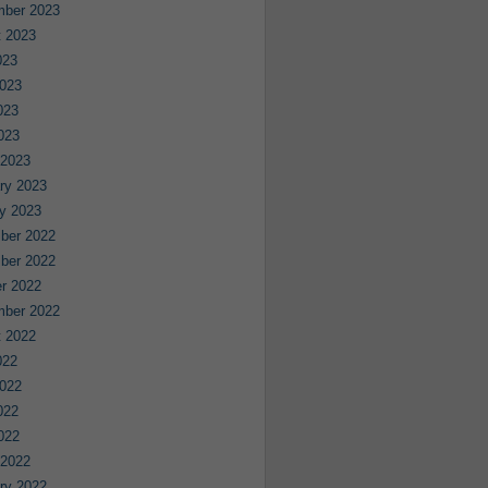
mber 2023
 2023
023
023
023
2023
 2023
ry 2023
y 2023
ber 2022
ber 2022
r 2022
mber 2022
 2022
022
022
022
2022
 2022
ry 2022