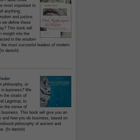
re most important to
of anything;
isdom and justice.
 we define these
day? This book will
 insight into the
flected in the wisdom
 the most succesful leaders of modern
In danish)
e
..........................................................
leder
n philosophy, or
 in business? We
 the straits of
nd Løgstrup, to
 in the sense of
 business. This book will give you an
y and how you do business, based on
rofound philosophy of ancient and
e. (In danish)