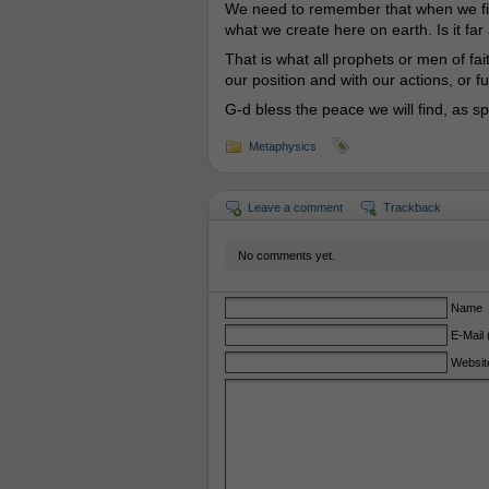
We need to remember that when we figh
what we create here on earth. Is it far 
That is what all prophets or men of f
our position and with our actions, or f
G-d bless the peace we will find, as s
Metaphysics
Leave a comment
Trackback
No comments yet.
Name
E-Mail 
Websit