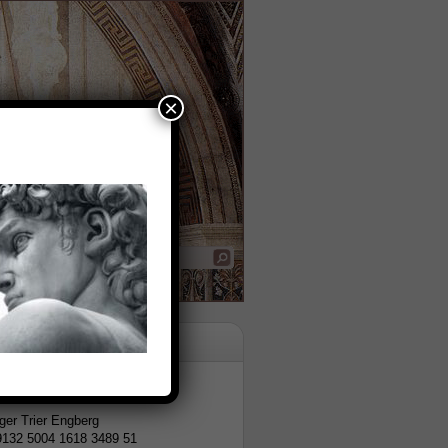
×
tion
er Trier Engberg
9132 5004 1618 3489 51