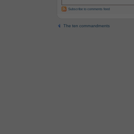
Subscribe to comments feed
The ten commandments