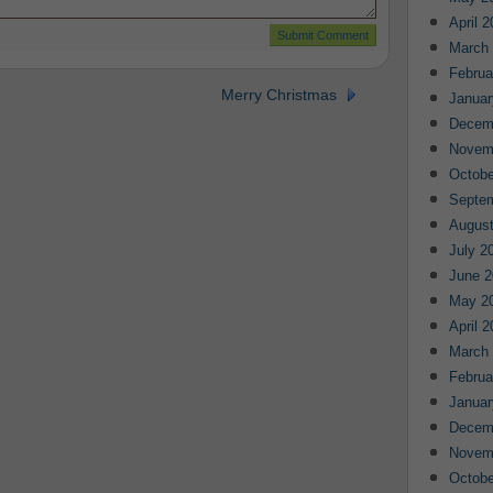
April 
March
Februa
Merry Christmas
Januar
Decem
Novem
Octobe
Septe
August
July 2
June 2
May 2
April 
March
Februa
Januar
Decem
Novem
Octobe