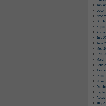
Januar
Decem
Novem
Octobe
Septe
August
July 2
June 2
May 2
April 
March
Februa
Januar
Decem
Novem
Octobe
Septe
August
July 2