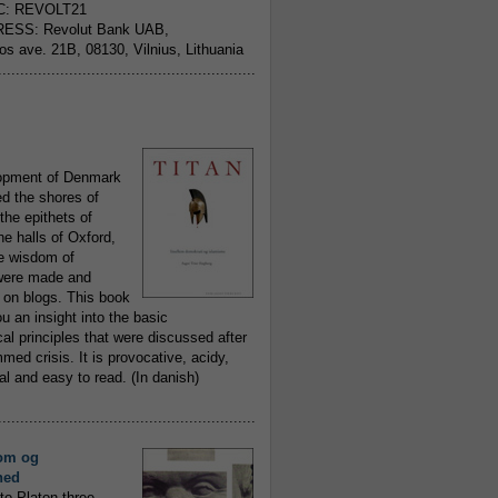
C: REVOLT21
ESS: Revolut Bank UAB,
jos ave. 21B, 08130, Vilnius, Lithuania
..........................................................
opment of Denmark
d the shores of
 the epithets of
he halls of Oxford,
ue wisdom of
ere made and
 on blogs. This book
ou an insight into the basic
al principles that were discussed after
ed crisis. It is provocative, acidy,
 and easy to read. (In danish)
..........................................................
om og
hed
to Platon three