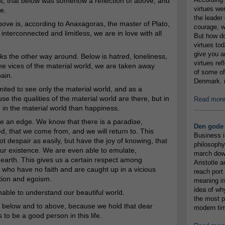
ant, that below was somehow a reflection of above, and
virtues we
e.
the leader 
Above is, according to Anaxagoras, the master of Plato,
courage, w
e interconnected and limitless, we are in love with all
But how do
virtues to
give you an
rks the other way around. Below is hatred, loneliness,
virtues re
he vices of the material world, we are taken away
of some of
ain.
Denmark. (
imited to see only the material world, and as a
 the qualities of the material world are there, but in
Read mor
in the material world than happiness.
...............
ve an edge. We know that there is a paradise,
Den gode 
 that we come from, and we will return to. This
Business i
 despair as easily, but have the joy of knowing, that
philosophy
our existence. We are even able to emulate,
march down
earth. This gives us a certain respect among
Aristotle a
 who have no faith and are caught up in a vicious
reach port
action and egoism.
meaning in
idea of wh
able to understand our beautiful world.
the most p
m below and to above, because we hold that dear
modern tim
s to be a good person in this life.