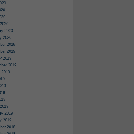
020
020
2020
 2020
ry 2020
y 2020
ber 2019
ber 2019
r 2019
mber 2019
 2019
019
019
019
2019
 2019
ry 2019
y 2019
ber 2018
ber 2018