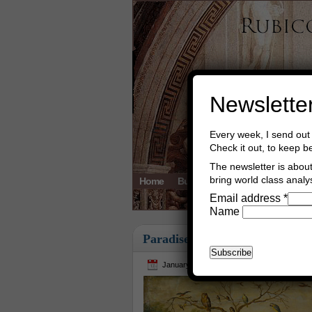
Newslette
Every week, I send out 
Check it out, to keep b
The newsletter is about 
bring world class analys
Home
Buy Books
Book Consultant
Email address
*
Name
Paradise
January 4th, 2016
Asger Trier Engbe