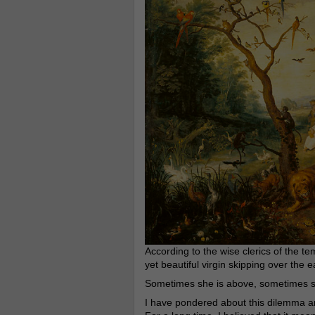
According to the wise clerics of the te
yet beautiful virgin skipping over the e
Sometimes she is above, sometimes s
I have pondered about this dilemma a