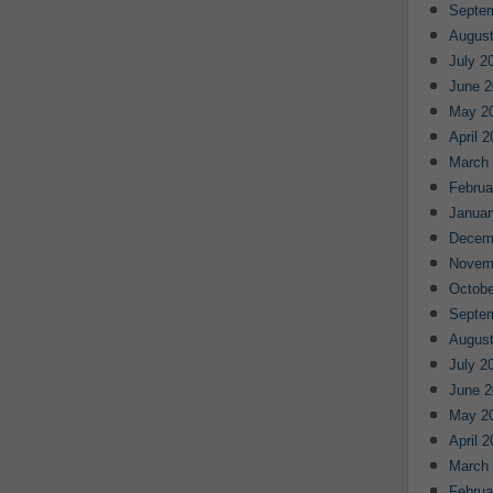
Septe
August
July 2
June 2
May 2
April 
March
Februa
Januar
Decem
Novem
Octobe
Septe
August
July 2
June 2
May 2
April 
March
Februa