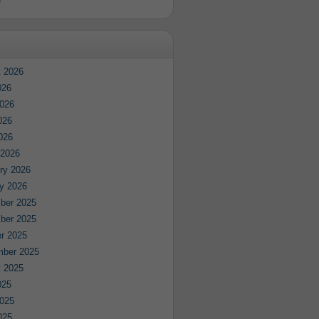
e
 2026
026
026
026
2026
 2026
ry 2026
y 2026
ber 2025
ber 2025
r 2025
mber 2025
 2025
025
025
025