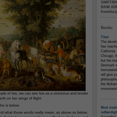
SWIFT/BI
BANK ADR
Konstituci
...............
Books
Titan
The devel
has reache
California,
Chicago, t
but the tr
Denmark w
formulated
will give y
philosophic
the Mohamm
monumental
mple of Isis, we can see Isis as a victorious and tender
arth on her wings of flight.
...............
he is below.
Mod visd
nd what those words really mean; as above so below.
retfærdig
According 