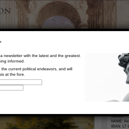
r
a newsletter with the latest and the greatest.
eing informed.
the current political endeavors, and will
is at the fore.
Buy Music
Read The Credo
Informa
rg
Go to comments
Leave a comment
Bank
NAME: Asg
IBAN: LT 