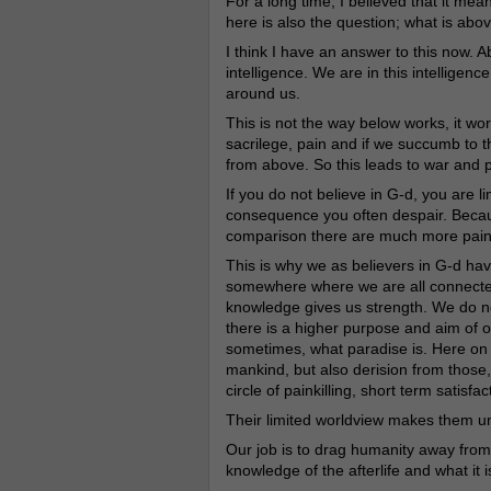
For a long time, I believed that it me
here is also the question; what is abov
I think I have an answer to this now. 
intelligence. We are in this intelligenc
around us.
This is not the way below works, it wo
sacrilege, pain and if we succumb to t
from above. So this leads to war and p
If you do not believe in G-d, you are l
consequence you often despair. Because
comparison there are much more pain 
This is why we as believers in G-d ha
somewhere where we are all connected,
knowledge gives us strength. We do not
there is a higher purpose and aim of 
sometimes, what paradise is. Here on 
mankind, but also derision from those,
circle of painkilling, short term satisf
Their limited worldview makes them un
Our job is to drag humanity away fro
knowledge of the afterlife and what it i