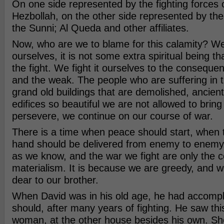
On one side represented by the fighting forces o
Hezbollah, on the other side represented by the 
the Sunni; Al Queda and other affiliates.
Now, who are we to blame for this calamity? W
ourselves, it is not some extra spiritual being t
the fight. We fight it ourselves to the conseque
and the weak. The people who are suffering in t
grand old buildings that are demolished, ancient
edifices so beautiful we are not allowed to brin
persevere, we continue on our course of war.
There is a time when peace should start, when 
hand should be delivered from enemy to enemy.
as we know, and the war we fight are only the 
materialism. It is because we are greedy, and w
dear to our brother.
When David was in his old age, he had accompli
should, after many years of fighting. He saw this
woman, at the other house besides his own. She