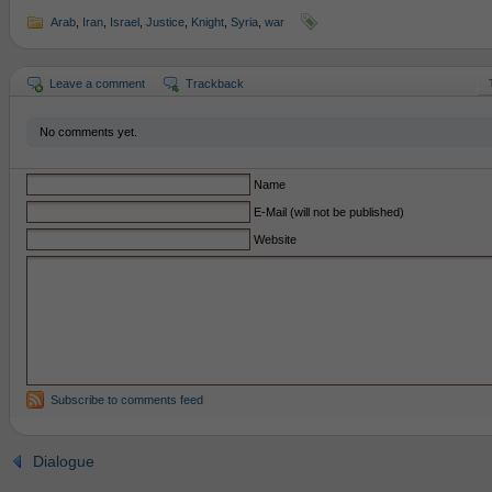
Arab
,
Iran
,
Israel
,
Justice
,
Knight
,
Syria
,
war
Leave a comment
Trackback
No comments yet.
Name
E-Mail (will not be published)
Website
Subscribe to comments feed
Dialogue