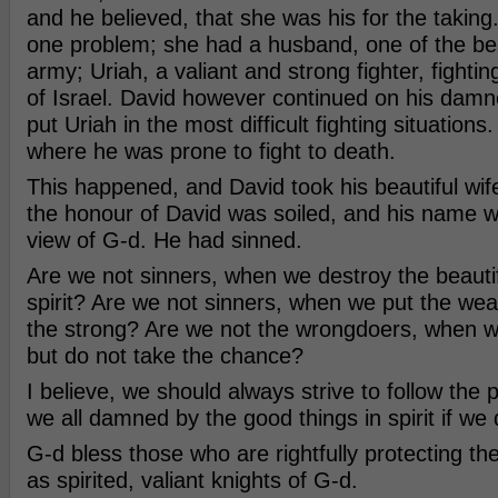
and he believed, that she was his for the taking
one problem; she had a husband, one of the best
army; Uriah, a valiant and strong fighter, fightin
of Israel. David however continued on his dam
put Uriah in the most difficult fighting situations.
where he was prone to fight to death.
This happened, and David took his beautiful wife.
the honour of David was soiled, and his name w
view of G-d. He had sinned.
Are we not sinners, when we destroy the beautifu
spirit? Are we not sinners, when we put the weak
the strong? Are we not the wrongdoers, when w
but do not take the chance?
I believe, we should always strive to follow the 
we all damned by the good things in spirit if we 
G-d bless those who are rightfully protecting the 
as spirited, valiant knights of G-d.