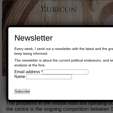
Newsletter
Every week, I send out a newsletter with the latest and the gre
keep being informed.
The newsletter is about the current political endeavors, and wi
analysis at the fore.
Home
Buy Books
Book Consultant
Buy Music
Read The Cre
Email address
*
Name
Peace
May 25th, 2013
Asger Trier Engberg
Go to com
The problems in the Middle east are spiraling out
the centre is the ongoing competition between 