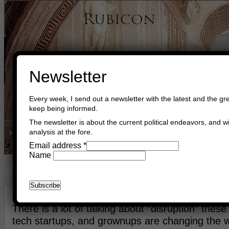
Newsletter
Every week, I send out a newsletter with the latest and the gre
keep being informed.
The newsletter is about the current political endeavors, and wi
analysis at the fore.
Home
Buy Books
Book Consultant
Buy Music
Read The Cre
Email address
*
Name
Philosophy
May 19th, 2016
Asger Trier Engberg
Go to com
There is a lot of talking about “disruption” thes
tech startups, and grownups are changing the 