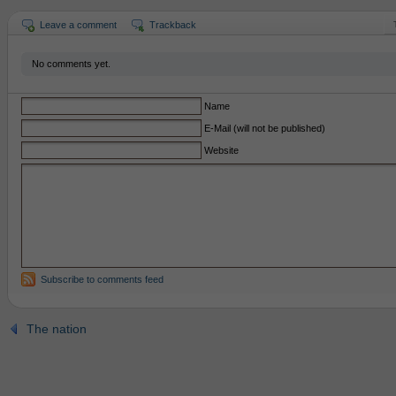
Leave a comment
Trackback
No comments yet.
Name
E-Mail (will not be published)
Website
Subscribe to comments feed
The nation