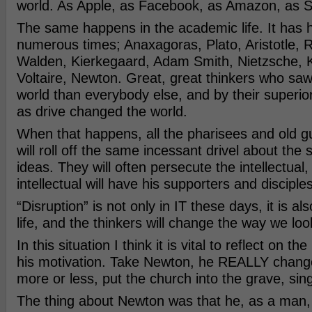
world. As Apple, as Facebook, as Amazon, as Sp
The same happens in the academic life. It has
numerous times; Anaxagoras, Plato, Aristotle, 
Walden, Kierkegaard, Adam Smith, Nietzsche, K
Voltaire, Newton. Great, great thinkers who saw 
world than everybody else, and by their superior 
as drive changed the world.
When that happens, all the pharisees and old
will roll off the same incessant drivel about the s
ideas. They will often persecute the intellectual,
intellectual will have his supporters and disciples
“Disruption” is not only in IT these days, it is also
life, and the thinkers will change the way we loo
In this situation I think it is vital to reflect on t
his motivation. Take Newton, he REALLY change
more or less, put the church into the grave, si
The thing about Newton was that he, as a man