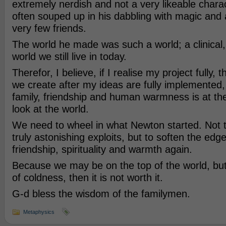
extremely nerdish and not a very likeable chara
often souped up in his dabbling with magic and
very few friends.
The world he made was such a world; a clinical
world we still live in today.
Therefor, I believe, if I realise my project fully, 
we create after my ideas are fully implemented,
family, friendship and human warmness is at th
look at the world.
We need to wheel in what Newton started. Not t
truly astonishing exploits, but to soften the edg
friendship, spirituality and warmth again.
Because we may be on the top of the world, but i
of coldness, then it is not worth it.
G-d bless the wisdom of the familymen.
Metaphysics