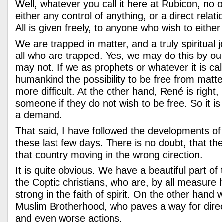
Well, whatever you call it here at Rubicon, no 
either any control of anything, or a direct rela
All is given freely, to anyone who wish to either
We are trapped in matter, and a truly spiritual j
all who are trapped. Yes, we may do this by ou
may not. If we as prophets or whatever it is cal
humankind the possibility to be free from matter
more difficult. At the other hand, René is right
someone if they do not wish to be free. So it is 
a demand.
That said, I have followed the developments of
these last few days. There is no doubt, that t
that country moving in the wrong direction.
It is quite obvious. We have a beautiful part of
the Coptic christians, who are, by all measure
strong in the faith of spirit. On the other hand
Muslim Brotherhood, who paves a way for direc
and even worse actions.