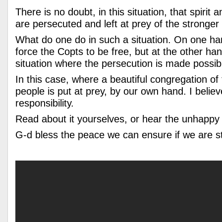
There is no doubt, in this situation, that spiri
are persecuted and left at prey of the stronger 
What do one do in such a situation. On one h
force the Copts to be free, but at the other ha
situation where the persecution is made possib
In this case, where a beautiful congregation o
people is put at prey, by our own hand. I belie
responsibility.
Read about it yourselves, or hear the unhappy
G-d bless the peace we can ensure if we are 