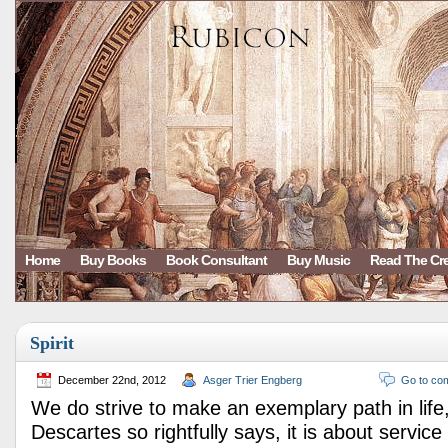
Home
Buy Books
Book Consultant
Buy Music
Read The Cr
Spirit
December 22nd, 2012
Asger Trier Engberg
Go to co
We do strive to make an exemplary path in lif
Descartes so rightfully says, it is about service