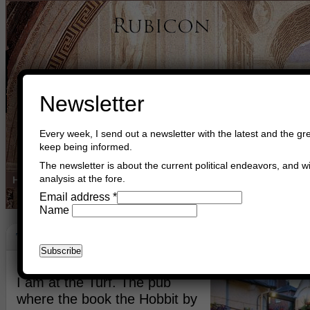
Newsletter
Every week, I send out a newsletter with the latest and the gre
keep being informed.
The newsletter is about the current political endeavors, and wi
analysis at the fore.
Home
Buy Books
Book Consultant
Buy Music
Read The Cre
Email address
*
Name
The Shire
December 11th, 2014
Asger Trier Engberg
Go to com
I am at the Turf. The pub
where the book the Hobbit by