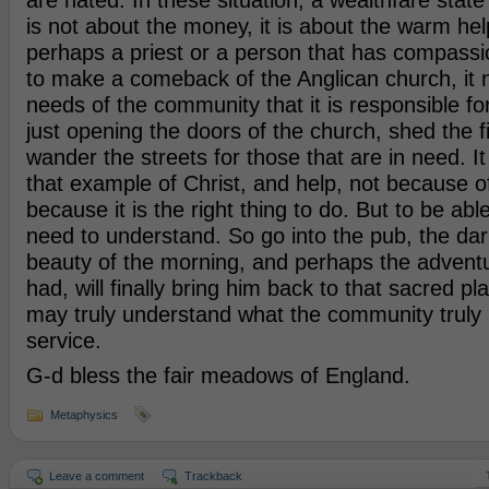
are hated. In these situation, a wealthfare state
is not about the money, it is about the warm he
perhaps a priest or a person that has compassio
to make a comeback of the Anglican church, it 
needs of the community that it is responsible fo
just opening the doors of the church, shed the f
wander the streets for those that are in need. It
that example of Christ, and help, not because of
because it is the right thing to do. But to be abl
need to understand. So go into the pub, the dark
beauty of the morning, and perhaps the adventu
had, will finally bring him back to that sacred p
may truly understand what the community truly 
service.
G-d bless the fair meadows of England.
Metaphysics
Leave a comment
Trackback