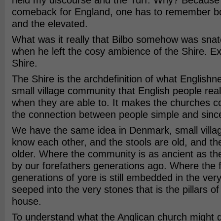
held my discourse and the Turf. Why? Because
comeback for England, one has to remember bo
and the elevated.
What was it really that Bilbo somehow was sna
when he left the cosy ambience of the Shire. Exa
Shire.
The Shire is the archdefinition of what Englishnes
small village community that English people reall
when they are able to. It makes the churches c
the connection between people simple and sinc
We have the same idea in Denmark, small villa
know each other, and the stools are old, and th
older. Where the community is as ancient as th
by our forefathers generations ago. Where the f
generations of yore is still embedded in the ver
seeped into the very stones that is the pillars of
house.
To understand what the Anglican church might 