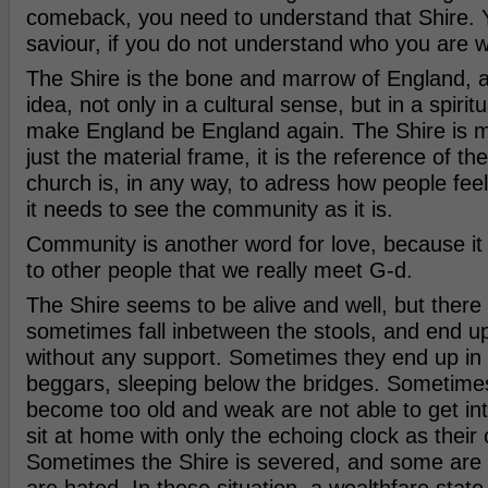
comeback, you need to understand that Shire. 
saviour, if you do not understand who you are w
The Shire is the bone and marrow of England, and
idea, not only in a cultural sense, but in a spiritu
make England be England again. The Shire is 
just the material frame, it is the reference of th
church is, in any way, to adress how people feel
it needs to see the community as it is.
Community is another word for love, because it i
to other people that we really meet G-d.
The Shire seems to be alive and well, but there
sometimes fall inbetween the stools, and end up
without any support. Sometimes they end up in 
beggars, sleeping below the bridges. Sometim
become too old and weak are not able to get int
sit at home with only the echoing clock as thei
Sometimes the Shire is severed, and some are 