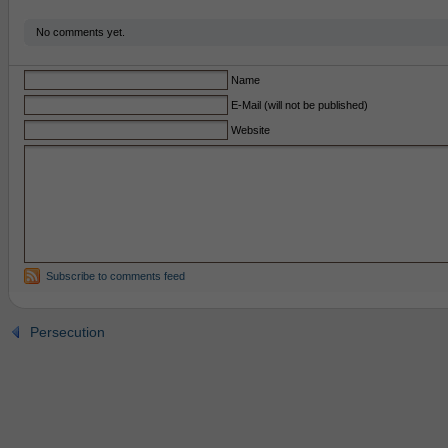
No comments yet.
Name
E-Mail (will not be published)
Website
Subscribe to comments feed
Persecution