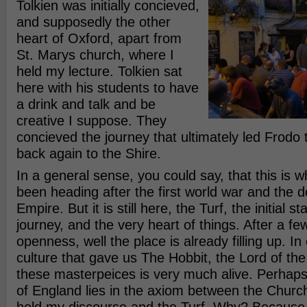
Tolkien was initially concieved,
and supposedly the other
heart of Oxford, apart from
St. Marys church, where I
held my lecture. Tolkien sat
here with his students to have
a drink and talk and be
creative I suppose. They
concieved the journey that ultimately led Frodo
back again to the Shire.
In a general sense, you could say, that this is
been heading after the first world war and the d
Empire. But it is still here, the Turf, the initial st
journey, and the very heart of things. After a fe
openness, well the place is already filling up. In
culture that gave us The Hobbit, the Lord of the 
these masterpeices is very much alive. Perhap
of England lies in the axiom between the Churc