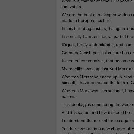
What is it, that makes the European cu
innovation.
We are the best at making new ideas a
made in European culture.
In this threat against us, it’s again inn
Essentially I am an integral part of th
It’s just, I truly understand it, and can 
German/Danish political culture has a
It created communism, that became w
My rebellion was against Karl Marx an
Whereas Nietzsche ended up in blind m
himself, I have recreated the faith in 
Whereas Marx was international, I have
nations.
This ideology is conquering the weste
And it is sound and how it should be. 
I understand the normal forces against c
Yet, here we are in a new chapter of E