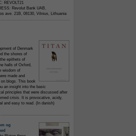
C: REVOLT21
ESS: Revolut Bank UAB,
jos ave. 21B, 08130, Vilnius, Lithuania
..........................................................
opment of Denmark
d the shores of
 the epithets of
he halls of Oxford,
ue wisdom of
ere made and
 on blogs. This book
ou an insight into the basic
al principles that were discussed after
ed crisis. It is provocative, acidy,
 and easy to read. (In danish)
..........................................................
om og
hed
to Platon three