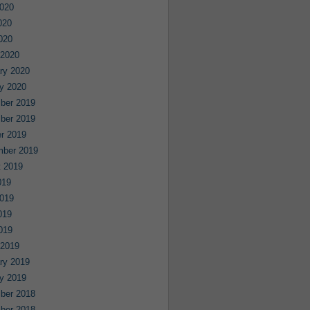
020
020
2020
 2020
ry 2020
y 2020
ber 2019
ber 2019
r 2019
mber 2019
 2019
019
019
019
2019
 2019
ry 2019
y 2019
ber 2018
ber 2018