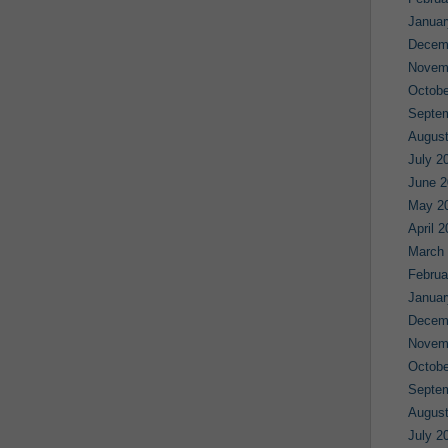
Januar
Decem
Novem
Octobe
Septe
August
July 2
June 2
May 2
April 
March
Februa
Januar
Decem
Novem
Octobe
Septe
August
July 2