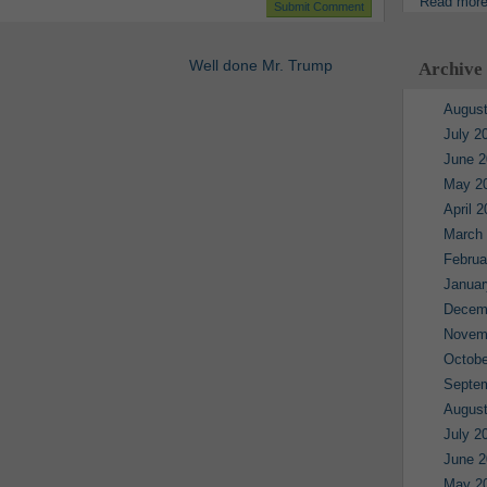
Read mor
Well done Mr. Trump
Archive
August
July 2
June 2
May 2
April 
March
Februa
Januar
Decem
Novem
Octobe
Septe
August
July 2
June 2
May 2