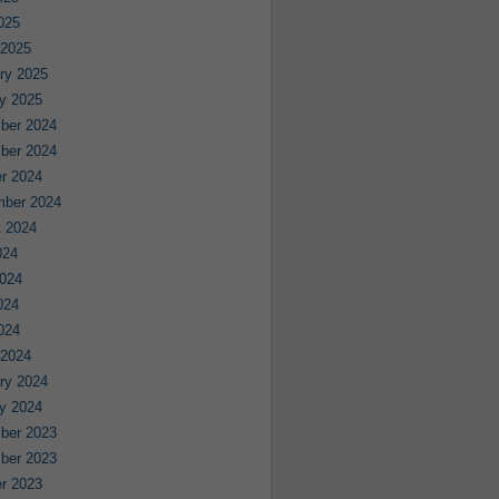
2025
 2025
ry 2025
y 2025
ber 2024
ber 2024
r 2024
mber 2024
 2024
024
024
024
2024
 2024
ry 2024
y 2024
ber 2023
ber 2023
r 2023