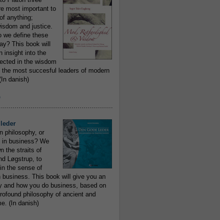
re most important to
of anything;
isdom and justice.
 we define these
day? This book will
 insight into the
flected in the wisdom
 the most succesful leaders of modern
In danish)
e
..........................................................
leder
n philosophy, or
 in business? We
 the straits of
nd Løgstrup, to
 in the sense of
 business. This book will give you an
y and how you do business, based on
rofound philosophy of ancient and
e. (In danish)