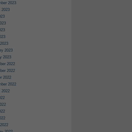
mber 2023
 2023
023
023
023
2023
 2023
ry 2023
y 2023
ber 2022
ber 2022
r 2022
mber 2022
 2022
022
022
022
2022
 2022
ry 2022