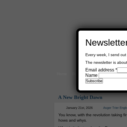
Newslette
Every week, I send out 
The newsletter is about 
Email address
*
Home
Buy Books
Book Consultant
Name
A New Bright Dawn
January 21st, 2026
Asger Trier Engb
You know, with the revolution taking firm
hows and whys.