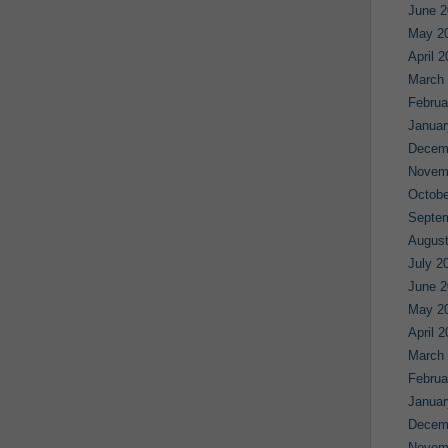
June 2
May 2
April 
March
Februa
Januar
Decem
Novem
Octobe
Septe
August
July 2
June 2
May 2
April 
March
Februa
Januar
Decem
Novem