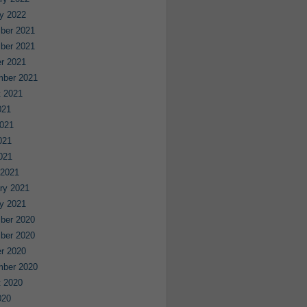
y 2022
ber 2021
ber 2021
r 2021
mber 2021
 2021
021
021
021
2021
 2021
ry 2021
y 2021
ber 2020
ber 2020
r 2020
mber 2020
 2020
020