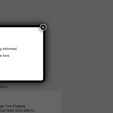
×
ng informed.
e fore.
tion
er Trier Engberg
9132 5004 1618 3489 51