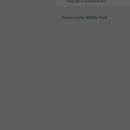
Subscribe to comments feed
Peace in the Middle East