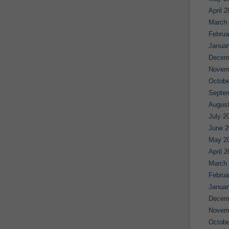
April 
March
Februa
Januar
Decem
Novem
Octobe
Septe
August
July 2
June 2
May 2
April 
March
Februa
Januar
Decem
Novem
Octobe