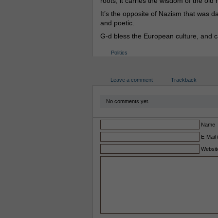
roots, it carries the wisdom of the old
It’s the opposite of Nazism that was da
and poetic.
G-d bless the European culture, and ca
Politics
Leave a comment
Trackback
No comments yet.
Name
E-Mail 
Websit