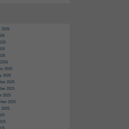
e
 2026
026
026
026
2026
 2026
ry 2026
y 2026
ber 2025
ber 2025
r 2025
mber 2025
 2025
025
025
025