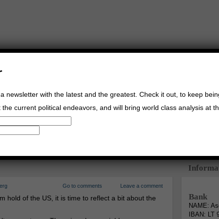
r
a newsletter with the latest and the greatest. Check it out, to keep bei
the current political endeavors, and will bring world class analysis at th
Buy Music
Read The Credo
Informa
erg
Go to comments
Leave a comment
Bank
 hold of the US, it is time to reflect a bit about the
NAME: Asg
IBAN: LT 