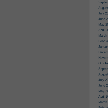
Septe
August
July 2
June 2
May 2
April 
March
Februa
Januar
Decem
Novem
Octobe
Septe
August
July 2
June 2
May 2
April 
March
Februa