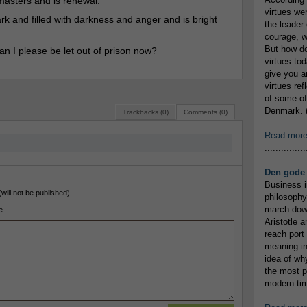
 masters and is renewal.
virtues we
rk and filled with darkness and anger and is bright
the leader 
courage, w
But how do
n I please be let out of prison now?
virtues to
give you an
virtues re
of some of
Denmark. (
Trackbacks (0)
Comments (0)
Read mor
...............
Den gode 
Business i
(will not be published)
philosophy
march down
e
Aristotle a
reach port
meaning in
idea of wh
the most p
modern tim