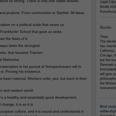
lture so strong. There is only one viable answer;
SWIFT/BI
BANK ADR
Konstituci
nd projects. From communism to Starlink. All ideas
...............
ovation on a political scale that saves us.
Books
e Frankfurter School that gave us woke.
Titan
see the flaws of it.
The devel
lways been the strongest.
has reache
California,
oke, that became Trierism.
Chicago, t
d Nietzsche.
but the tr
Denmark w
aterialism in his pursuit of Schopenhauers will to
formulated
G-d. Proving his existence.
will give y
 been national. Workers unite, yes, but each in their
philosophic
the Mohamm
monumental
rn and eastern world.
It’s a healthy and essentially good development.
...............
hange, it is as it is.
Mod visd
uropean culture, and it is sound and understands it
retfærdig
According 