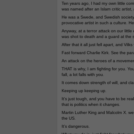
Ten years ago, I had my own little com
was named after an Islam critic artist, 
He was a Swede, and Swedish society
provocative artist in such a culture. He
Anyway, at a terror attack on our littl
was shot to death and a guard at the
After that it all just fell apart, and Vilk
Fast forward Charlie Kirk. See the para
An attack on the heroes of a movement 
THAT is why, I am fighting for you. Yo
fall, a lot falls with you.
It comes down strength of will, and cla
Keeping up keeping up.
It’s just tough, and you have to be real
that is politics when it changes.
Martin Luther King and Malcolm X. were
the US.
It’s dangerous.