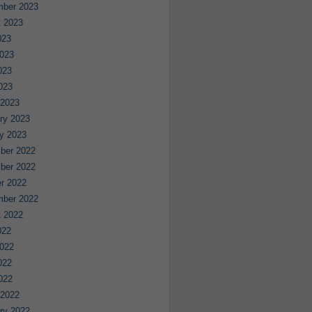
mber 2023
 2023
023
023
023
2023
 2023
ry 2023
y 2023
ber 2022
ber 2022
r 2022
mber 2022
 2022
022
022
022
2022
 2022
ry 2022