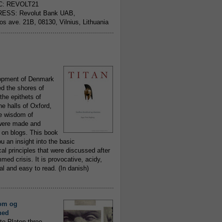
C: REVOLT21
ESS: Revolut Bank UAB,
jos ave. 21B, 08130, Vilnius, Lithuania
..........................................................
opment of Denmark
d the shores of
 the epithets of
he halls of Oxford,
ue wisdom of
ere made and
 on blogs. This book
ou an insight into the basic
al principles that were discussed after
ed crisis. It is provocative, acidy,
 and easy to read. (In danish)
..........................................................
om og
hed
to Platon three