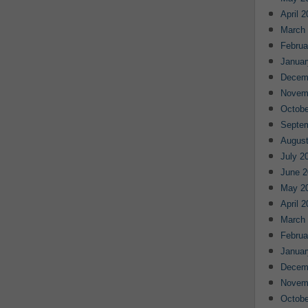
April 
March
Februa
Januar
Decem
Novem
Octobe
Septe
August
July 2
June 2
May 2
April 
March
Februa
Januar
Decem
Novem
Octobe