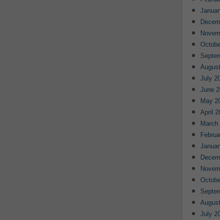
Januar
Decem
Novem
Octobe
Septe
August
July 2
June 2
May 2
April 
March
Februa
Januar
Decem
Novem
Octobe
Septe
August
July 2