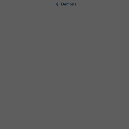
Demons