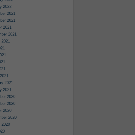
y 2022
ber 2021
ber 2021
r 2021
mber 2021
 2021
021
021
021
2021
 2021
ry 2021
y 2021
ber 2020
ber 2020
r 2020
mber 2020
 2020
020