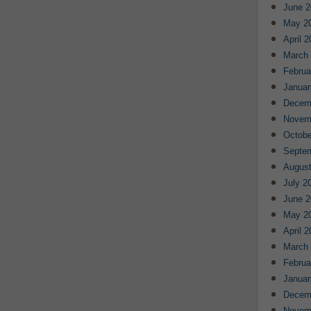
June 2
May 2
April 
March
Februa
Januar
Decem
Novem
Octobe
Septe
August
July 2
June 2
May 2
April 
March
Februa
Januar
Decem
Novem