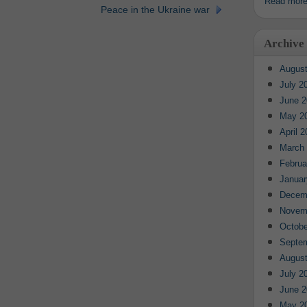
Read mor
Peace in the Ukraine war
Archive
August
July 2
June 2
May 2
April 
March
Februa
Januar
Decem
Novem
Octobe
Septe
August
July 2
June 2
May 2