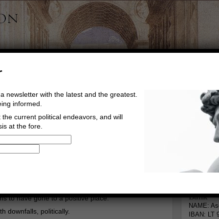
r
a newsletter with the latest and the greatest.
eing informed.
the current political endeavors, and will
is at the fore.
Buy Music
Read The Credo
Informa
Go to comments
Leave a comment
Bank
s to have gone to a positive place.
NAME: Asg
h downfalls, politically.
IBAN: LT 