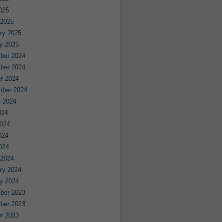
2025
 2025
ry 2025
y 2025
ber 2024
ber 2024
r 2024
mber 2024
 2024
024
024
024
2024
 2024
ry 2024
y 2024
ber 2023
ber 2023
r 2023