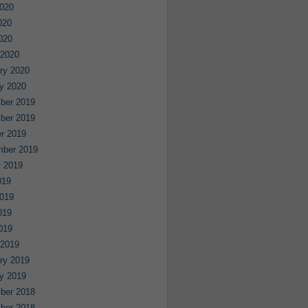
020
020
2020
 2020
ry 2020
y 2020
ber 2019
ber 2019
r 2019
mber 2019
 2019
019
019
019
2019
 2019
ry 2019
y 2019
ber 2018
ber 2018