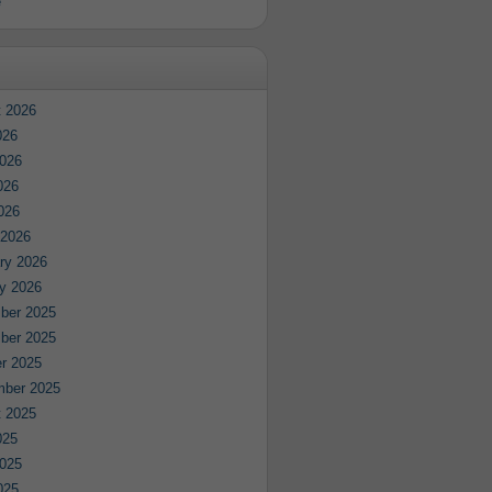
e
 2026
026
026
026
2026
 2026
ry 2026
y 2026
ber 2025
ber 2025
r 2025
mber 2025
 2025
025
025
025