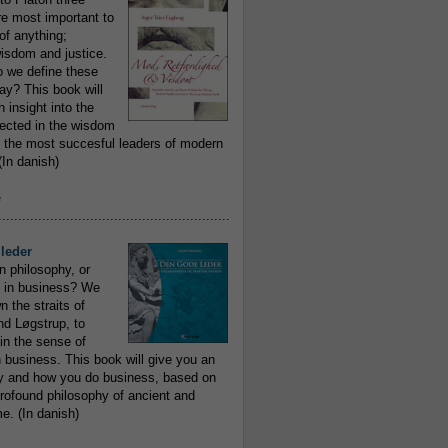
re most important to
of anything;
isdom and justice.
 we define these
day? This book will
 insight into the
flected in the wisdom
 the most succesful leaders of modern
In danish)
e
..........................................................
leder
n philosophy, or
 in business? We
 the straits of
nd Løgstrup, to
 in the sense of
 business. This book will give you an
y and how you do business, based on
rofound philosophy of ancient and
e. (In danish)