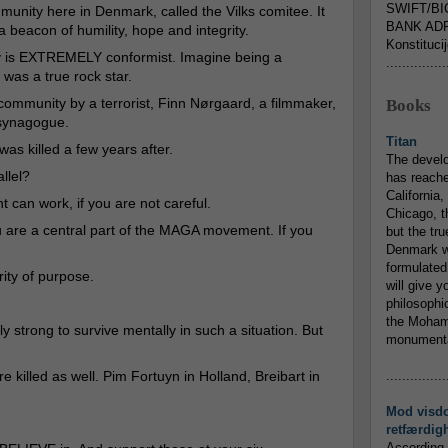
SWIFT/BI
munity here in Denmark, called the Vilks comitee. It
BANK ADR
a beacon of humility, hope and integrity.
Konstituci
 is EXTREMELY conformist. Imagine being a
...............
 was a true rock star.
e community by a terrorist, Finn Nørgaard, a filmmaker,
Books
 synagogue.
Titan
s was killed a few years after.
The devel
llel?
has reache
California,
can work, if you are not careful.
Chicago, t
u are a central part of the MAGA movement. If you
but the tr
Denmark w
formulated
rity of purpose.
will give y
philosophic
the Mohamm
ly strong to survive mentally in such a situation. But
monumental
 killed as well. Pim Fortuyn in Holland, Breibart in
...............
Mod visd
retfærdig
According 