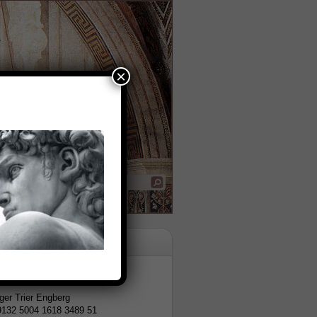
×
tion
er Trier Engberg
9132 5004 1618 3489 51