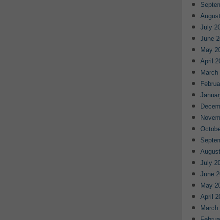
Septe
August
July 2
June 2
May 2
April 
March
Februa
Januar
Decem
Novem
Octobe
Septe
August
July 2
June 2
May 2
April 
March
Februa