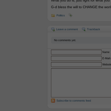
What you do is, just fight for what you
G-d bless the will to CHANGE the worl
Politics
Leave a comment
Trackback
No comments yet.
Name
E-Mail 
Websit
Subscribe to comments feed