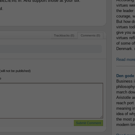
 BELIEVE in. And support those at your six.
virtues we
d.
the leader 
courage, w
But how do
virtues to
give you an
Trackbacks (0)
Comments (0)
virtues re
of some of
Denmark. (
Read mor
...............
(will not be published)
Den gode 
e
Business i
philosophy
march down
Aristotle a
reach port
meaning in
idea of wh
the most p
modern tim