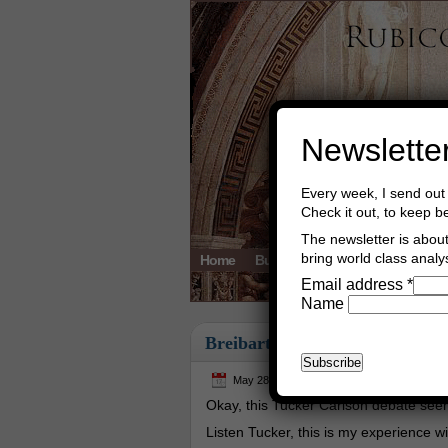
Newslette
Every week, I send out 
Check it out, to keep b
The newsletter is about 
bring world class analys
Home
Buy Books
Book Consultant
Email address
*
Name
Breibart
May 28th, 2026
Asger Trier Engberg
Okay, this Tucker Carlson debate seem
Listen Tucker, this is my experience wit