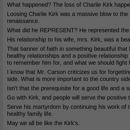
What happened? The loss of Charlie Kirk happ
Loosing Charlie Kirk was a massive blow to the
renaissance.
What did he REPRESENT? He represented the id
His relationship to his wife, mrs. Kirk, was a be
That banner of faith in something beautiful that
healthy relationships and a positive relationshi
to remember him for, and what we should fight f
I know that Mr. Carson criticizes us for forgetti
side. What is more important to the country sid
Isn’t that the prerequisite for a good life and a 
Go with Kirk, and people will serve the positive th
Serve his martyrdom by continuing his work of 
healthy family life.
May we all be like the Kirk’s.