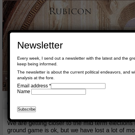
Newsletter
Every week, I send out a newsletter with the latest and the gre
keep being informed.
The newsletter is about the current political endeavors, and wi
analysis at the fore.
Home
Buy Books
Book Consultant
Buy Music
Read The Cre
Email address
*
Name
Country Side
July 4th, 2026
Asger Trier Engberg
Go to com
We are getting closer to the mid term elections
ground game is ok, but we have lost a lot of 