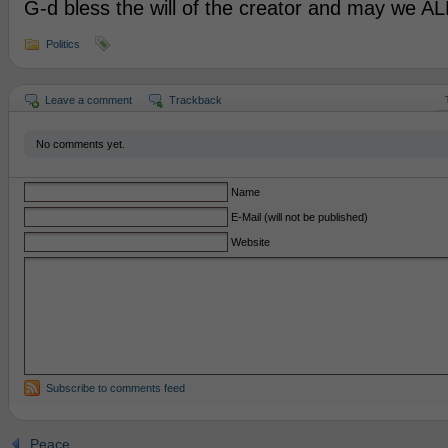
G-d bless the will of the creator and may we ALL
Politics
Leave a comment
Trackback
No comments yet.
Name
E-Mail (will not be published)
Website
Subscribe to comments feed
Peace