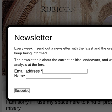
Newsletter
Every week, I send out a newsletter with the latest and the gre
keep being informed.
The newsletter is about the current political endeavors, and wi
analysis at the fore.
Home
Buy Books
Book Consultant
Buy Music
Read The Cre
Email address
*
Name
Denmark
May 16th, 2026
Asger Trier Engberg
Go to com
I am sorry if I use my space here to kind of p
misery.