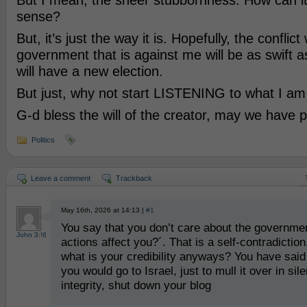
But I mean, the sheer stubbornness. How can i
sense?
But, it’s just the way it is. Hopefully, the conflic
government that is against me will be as swift 
will have a new election.
But just, why not start LISTENING to what I am
G-d bless the will of the creator, may we have 
Politics
Leave a comment
Trackback
May 16th, 2026 at 14:13 |
#1
You say that you don’t care about the governmen
John 3:!6
actions affect you?´. That is a self-contradiction
what is your credibility anyways? You have sai
you would go to Israel, just to mull it over in si
integrity, shut down your blog