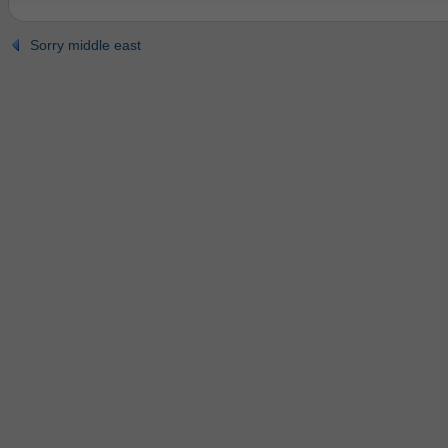
Sorry middle east