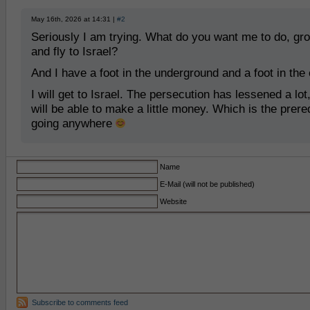
May 16th, 2026 at 14:31 |
#2
Seriously I am trying. What do you want me to do, gr
and fly to Israel?
And I have a foot in the underground and a foot in the e
I will get to Israel. The persecution has lessened a lot
will be able to make a little money. Which is the prereq
going anywhere
Name
E-Mail (will not be published)
Website
Subscribe to comments feed