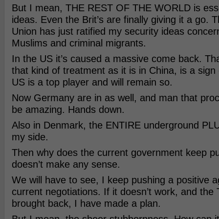
But I mean, THE REST OF THE WORLD is essen
ideas. Even the Brit’s are finally giving it a go
Union has just ratified my security ideas concer
Muslims and criminal migrants.
In the US it’s caused a massive come back. Tha
that kind of treatment as it is in China, is a sig
US is a top player and will remain so.
Now Germany are in as well, and man that proce
be amazing. Hands down.
Also in Denmark, the ENTIRE underground PLUS
my side.
Then why does the current government keep pu
doesn’t make any sense.
We will have to see, I keep pushing a positive 
current negotiations. If it doesn’t work, and the 
brought back, I have made a plan.