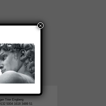
×
tion
er Trier Engberg
9132 5004 1618 3489 51