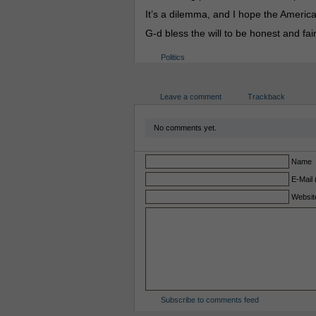
It’s a dilemma, and I hope the American
G-d bless the will to be honest and fair
Politics
Leave a comment
Trackback
No comments yet.
Name
E-Mail 
Websit
Subscribe to comments feed