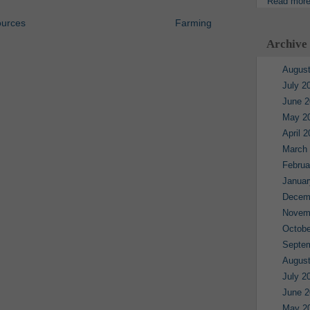
Read mor
ources
Farming
Archive
August
July 2
June 2
May 2
April 
March
Februa
Januar
Decem
Novem
Octobe
Septe
August
July 2
June 2
May 2