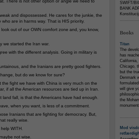
at. There is not other option or angle we need to
SWIFT/BI
.
BANK ADR
Konstituci
e weak and dispossessed. He cares for the junkie, the
...............
 who are in harms way. That is HIS priority.
to look out of our OWN comfort zone and, you know,
Books
we started the Iran war.
Titan
The devel
ree with the different analysis. Going in military is
has reache
California,
ountainous, and the Iranians are pretty good fighters.
Chicago, t
but the tr
ange, but do we know for sure?
Denmark w
at the fight we have with China is very much on the
formulated
will give y
r, if all the American resources are tied up in Iran.
philosophic
t land fall, is that the Americans have had enough.
the Mohamm
monumental
leave, when you want, is less of a commitment.
those Iranians that are fighting for democracy. But,
...............
hat really wise.
Mod visd
o help WITH.
retfærdig
s maybe not wise.
According 