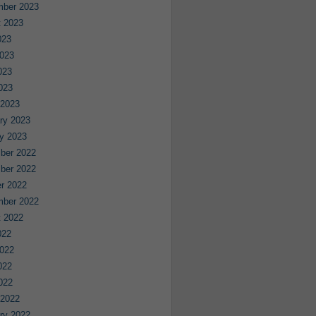
mber 2023
 2023
023
023
023
2023
 2023
ry 2023
y 2023
ber 2022
ber 2022
r 2022
mber 2022
 2022
022
022
022
2022
 2022
ry 2022