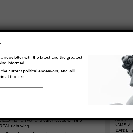
r
a newsletter with the latest and the greatest.
eing informed.
the current political endeavors, and will
is at the fore.
Buy Music
Read The Credo
Informa
Go to comments
Leave a comment
Bank
o debate the Iran war and other issues with the
NAME: Asg
 REAL right wing.
IBAN: LT 