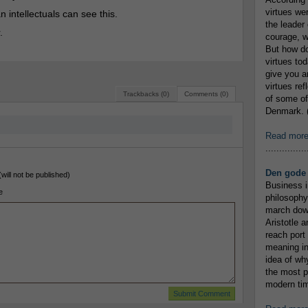
virtues we
 intellectuals can see this.
the leader 
.
courage, w
But how do
virtues to
give you an
virtues re
Trackbacks (0)
Comments (0)
of some of
Denmark. (
Read mor
...............
Den gode 
(will not be published)
Business i
e
philosophy
march down
Aristotle a
reach port
meaning in
idea of wh
the most p
modern tim