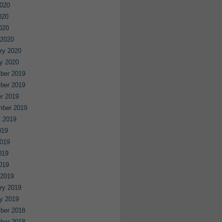
020
020
2020
 2020
ry 2020
y 2020
ber 2019
ber 2019
r 2019
mber 2019
 2019
019
019
019
2019
 2019
ry 2019
y 2019
ber 2018
ber 2018