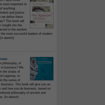
re most important to
of anything;
isdom and justice.
 we define these
day? This book will
 insight into the
flected in the wisdom
 the most succesful leaders of modern
In danish)
e
..........................................................
leder
n philosophy, or
 in business? We
 the straits of
nd Løgstrup, to
 in the sense of
 business. This book will give you an
y and how you do business, based on
rofound philosophy of ancient and
e. (In danish)