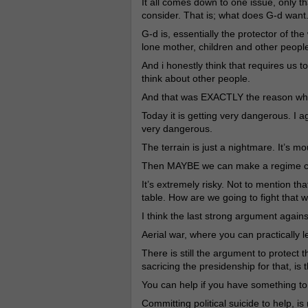
It all comes down to one issue, only th
consider. That is; what does G-d want
G-d is, essentially the protector of th
lone mother, children and other people
And i honestly think that requires us 
think about other people.
And that was EXACTLY the reason why 
Today it is getting very dangerous. I ag
very dangerous.
The terrain is just a nightmare. It’s m
Then MAYBE we can make a regime ch
It’s extremely risky. Not to mention th
table. How are we going to fight that wa
I think the last strong argument agains
Aerial war, where you can practically 
There is still the argument to protect 
sacricing the presidenship for that, is t
You can help if you have something t
Committing political suicide to help, i