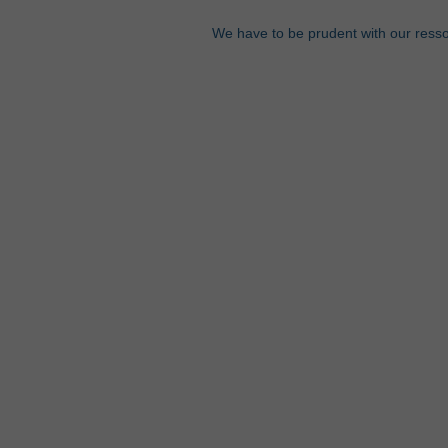
We have to be prudent with our ress