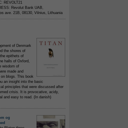
C: REVOLT21
ESS: Revolut Bank UAB,
jos ave. 21B, 08130, Vilnius, Lithuania
..........................................................
opment of Denmark
d the shores of
 the epithets of
he halls of Oxford,
ue wisdom of
ere made and
 on blogs. This book
ou an insight into the basic
al principles that were discussed after
ed crisis. It is provocative, acidy,
 and easy to read. (In danish)
..........................................................
om og
hed
to Platon three