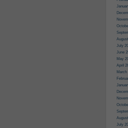
Januar
Decem
Novem
Octobe
Septe
August
July 2
June 2
May 2
April 
March
Februa
Januar
Decem
Novem
Octobe
Septe
August
July 2