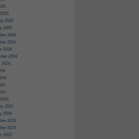
2025
 2025
ry 2025
y 2025
ber 2024
ber 2024
r 2024
mber 2024
 2024
024
024
024
2024
 2024
ry 2024
y 2024
ber 2023
ber 2023
r 2023