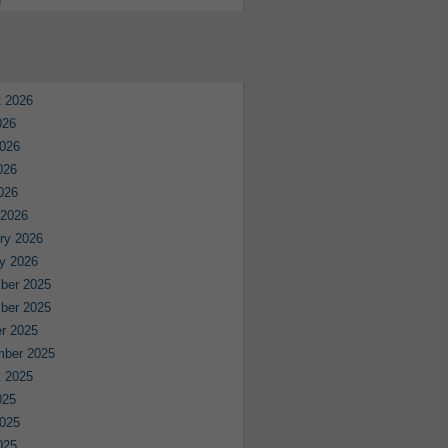
e
 2026
026
026
026
2026
 2026
ry 2026
y 2026
ber 2025
ber 2025
r 2025
mber 2025
 2025
025
025
025