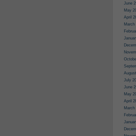
June 2
May 2
April 
March
Februa
Januar
Decem
Novem
Octobe
Septe
August
July 2
June 2
May 2
April 
March
Februa
Januar
Decem
Novem