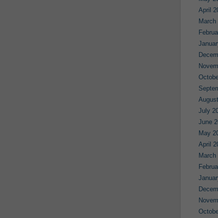
April 
March
Februa
Januar
Decem
Novem
Octobe
Septe
August
July 2
June 2
May 2
April 
March
Februa
Januar
Decem
Novem
Octobe