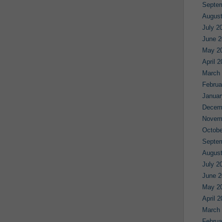
Septe
August
July 2
June 2
May 2
April 
March
Februa
Januar
Decem
Novem
Octobe
Septe
August
July 2
June 2
May 2
April 
March
Februa