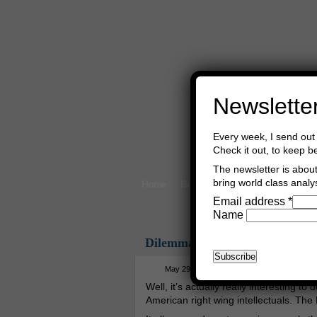
Newslette
Every week, I send out 
Check it out, to keep b
The newsletter is about 
bring world class analys
Home
Buy Books
Book Consultant
Email address
*
Name
Dilemma
May 29th, 2026
Asger Trier Engberg
Well, it’s actually really interesting t
American right wing intellectuals. The