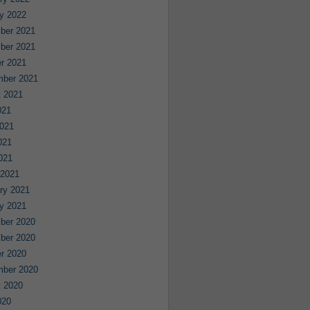
y 2022
ber 2021
ber 2021
r 2021
mber 2021
 2021
021
021
021
2021
 2021
ry 2021
y 2021
ber 2020
ber 2020
r 2020
mber 2020
 2020
020