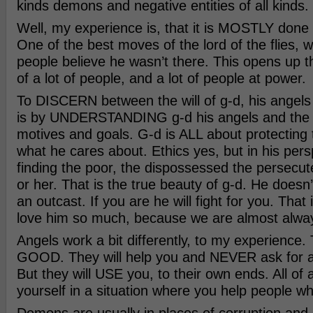
kinds demons and negative entities of all kinds.
Well, my experience is, that it is MOSTLY done
One of the best moves of the lord of the flies,
people believe he wasn’t there. This opens up 
of a lot of people, and a lot of people at power.
To DISCERN between the will of g-d, his angel
is by UNDERSTANDING g-d his angels and the
motives and goals. G-d is ALL about protecting 
what he cares about. Ethics yes, but in his persp
finding the poor, the dispossessed the persecu
or her. That is the true beauty of g-d. He doesn’
an outcast. If you are he will fight for you. Tha
love him so much, because we are almost alway
Angels work a bit differently, to my experience. 
GOOD. They will help you and NEVER ask for an
But they will USE you, to their own ends. All of
yourself in a situation where you help people wh