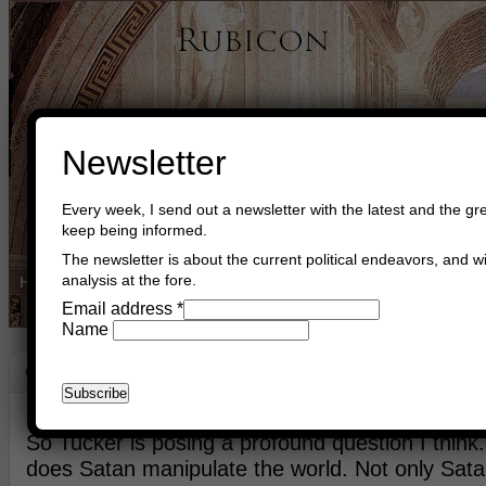
Newsletter
Every week, I send out a newsletter with the latest and the gre
keep being informed.
The newsletter is about the current political endeavors, and wi
analysis at the fore.
Home
Buy Books
Book Consultant
Buy Music
Read The Cre
Email address
*
Name
G-D And Satan
May 27th, 2026
Asger Trier Engberg
Go to com
So Tucker is posing a profound question I thin
does Satan manipulate the world. Not only Satan