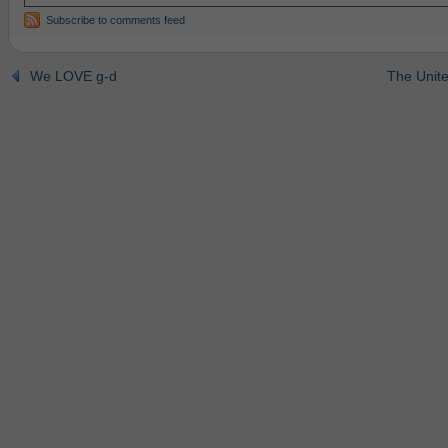
Subscribe to comments feed
We LOVE g-d
The Unite