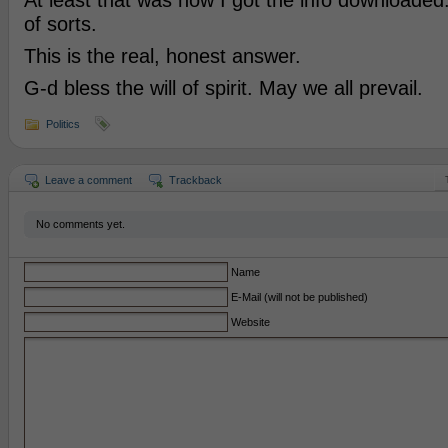
At least that was how I got the info downloaded
of sorts.
This is the real, honest answer.
G-d bless the will of spirit. May we all prevail.
Politics
Leave a comment
Trackback
No comments yet.
Name
E-Mail (will not be published)
Website