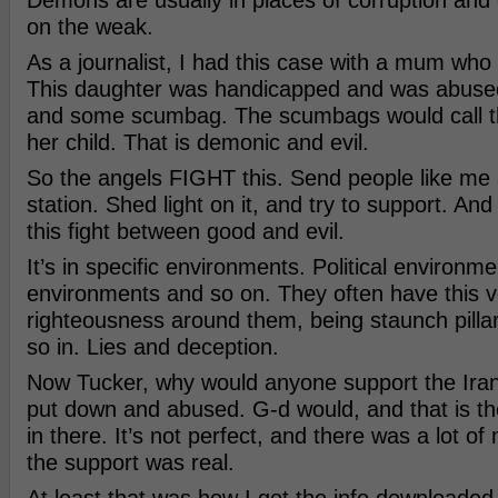
Demons are usually in places of corruption and
on the weak.
As a journalist, I had this case with a mum who
This daughter was handicapped and was abuse
and some scumbag. The scumbags would call 
her child. That is demonic and evil.
So the angels FIGHT this. Send people like me a
station. Shed light on it, and try to support. An
this fight between good and evil.
It’s in specific environments. Political environm
environments and so on. They often have this v
righteousness around them, being staunch pillar
so in. Lies and deception.
Now Tucker, why would anyone support the Iran
put down and abused. G-d would, and that is t
in there. It’s not perfect, and there was a lot of
the support was real.