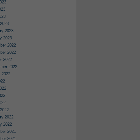
023
023
2023
 2023
ry 2023
y 2023
ber 2022
ber 2022
r 2022
mber 2022
 2022
022
022
022
2022
 2022
ry 2022
y 2022
ber 2021
ber 2021