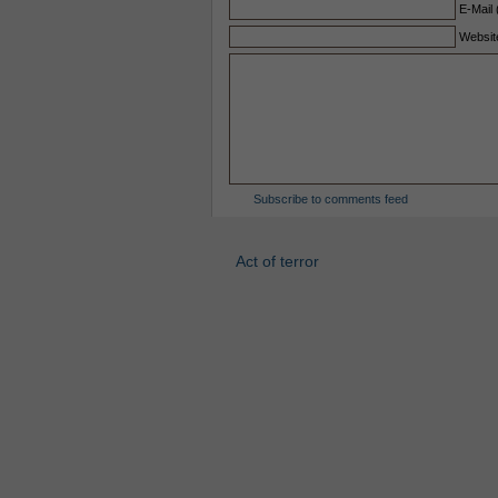
E-Mail 
Websit
Subscribe to comments feed
Act of terror