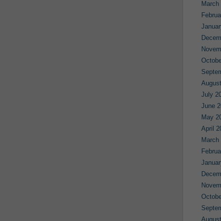
March
Februa
Januar
Decem
Novem
Octobe
Septe
August
July 2
June 2
May 2
April 
March
Februa
Januar
Decem
Novem
Octobe
Septe
August