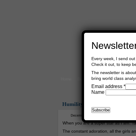
Newslette
Every week, I send out 
Check it out, to keep b
The newsletter is about 
bring world class analys
Home
Buy Books
Book Consultant
Email address
*
Name
Humility
December 13th, 2025
Asger Trier En
When you are a super star as I am. Ta
The constant adoration, all the girls a