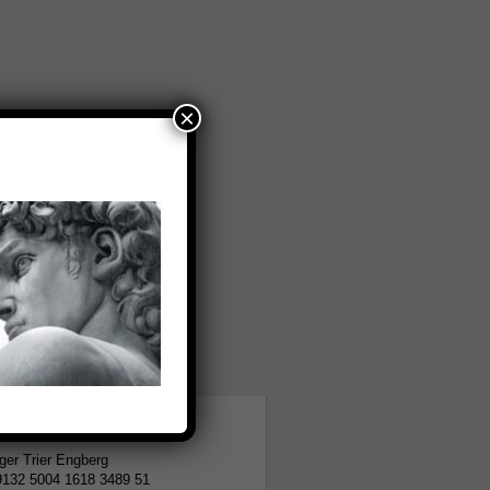
×
tion
er Trier Engberg
9132 5004 1618 3489 51