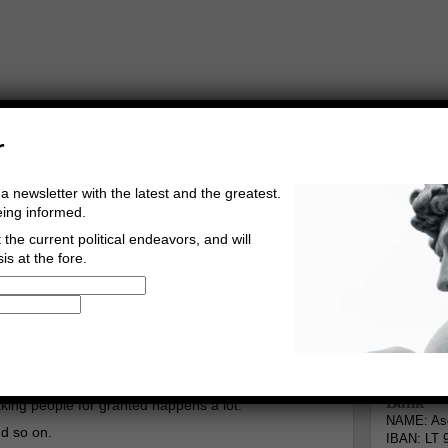
r
a newsletter with the latest and the greatest.
eing informed.
the current political endeavors, and will
is at the fore.
Buy Music
Read The Credo
Informa
gberg
Go to comments
Leave a comment
Bank
king people for granted happens a lot.
NAME: Asg
nd so on.
IBAN: LT 