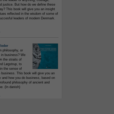
 justice. But how do we define these
ay? This book will give you an insight
irtues reflected in the wisdom of some of
uccesful leaders of modern Denmark.
e
..........................................................
leder
n philosophy, or
 in business? We
 the straits of
nd Løgstrup, to
 in the sense of
 business. This book will give you an
y and how you do business, based on
rofound philosophy of ancient and
e. (In danish)
e