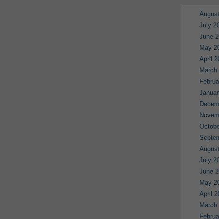
August
July 2
June 2
May 2
April 
March
Februa
Januar
Decem
Novem
Octobe
Septe
August
July 2
June 2
May 2
April 
March
Februa