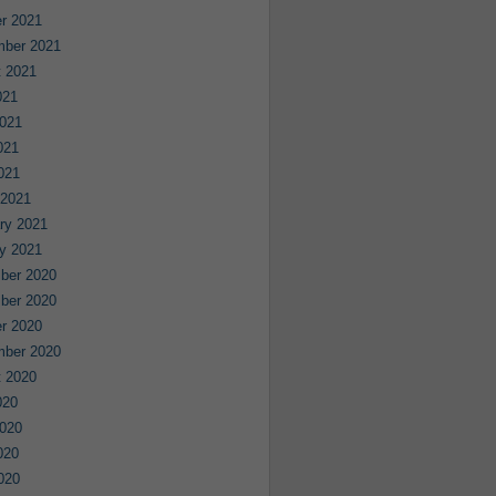
r 2021
mber 2021
 2021
021
021
021
2021
 2021
ry 2021
y 2021
ber 2020
ber 2020
r 2020
mber 2020
 2020
020
020
020
2020