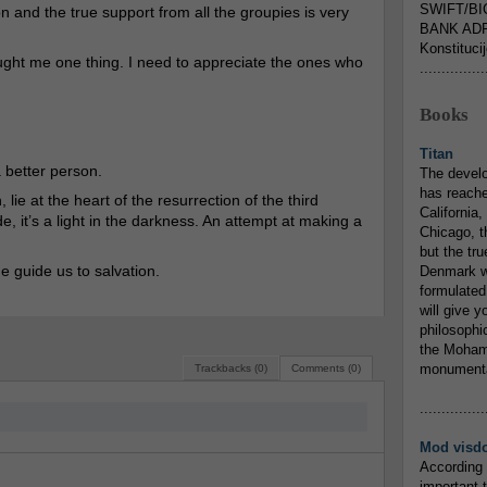
SWIFT/BI
n and the true support from all the groupies is very
BANK ADR
Konstituci
aught me one thing. I need to appreciate the ones who
...............
Books
Titan
 better person.
The devel
has reache
 lie at the heart of the resurrection of the third
California,
e, it’s a light in the darkness. An attempt at making a
Chicago, t
but the tr
he guide us to salvation.
Denmark w
formulated
will give y
philosophic
the Mohamm
monumental
Trackbacks (0)
Comments (0)
...............
Mod visd
According 
important 