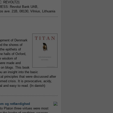
C: REVOLT21
ESS: Revolut Bank UAB,
jos ave. 21B, 08130, Vilnius, Lithuania
..........................................................
opment of Denmark
d the shores of
 the epithets of
he halls of Oxford,
ue wisdom of
ere made and
 on blogs. This book
ou an insight into the basic
al principles that were discussed after
ed crisis. It is provocative, acidy,
 and easy to read. (In danish)
..........................................................
om og retfærdighed
to Platon three virtues were most
to the leader of anything; courage,