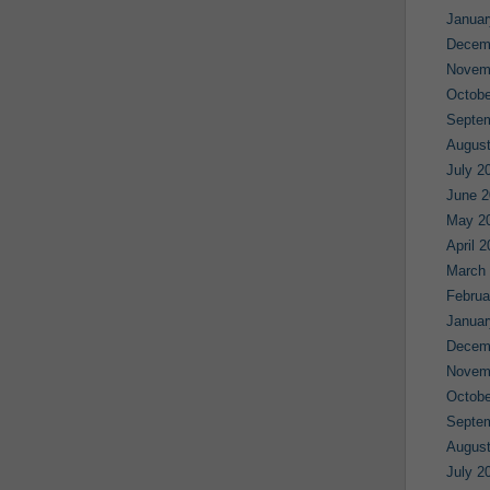
Januar
Decem
Novem
Octobe
Septe
August
July 2
June 2
May 2
April 
March
Februa
Januar
Decem
Novem
Octobe
Septe
August
July 2