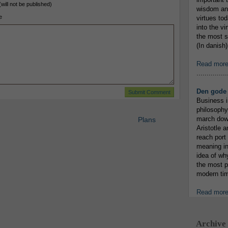
(will not be published)
wisdom and
e
virtues tod
into the v
the most s
(In danish)
Read mor
...............
Den gode 
Business i
philosophy
march down
Plans
Aristotle a
reach port
meaning in
idea of wh
the most p
modern tim
Read mor
Archive