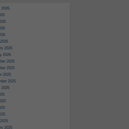
 2026
026
026
026
2026
 2026
ry 2026
y 2026
ber 2025
ber 2025
r 2025
mber 2025
 2025
025
025
025
2025
 2025
ry 2025