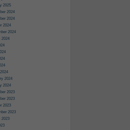
y 2025
ber 2024
ber 2024
r 2024
mber 2024
 2024
024
024
024
2024
 2024
ry 2024
y 2024
ber 2023
ber 2023
r 2023
mber 2023
 2023
023