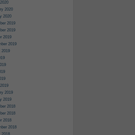
 2020
ry 2020
y 2020
ber 2019
ber 2019
r 2019
mber 2019
 2019
019
019
019
2019
 2019
ry 2019
y 2019
ber 2018
ber 2018
r 2018
mber 2018
 2018