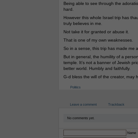
Being able to see through the adoratio
hard.
However this whole Israel trip has th
truly believes in me.
Not take it for granted or abuse it.
That is one of my own weaknesses.
So in a sense, this trip has made me a
But in general, the humility of a person,
temple. It’s not a banner of Jewish prid
better world. Humbly and faithfully.
G-d bless the will of the creator, may 
Politics
Leave a comment
Trackback
No comments yet.
Name