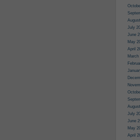
Octobe
Septe
August
July 2
June 2
May 2
April 
March
Februa
Januar
Decem
Novem
Octobe
Septe
August
July 2
June 2
May 2
April 