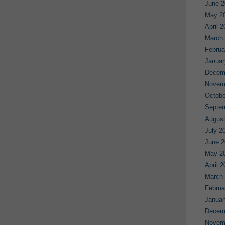
June 2
May 2
April 
March
Februa
Januar
Decem
Novem
Octobe
Septe
August
July 2
June 2
May 2
April 
March
Februa
Januar
Decem
Novem