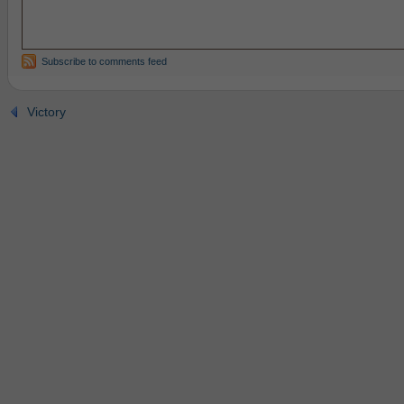
Subscribe to comments feed
Victory