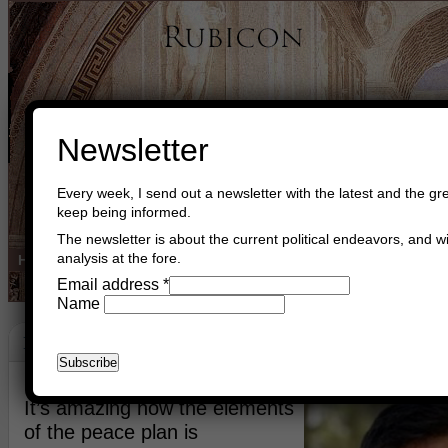
Newsletter
Every week, I send out a newsletter with the latest and the gre
keep being informed.
The newsletter is about the current political endeavors, and wi
analysis at the fore.
Home
Buy Books
Book Consultant
Buy Music
Read The Cre
Email address
*
Name
In Memory Of Staff Sergeant Ran Gvili
January 28th, 2026
Asger Trier Engberg
Go to com
It’s amazing how the elements
of the peace plan is