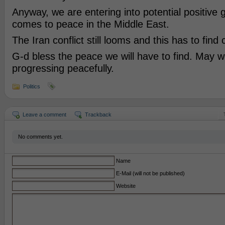
Anyway, we are entering into potential positive 
comes to peace in the Middle East.
The Iran conflict still looms and this has to find 
G-d bless the peace we will have to find. May w
progressing peacefully.
Politics
Leave a comment
Trackback
No comments yet.
Name
E-Mail (will not be published)
Website