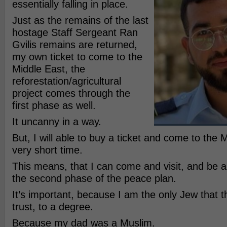
essentially falling in place.
Just as the remains of the last
hostage Staff Sergeant Ran
Gvilis remains are returned,
my own ticket to come to the
Middle East, the
reforestation/agricultural
project comes through the
first phase as well.
It uncanny in a way.
But, I will able to buy a ticket and come to the 
very short time.
This means, that I can come and visit, and be an
the second phase of the peace plan.
It’s important, because I am the only Jew that t
trust, to a degree.
Because my dad was a Muslim.