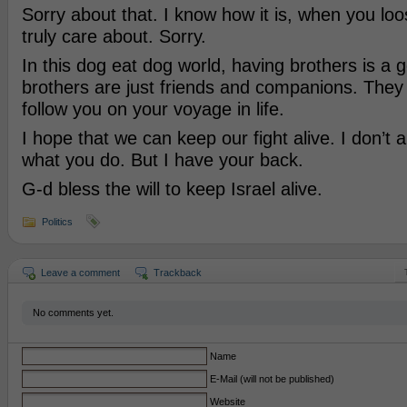
Sorry about that. I know how it is, when you l
truly care about. Sorry.
In this dog eat dog world, having brothers is a
brothers are just friends and companions. They
follow you on your voyage in life.
I hope that we can keep our fight alive. I don’t 
what you do. But I have your back.
G-d bless the will to keep Israel alive.
Politics
Leave a comment
Trackback
No comments yet.
Name
E-Mail (will not be published)
Website