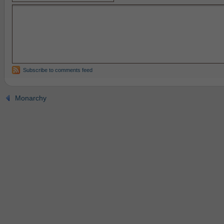
Subscribe to comments feed
Monarchy