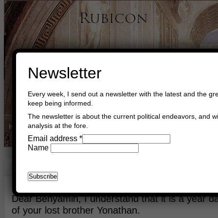
Newsletter
Every week, I send out a newsletter with the latest and the gre
keep being informed.
The newsletter is about the current political endeavors, and wi
analysis at the fore.
Home
Buy Books
Book Consultant
Buy Music
Read The Cre
Email address
*
Name
Keeping Brotherhood Sound And Alive
July 2nd, 2025
Asger Trier Engberg
Go to com
Dear Benyamin, I understand that it is a year day
of your lost brother Yonathan.