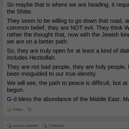
So maybe that is where we are heading, it requ
the Shiite.
They seem to be willing to go down that road, a
common belief, they are NOT evil. They think W
rather the thought that, now with the Jewish kin
we are on a better path.
So, they are truly open for at least a kind of dia
includes Hezbollah.
They are not bad people, they are holy people,
been misguided to our true identity.
We will see, the path to peace is difficult, but at 
begun.
G-d bless the abundance of the Middle East. Ma
Politics
Leave a comment
Trackback