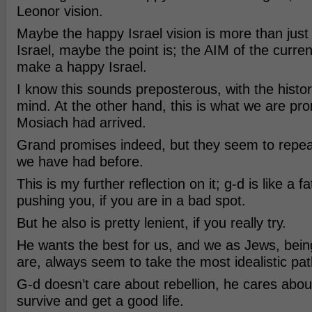
Leonor vision.
Maybe the happy Israel vision is more than jus
Israel, maybe the point is; the AIM of the curren
make a happy Israel.
I know this sounds preposterous, with the histo
mind. At the other hand, this is what we are pro
Mosiach had arrived.
Grand promises indeed, but they seem to repea
we have had before.
This is my further reflection on it; g-d is like a 
pushing you, if you are in a bad spot.
But he also is pretty lenient, if you really try.
He wants the best for us, and we as Jews, bein
are, always seem to take the most idealistic pat
G-d doesn’t care about rebellion, he cares abou
survive and get a good life.