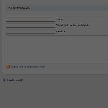
No comments yet.
Name
E-Mail (will not be published)
Website
Subscribe to comments feed
G-ds work