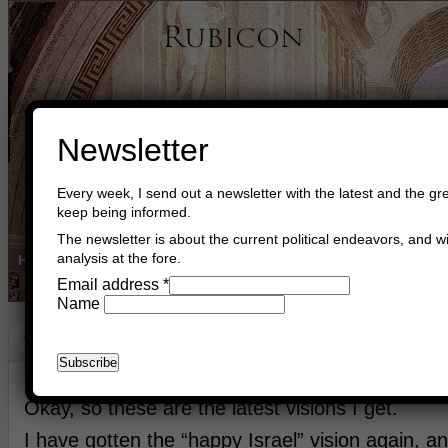
Newsletter
Every week, I send out a newsletter with the latest and the gre
keep being informed.
The newsletter is about the current political endeavors, and wi
analysis at the fore.
Home
Buy Books
Book Consultant
Buy Music
Read The Cre
Email address
*
Name
Vision
June 24th, 2026
Asger Trier Engberg
Go to com
Okay, so these are the latest visions I get.
I have gotten the “happy Israel” vision again, a