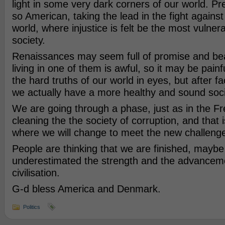
light in some very dark corners of our world. Pre
so American, taking the lead in the fight against i
world, where injustice is felt be the most vulner
society.
Renaissances may seem full of promise and beaut
living in one of them is awful, so it may be pain
the hard truths of our world in eyes, but after fa
we actually have a more healthy and sound soci
We are going through a phase, just as in the Fr
cleaning the the society of corruption, and that 
where we will change to meet the new challeng
People are thinking that we are finished, mayb
underestimated the strength and the advanceme
civilisation.
G-d bless America and Denmark.
Politics