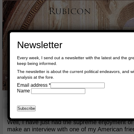
Newsletter
Every week, I send out a newsletter with the latest and the gre
keep being informed.
The newsletter is about the current political endeavors, and wi
analysis at the fore.
Home
Buy Books
Book Consultant
Buy Music
Read The Cre
Email address
*
Name
American Renaissance
July 11th, 2023
Asger Trier Engberg
Go to com
Well, I have just had the supreme enjoyment of 
make an interview with one of my American frien