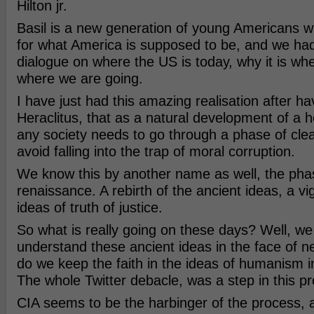
Hilton jr.
Basil is a new generation of young Americans w
for what America is supposed to be, and we had
dialogue on where the US is today, why it is wher
where we are going.
I have just had this amazing realisation after ha
Heraclitus, that as a natural development of a h
any society needs to go through a phase of clea
avoid falling into the trap of moral corruption.
We know this by another name as well, the pha
renaissance. A rebirth of the ancient ideas, a vi
ideas of truth of justice.
So what is really going on these days? Well, we 
understand these ancient ideas in the face of 
do we keep the faith in the ideas of humanism i
The whole Twitter debacle, was a step in this p
CIA seems to be the harbinger of the process, 