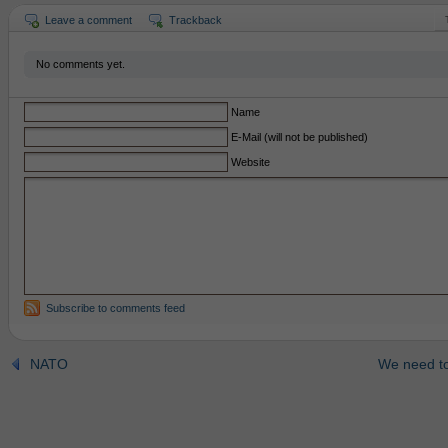
Leave a comment
Trackback
No comments yet.
Name
E-Mail (will not be published)
Website
Subscribe to comments feed
NATO
We need to