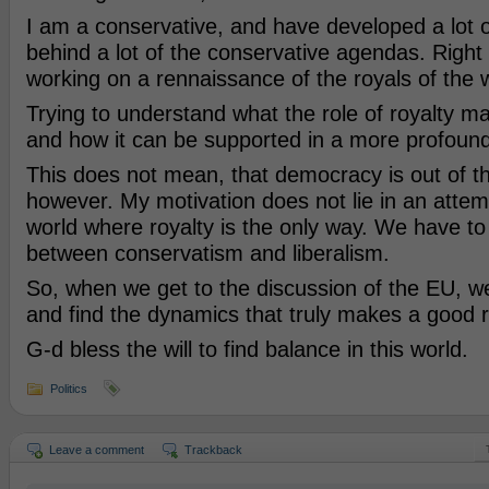
I am a conservative, and have developed a lot o
behind a lot of the conservative agendas. Right
working on a rennaissance of the royals of the w
Trying to understand what the role of royalty ma
and how it can be supported in a more profoun
This does not mean, that democracy is out of 
however. My motivation does not lie in an atte
world where royalty is the only way. We have to
between conservatism and liberalism.
So, when we get to the discussion of the EU, we 
and find the dynamics that truly makes a good r
G-d bless the will to find balance in this world.
Politics
Leave a comment
Trackback