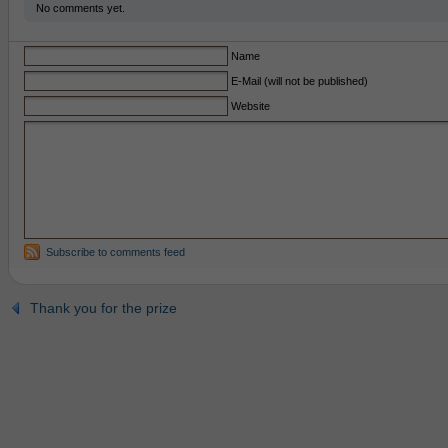
No comments yet.
Name
E-Mail (will not be published)
Website
Subscribe to comments feed
Thank you for the prize