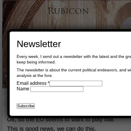
Newsletter
Every week, I send out a newsletter with the latest and the gre
keep being informed.
The newsletter is about the current political endeavors, and wi
analysis at the fore.
Home
Buy Books
Book Consultant
Buy Music
Read The Cre
Email address
*
Name
Balance
May 8th, 2024
Asger Trier Engberg
Go to com
Ok, so the EU seems to want to play ball.
This is good news, we can do this.