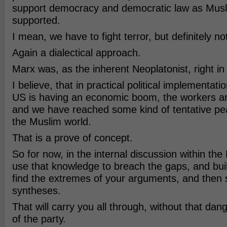
support democracy and democratic law as Musl
supported.
I mean, we have to fight terror, but definitely no
Again a dialectical approach.
Marx was, as the inherent Neoplatonist, right in 
I believe, that in practical political implementati
US is having an economic boom, the workers ar
and we have reached some kind of tentative pe
the Muslim world.
That is a prove of concept.
So for now, in the internal discussion within the
use that knowledge to breach the gaps, and buil
find the extremes of your arguments, and then 
syntheses.
That will carry you all through, without that dan
of the party.