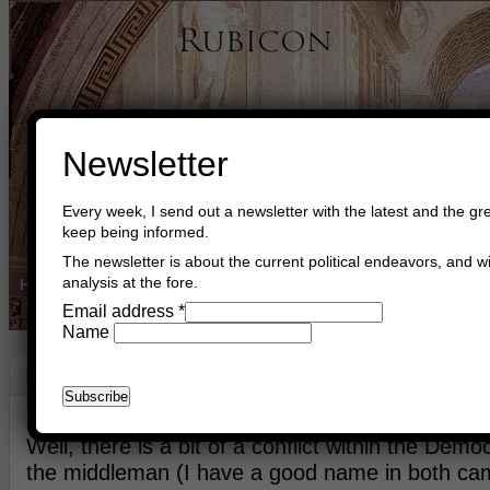
Newsletter
Every week, I send out a newsletter with the latest and the gre
keep being informed.
The newsletter is about the current political endeavors, and wi
analysis at the fore.
Home
Buy Books
Book Consultant
Buy Music
Read The Cre
Email address
*
Name
Building Bridges
November 27th, 2019
Asger Trier Engberg
Go to com
Well, there is a bit of a conflict within the Democ
the middleman (I have a good name in both cam