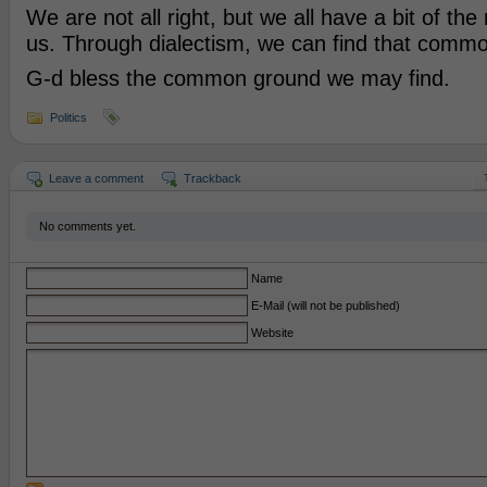
We are not all right, but we all have a bit of the
us. Through dialectism, we can find that comm
G-d bless the common ground we may find.
Politics
Leave a comment
Trackback
No comments yet.
Name
E-Mail (will not be published)
Website