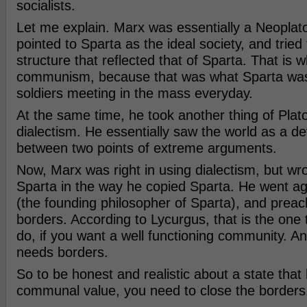
socialists.
Let me explain. Marx was essentially a Neoplato
pointed to Sparta as the ideal society, and tried 
structure that reflected that of Sparta. That is wh
communism, because that was what Sparta was
soldiers meeting in the mass everyday.
At the same time, he took another thing of Plato
dialectism. He essentially saw the world as a 
between two points of extreme arguments.
Now, Marx was right in using dialectism, but wr
Sparta in the way he copied Sparta. He went ag
(the founding philosopher of Sparta), and prea
borders. According to Lycurgus, that is the one
do, if you want a well functioning community. 
needs borders.
So to be honest and realistic about a state that
communal value, you need to close the borders