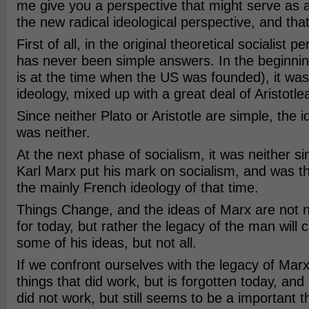
me give you a perspective that might serve as 
the new radical ideological perspective, and th
First of all, in the original theoretical socialist p
has never been simple answers. In the beginning
is at the time when the US was founded), it was
ideology, mixed up with a great deal of Aristotle
Since neither Plato or Aristotle are simple, the i
was neither.
At the next phase of socialism, it was neither si
Karl Marx put his mark on socialism, and was th
the mainly French ideology of that time.
Things Change, and the ideas of Marx are not n
for today, but rather the legacy of the man will 
some of his ideas, but not all.
If we confront ourselves with the legacy of Mar
things that did work, but is forgotten today, and
did not work, but still seems to be a important 