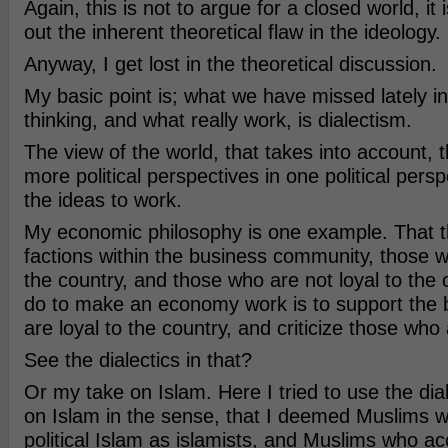
Again, this is not to argue for a closed world, it 
out the inherent theoretical flaw in the ideology.
Anyway, I get lost in the theoretical discussion.
My basic point is; what we have missed lately in 
thinking, and what really work, is dialectism.
The view of the world, that takes into account, 
more political perspectives in one political pers
the ideas to work.
My economic philosophy is one example. That t
factions within the business community, those w
the country, and those who are not loyal to the
do to make an economy work is to support the
are loyal to the country, and criticize those who 
See the dialectics in that?
Or my take on Islam. Here I tried to use the dia
on Islam in the sense, that I deemed Muslims w
political Islam as islamists, and Muslims who a