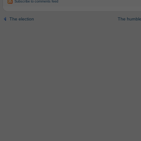
Subscribe to comments feed
The election
The humble