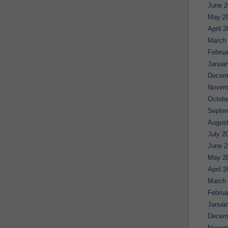
June 2
May 2
April 
March
Februa
Januar
Decem
Novem
Octobe
Septe
August
July 2
June 2
May 2
April 
March
Februa
Januar
Decem
Novem