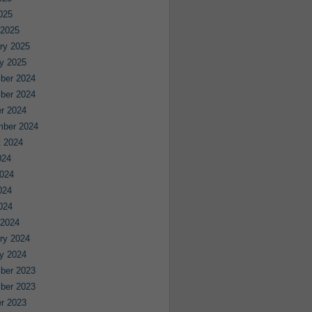
2025
 2025
ry 2025
y 2025
ber 2024
ber 2024
r 2024
mber 2024
 2024
024
024
024
2024
 2024
ry 2024
y 2024
ber 2023
ber 2023
r 2023