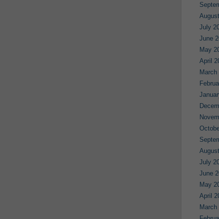
Septe
August
July 2
June 2
May 2
April 
March
Februa
Januar
Decem
Novem
Octobe
Septe
August
July 2
June 2
May 2
April 
March
Februa