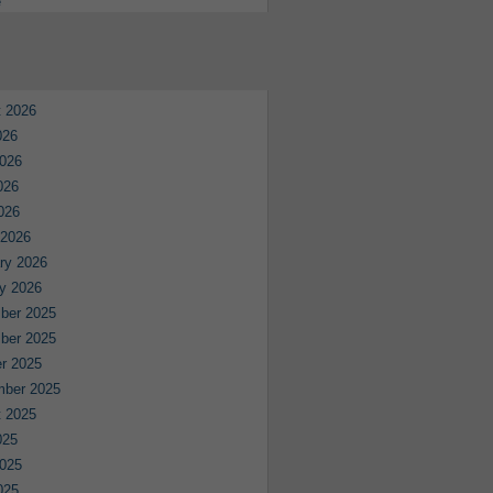
e
 2026
026
026
026
2026
 2026
ry 2026
y 2026
ber 2025
ber 2025
r 2025
mber 2025
 2025
025
025
025