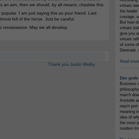
s an aim, then we should, by all means, chastise this.
virtues we
the leader 
opular. I am just saying this as your friend. Last
courage, w
ost fell of the horse. Just be careful.
But how do
c renaissance. May we all develop.
virtues to
give you an
virtues re
of some of
Denmark. (
Read mor
Thank you Justin Welby
...............
Den gode 
Business i
philosophy
march down
Aristotle a
reach port
meaning in
idea of wh
the most p
modern tim