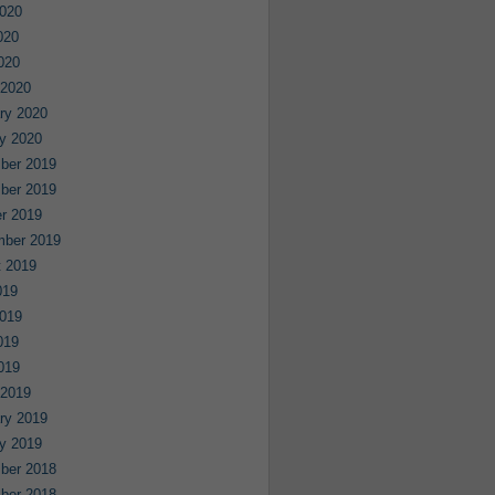
020
020
2020
 2020
ry 2020
y 2020
ber 2019
ber 2019
r 2019
mber 2019
 2019
019
019
019
2019
 2019
ry 2019
y 2019
ber 2018
ber 2018