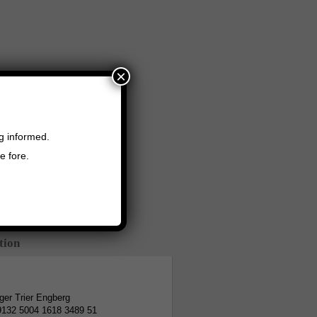
×
ng informed.
e fore.
tion
er Trier Engberg
9132 5004 1618 3489 51