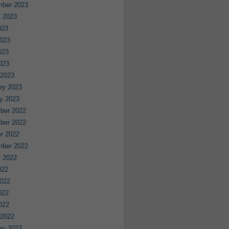
mber 2023
 2023
023
023
023
2023
 2023
ry 2023
y 2023
ber 2022
ber 2022
r 2022
mber 2022
 2022
022
022
022
2022
 2022
ry 2022