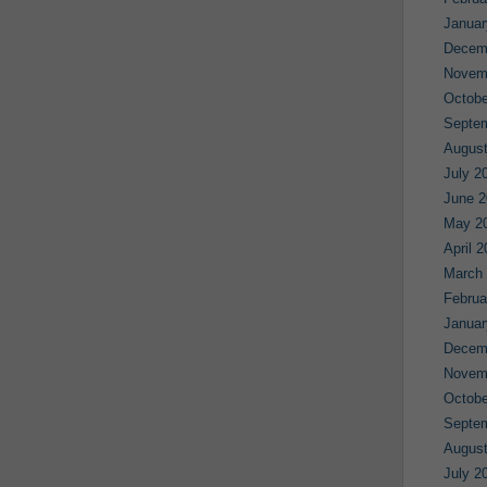
Januar
Decem
Novem
Octobe
Septe
August
July 2
June 2
May 2
April 
March
Februa
Januar
Decem
Novem
Octobe
Septe
August
July 2