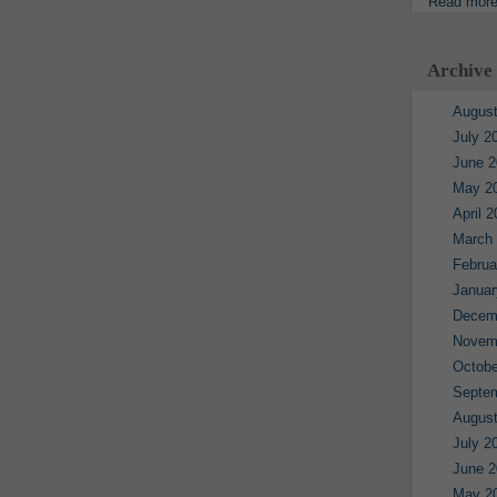
Read mor
Archive
August
July 2
June 2
May 2
April 
March
Februa
Januar
Decem
Novem
Octobe
Septe
August
July 2
June 2
May 2