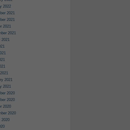
y 2022
ber 2021
ber 2021
r 2021
mber 2021
 2021
021
021
021
2021
 2021
ry 2021
y 2021
ber 2020
ber 2020
r 2020
mber 2020
 2020
020