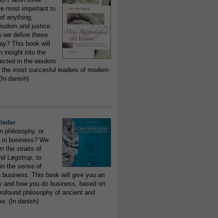
re most important to
of anything;
isdom and justice.
 we define these
day? This book will
 insight into the
flected in the wisdom
 the most succesful leaders of modern
In danish)
e
..........................................................
leder
n philosophy, or
 in business? We
 the straits of
nd Løgstrup, to
 in the sense of
 business. This book will give you an
y and how you do business, based on
rofound philosophy of ancient and
e. (In danish)