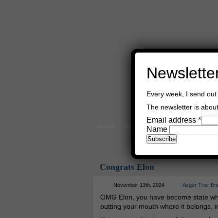
Newslette
Every week, I send out 
The newsletter is about 
Email address
*
Home
Buy Books
Book Consultant
Name
Congrats Elon
November 13th, 2024
Asger Trier En
OMG Elon, you have become state whip
putting your mouth where it belongs, i