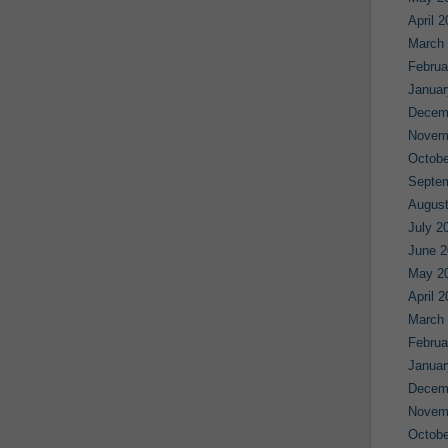
April 
March
Februa
Januar
Decem
Novem
Octobe
Septe
August
July 2
June 2
May 2
April 
March
Februa
Januar
Decem
Novem
Octobe