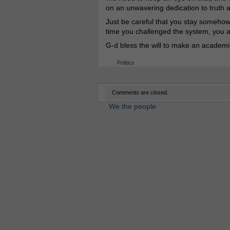
on an unwavering dedication to truth a
Just be careful that you stay somehow p
time you challenged the system, you alm
G-d bless the will to make an academi
Politics
Comments are closed.
We the people