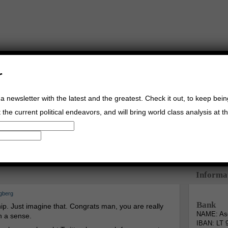
r
a newsletter with the latest and the greatest. Check it out, to keep bei
the current political endeavors, and will bring world class analysis at th
Buy Music
Read The Credo
Informa
gberg
Bank
. Just imagine that. Congrats man, you are really
NAME: Asg
n a sense.
IBAN: LT 