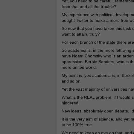
Yet, you need to be careful, remembe
from that and all the trouble?
My experience with political developme
bought Twitter to make a more free wo
So now that you have taken this task o
want to attain, truly?
For each branch of the state there are 
So academia is, in the more left wing 
have Noam Chomsky who is an ardent t
oppression. Bernie Sanders, who is th
more united world.
My point is, yes academia is, in Berke
and so on.
Yet the vast majority of universities hav
What is the REAL problem, if I would say
hindered.
New ideas, absolutely open debate. Ide
It is the very aim of science, and yet hu
to be 100% true.
We need to keep an eye on that, and o