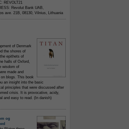
C: REVOLT21
ESS: Revolut Bank UAB,
jos ave. 21B, 08130, Vilnius, Lithuania
..........................................................
opment of Denmark
d the shores of
 the epithets of
he halls of Oxford,
ue wisdom of
ere made and
 on blogs. This book
ou an insight into the basic
al principles that were discussed after
ed crisis. It is provocative, acidy,
 and easy to read. (In danish)
..........................................................
om og
hed
to Platon three