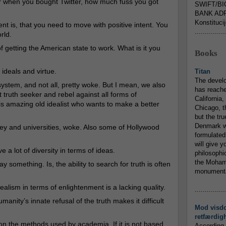
r when you bought Twitter, how much fuss you got
SWIFT/BI
BANK ADR
Konstituci
nt is, that you need to move with positive intent. You
...............
rld.
f getting the American state to work. What is it you
Books
ideals and virtue.
Titan
The devel
system, and not all, pretty woke. But I mean, we also
has reache
ruth seeker and rebel against all forms of
California,
is amazing old idealist who wants to make a better
Chicago, t
but the tr
Denmark w
ley and universities, woke. Also some of Hollywood
formulated
will give y
e a lot of diversity in terms of ideas.
philosophic
the Mohamm
 something. Is, the ability to search for truth is often
monumental
alism in terms of enlightenment is a lacking quality.
...............
manity’s innate refusal of the truth makes it difficult
Mod visd
retfærdig
n the methods used by academia. If it is not based
According 