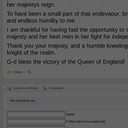
her majestys reign.
To have been a small part of that endevaour, br
and endless humility to me.
I am thankful for having had the opportunity to 
majesty and her best men in her fight for inde
Thank you your majesty, and a humble kneeling 
knight of the realm.
G-d bless the victory of the Queen of England!
Politics
Leave a comment
Trackback
No comments yet.
Name
E-Mail (will not be published)