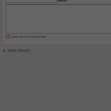
Website
Subscribe to comments feed
MAKE PEACE!