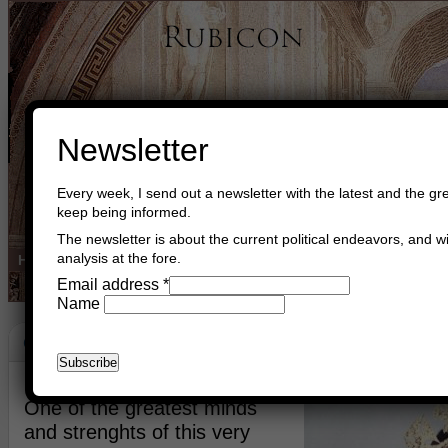
Newsletter
Every week, I send out a newsletter with the latest and the gre
keep being informed.
The newsletter is about the current political endeavors, and wi
analysis at the fore.
Home
Buy Books
Book Consultant
Buy Music
Read The Cre
Email address
*
Name
Congratulations Queen Of The British
June 3rd, 2022
Asger Trier Engberg
Go to com
One of the greatest minds
and strenghts of this very