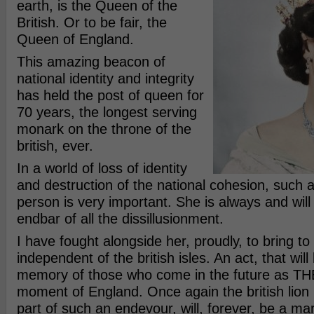
earth, is the Queen of the
British. Or to be fair, the
Queen of England.
This amazing beacon of
national identity and integrity
has held the post of queen for
70 years, the longest serving
monark on the throne of the
british, ever.
In a world of loss of identity
and destruction of the national cohesion, such a
person is very important. She is always and will
endbar of all the dissillusionment.
I have fought alongside her, proudly, to bring to
independent of the british isles. An act, that will
memory of those who come in the future as THE
moment of England. Once again the british lion 
part of such an endevour, will, forever, be a mark