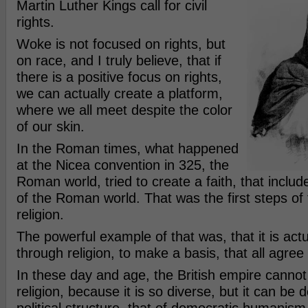
Martin Luther Kings call for civil
rights.
Woke is not focused on rights, but
on race, and I truly believe, that if
there is a positive focus on rights,
we can actually create a platform,
where we all meet despite the color
of our skin.
In the Roman times, what happened
at the Nicea convention in 325, the
Roman world, tried to create a faith, that includ
of the Roman world. That was the first steps of 
religion.
The powerful example of that was, that it is actu
through religion, to make a basis, that all agree
In these day and age, the British empire cannot
religion, because it is so diverse, but it can be d