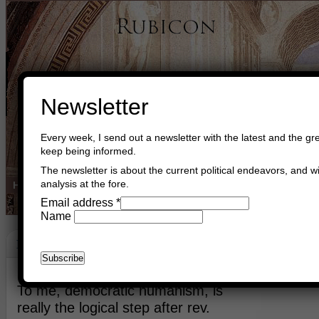
Newsletter
Every week, I send out a newsletter with the latest and the gre
keep being informed.
The newsletter is about the current political endeavors, and wi
analysis at the fore.
Home
Buy Books
Book Consultant
Buy Music
Read The Cre
Email address
*
Name
Democracy
March 17th, 2023
Asger Trier Engberg
Go to com
To me, democratic humanism, is
really the logical step after rev.