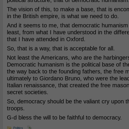
political structure, that of democratic humanism
The vision of this, to make a base, that is enco
in the British empire, is what we need to do.
And it seems to me, that democratic humanism i
least, from what I have understood in the diff
that I have attended in Oxford.
So, that is a way, that is acceptable for all.
Not least the Americans, who are the harbingers 
Democratic humanism is the political base of the 
the way back to the founding fathers, the free
ultimately to Giordano Bruno, who were the leadi
Italian renaissance, that created the free maso
secret societies.
So, democracy should be the valiant cry upon th
troops.
G-d bless the will to be faithful to democracy.
Politics