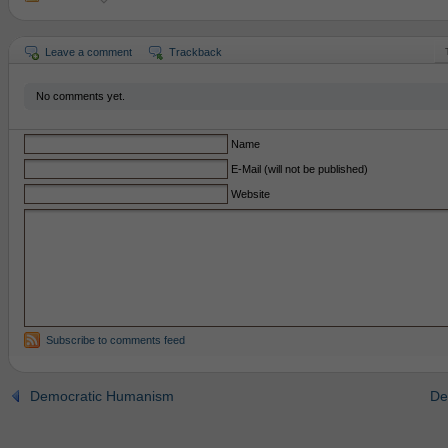
Leave a comment
Trackback
No comments yet.
Name
E-Mail (will not be published)
Website
Subscribe to comments feed
Democratic Humanism
De