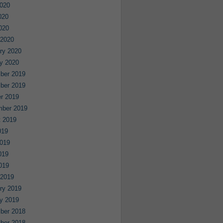
020
020
2020
 2020
ry 2020
y 2020
ber 2019
ber 2019
r 2019
mber 2019
 2019
019
019
019
2019
 2019
ry 2019
y 2019
ber 2018
ber 2018