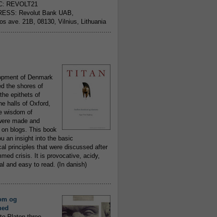
C: REVOLT21
ESS: Revolut Bank UAB,
jos ave. 21B, 08130, Vilnius, Lithuania
..........................................................
opment of Denmark
d the shores of
 the epithets of
he halls of Oxford,
ue wisdom of
ere made and
 on blogs. This book
ou an insight into the basic
al principles that were discussed after
ed crisis. It is provocative, acidy,
 and easy to read. (In danish)
..........................................................
om og
hed
to Platon three