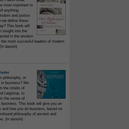
re most important to
of anything;
isdom and justice.
 we define these
day? This book will
 insight into the
flected in the wisdom
 the most succesful leaders of modern
In danish)
e
..........................................................
leder
n philosophy, or
 in business? We
 the straits of
nd Løgstrup, to
 in the sense of
 business. This book will give you an
y and how you do business, based on
rofound philosophy of ancient and
e. (In danish)