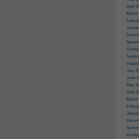
April 
March
Februa
Januar
Decem
Novem
Octobe
Septe
August
July 2
June 2
May 2
April 
March
Februa
Januar
Decem
Novem
Octobe