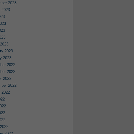
mber 2023
 2023
023
023
023
2023
 2023
ry 2023
y 2023
ber 2022
ber 2022
r 2022
mber 2022
 2022
022
022
022
2022
 2022
ry 2022