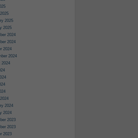
2025
 2025
ry 2025
y 2025
ber 2024
ber 2024
r 2024
mber 2024
 2024
024
024
024
2024
 2024
ry 2024
y 2024
ber 2023
ber 2023
r 2023