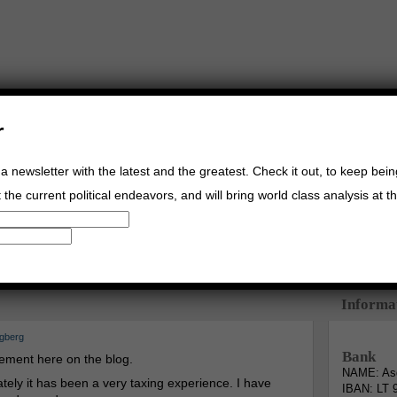
r
a newsletter with the latest and the greatest. Check it out, to keep bei
the current political endeavors, and will bring world class analysis at th
Buy Music
Read The Credo
Informa
ngberg
Bank
cement here on the blog.
NAME: Asg
tely it has been a very taxing experience. I have
IBAN: LT 