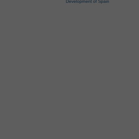
Development of Spain