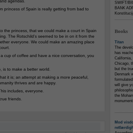
 and agendas.
SWIFT/BI
BANK ADR
n princess of Spain is really getting from bad to
Konstituci
...............
d to the princess, that we could make a court in Spain
Books
zing. The Rotschild’s seemed to be in on it from the
together everyone. We could make an amazing place
Titan
court.
The devel
has reache
ng a cup of coffee and have a nice conversation, you
California,
Chicago, t
but the tr
, is to make a better world.
Denmark w
what it is; an attempt at making a more peaceful,
formulated
umanity thrives and are happy.
will give y
philosophic
his includes, everyone.
the Mohamm
true friends.
monumental
...............
Mod visd
retfærdig
According 