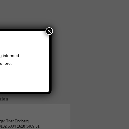
×
ng informed.
e fore.
tion
er Trier Engberg
9132 5004 1618 3489 51