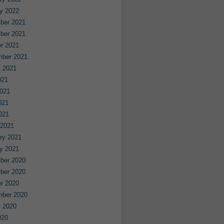
y 2022
ber 2021
ber 2021
r 2021
mber 2021
 2021
021
021
021
2021
 2021
ry 2021
y 2021
ber 2020
ber 2020
r 2020
mber 2020
 2020
020