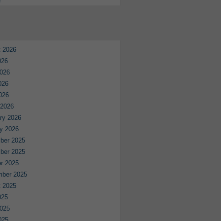
e
 2026
026
026
026
2026
 2026
ry 2026
y 2026
ber 2025
ber 2025
r 2025
mber 2025
 2025
025
025
025