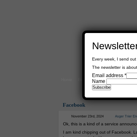
Newslette
Every week, I send out 
The newsletter is about 
Email address
*
Home
Buy Books
Book Consultant
Name
Facebook
November 23rd, 2024
Asger Trier E
Ok, this is a kind of a service announ
I am kind chipping out of Facebook. La