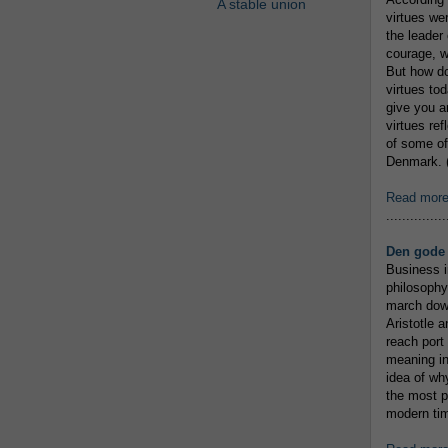
A stable union
virtues we
the leader 
courage, w
But how do
virtues to
give you an
virtues re
of some of
Denmark. (
Read mor
...............
Den gode 
Business i
philosophy
march down
Aristotle a
reach port
meaning in
idea of wh
the most p
modern tim