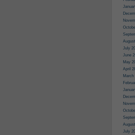
Januar
Decem
Novem
Octobe
Septe
August
July 2
June 2
May 2
April 
March
Februa
Januar
Decem
Novem
Octobe
Septe
August
July 2