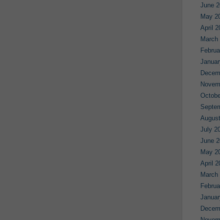
June 2
May 2
April 
March
Februa
Januar
Decem
Novem
Octobe
Septe
August
July 2
June 2
May 2
April 
March
Februa
Januar
Decem
Novem