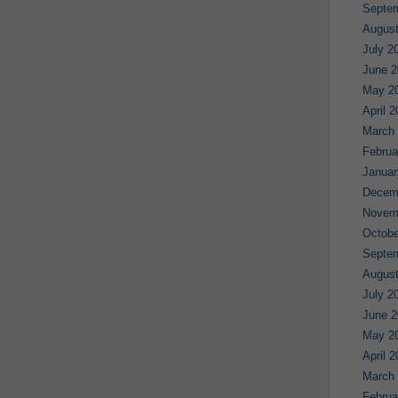
Septe
August
July 2
June 2
May 2
April 
March
Februa
Januar
Decem
Novem
Octobe
Septe
August
July 2
June 2
May 2
April 
March
Februa