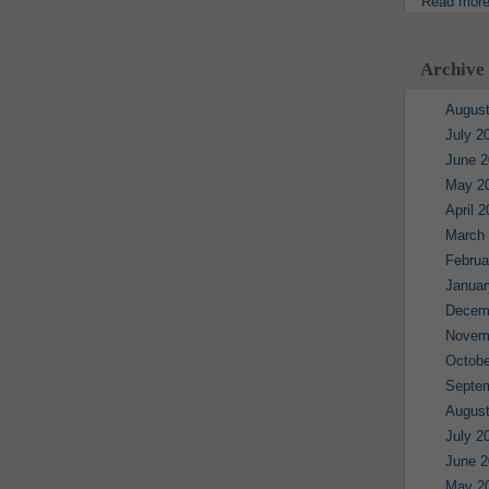
Read mor
Archive
August
July 2
June 2
May 2
April 
March
Februa
Januar
Decem
Novem
Octobe
Septe
August
July 2
June 2
May 2