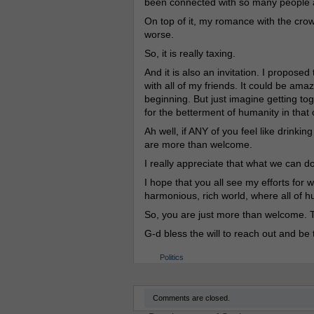
been connected with so many people
On top of it, my romance with the crow
worse.
So, it is really taxing.
And it is also an invitation. I propose
with all of my friends. It could be ama
beginning. But just imagine getting 
for the betterment of humanity in that 
Ah well, if ANY of you feel like drinki
are more than welcome.
I really appreciate that what we can do
I hope that you all see my efforts for 
harmonious, rich world, where all of h
So, you are just more than welcome. T
G-d bless the will to reach out and be 
Politics
Comments are closed.