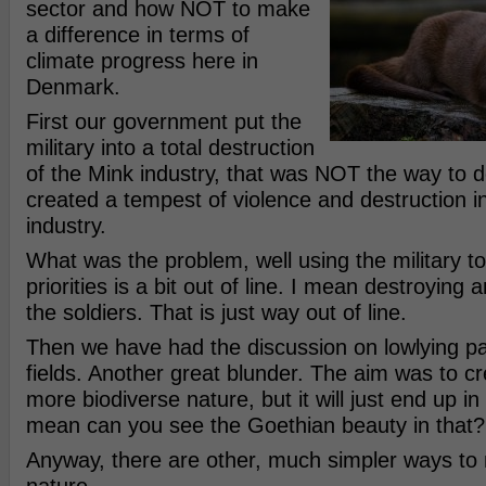
sector and how NOT to make
a difference in terms of
climate progress here in
Denmark.
First our government put the
military into a total destruction
of the Mink industry, that was NOT the way to do 
created a tempest of violence and destruction i
industry.
What was the problem, well using the military t
priorities is a bit out of line. I mean destroying 
the soldiers. That is just way out of line.
Then we have had the discussion on lowlying pa
fields. Another great blunder. The aim was to cr
more biodiverse nature, but it will just end up 
mean can you see the Goethian beauty in that?
Anyway, there are other, much simpler ways to