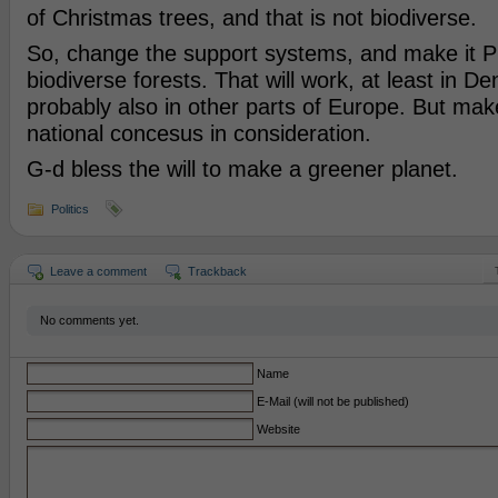
of Christmas trees, and that is not biodiverse.
So, change the support systems, and make it
biodiverse forests. That will work, at least in D
probably also in other parts of Europe. But make
national concesus in consideration.
G-d bless the will to make a greener planet.
Politics
Leave a comment
Trackback
No comments yet.
Name
E-Mail (will not be published)
Website