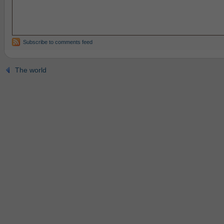
Subscribe to comments feed
The world