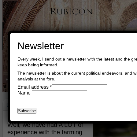
Newsletter
Every week, I send out a newsletter with the latest and the gre
keep being informed.
The newsletter is about the current political endeavors, and wi
analysis at the fore.
Home
Buy Books
Book Consultant
Buy Music
Read The Cre
Email address
*
Name
Forests
May 26th, 2021
Asger Trier Engberg
Go to com
Well, we have had A LOT of
experience with the farming