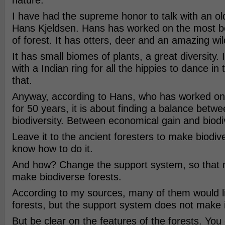
nature.
I have had the supreme honor to talk with an 
Hans Kjeldsen. Hans has worked on the most beau
of forest. It has otters, deer and an amazing wild
It has small biomes of plants, a great diversity.
with a Indian ring for all the hippies to dance in
that.
Anyway, according to Hans, who has worked on t
for 50 years, it is about finding a balance betw
biodiversity. Between economical gain and biodiv
Leave it to the ancient foresters to make biodiv
know how to do it.
And how? Change the support system, so that 
make biodiverse forests.
According to my sources, many of them would 
forests, but the support system does not make i
But be clear on the features of the forests. You