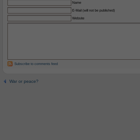
Name
E-Mail (will not be published)
Website
Subscribe to comments feed
War or peace?