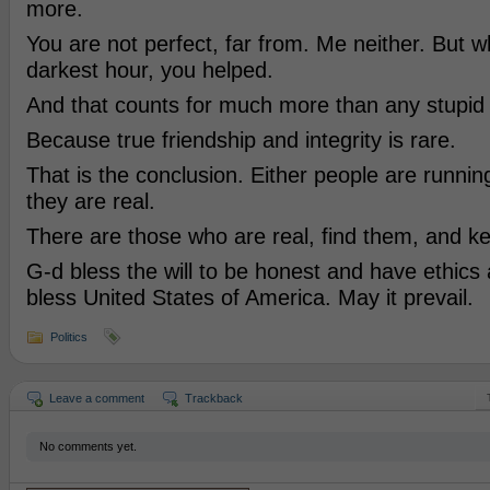
more.
You are not perfect, far from. Me neither. But 
darkest hour, you helped.
And that counts for much more than any stupid
Because true friendship and integrity is rare.
That is the conclusion. Either people are runnin
they are real.
There are those who are real, find them, and k
G-d bless the will to be honest and have ethics
bless United States of America. May it prevail.
Politics
Leave a comment
Trackback
No comments yet.