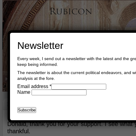
Newsletter
Every week, I send out a newsletter with the latest and the gre
keep being informed.
The newsletter is about the current political endeavors, and wi
analysis at the fore.
Home
Buy Books
Book Consultant
Buy Music
Read The Cre
Email address
*
Name
Friends
January 19th, 2026
Asger Trier Engberg
Go to com
Donald, thank you for your support. I see what
thankful.