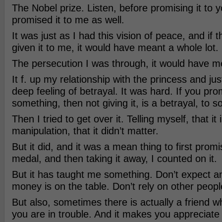
The Nobel prize. Listen, before promising it to y
promised it to me as well.
It was just as I had this vision of peace, and if
given it to me, it would have meant a whole lot.
The persecution I was through, it would have 
It f. up my relationship with the princess and ju
deep feeling of betrayal. It was hard. If you pr
something, then not giving it, is a betrayal, to 
Then I tried to get over it. Telling myself, that it 
manipulation, that it didn’t matter.
But it did, and it was a mean thing to first pro
medal, and then taking it away, I counted on it.
But it has taught me something. Don’t expect a
money is on the table. Don’t rely on other peopl
But also, sometimes there is actually a friend 
you are in trouble. And it makes you appreciate 